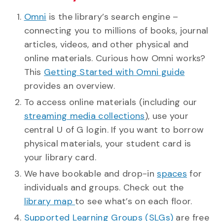
Omni
is the library’s search engine –
connecting you to millions of books, journal
articles, videos, and other physical and
online materials. Curious how Omni works?
This
Getting Started with Omni guide
provides an overview.
To access online materials (including our
streaming media collections
), use your
central U of G login. If you want to borrow
physical materials, your student card is
your library card.
We have bookable and drop-in
spaces
for
individuals and groups. Check out the
library map
to see what’s on each floor.
Supported Learning Groups (SLGs)
are free