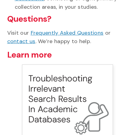
collection areas, in your studies.
Questions?
Visit our
Frequently Asked Questions
or
contact us
. We’re happy to help.
Learn more