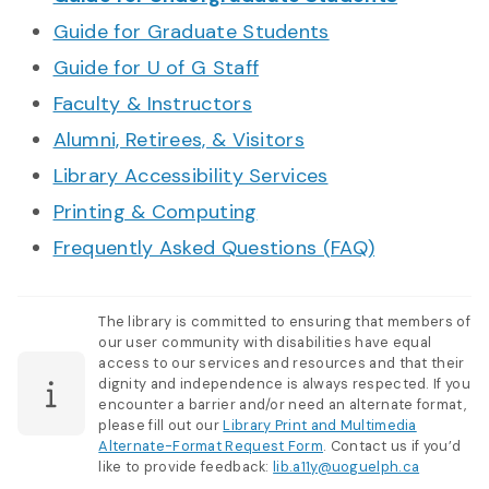
Guide for Graduate Students
Guide for U of G Staff
Faculty & Instructors
Alumni, Retirees, & Visitors
Library Accessibility Services
Printing & Computing
Frequently Asked Questions (FAQ)
The library is committed to ensuring that members of
our user community with disabilities have equal
access to our services and resources and that their
dignity and independence is always respected. If you
encounter a barrier and/or need an alternate format,
please fill out our
Library Print and Multimedia
Alternate-Format Request Form
. Contact us if you’d
like to provide feedback:
lib.a11y@uoguelph.ca