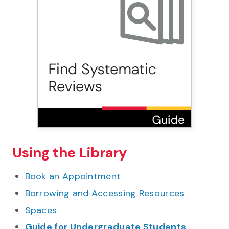
Using the Library
Book an Appointment
Borrowing and Accessing Resources
Spaces
Guide for Undergraduate Students