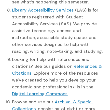
see what’s happening this semester.
Library Accessibility Services
(LAS) is for
students registered with Student
Accessibility Services (SAS). We provide
assistive technology access and
instruction, accessible study space, and
other services designed to help with
reading, writing, note-taking, and studying.
Looking for help with references and
citations? See our guides on
References &
Citations
. Explore more of the resources
we’ve created to help you develop your
academic and professional skills in the
Digital Learning Commons
.
Browse and use our
Archival & Special
Collections
, consisting of eight primary