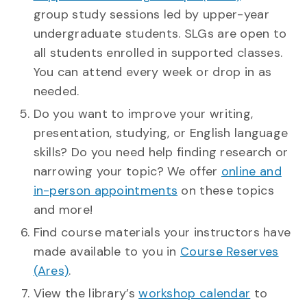
group study sessions led by upper-year
undergraduate students. SLGs are open to
all students enrolled in supported classes.
You can attend every week or drop in as
needed.
Do you want to improve your writing,
presentation, studying, or English language
skills? Do you need help finding research or
narrowing your topic? We offer
online and
in-person appointments
on these topics
and more!
Find course materials your instructors have
made available to you in
Course Reserves
(Ares)
.
View the library’s
workshop calendar
to