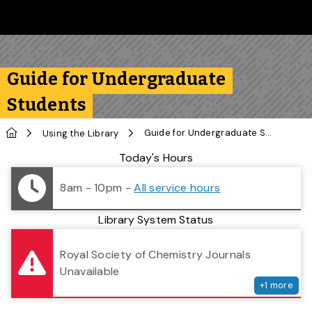
Skip to main content
Follow us on Instagram
Follow us on Bluesky
Like us on Facebook
Subscribe on YouTube
Follow us on LinkedIn
Subscribe to the 
Guide for Undergraduate
Students
Home
Guide for Undergraduate Students
Using the Library
Library Status
Today's Hours
8am - 10pm
-
All service hours
Library System Status
serv
Royal Society of Chemistry Journals
Unavailable
+
1
more