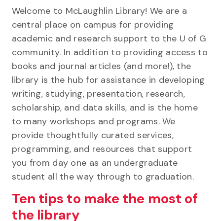
Welcome to McLaughlin Library! We are a
central place on campus for providing
academic and research support to the U of G
community. In addition to providing access to
books and journal articles (and more!), the
library is the hub for assistance in developing
writing, studying, presentation, research,
scholarship, and data skills, and is the home
to many workshops and programs. We
provide thoughtfully curated services,
programming, and resources that support
you from day one as an undergraduate
student all the way through to graduation.
Ten tips to make the most of
the library