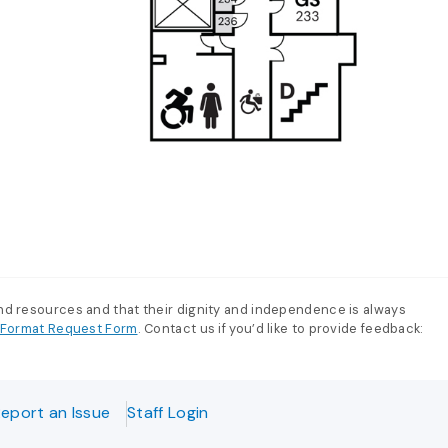
and resources and that their dignity and independence is always
e-Format Request Form
. Contact us if you’d like to provide feedback:
eport an Issue
Staff Login