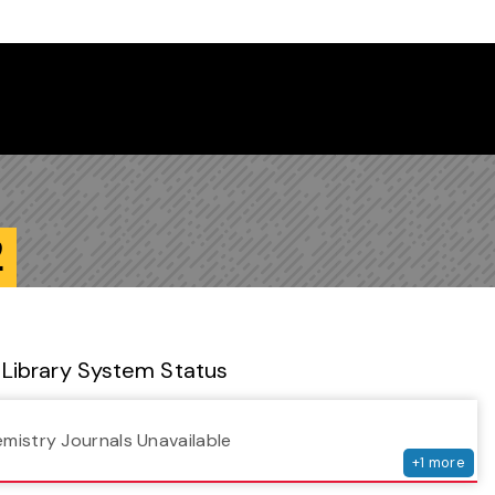
 Library Newsletter
2
Library System Status
serv
emistry Journals Unavailable
+
1
more