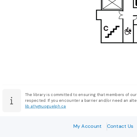
The library is committed to ensuring that members of our
respected. If you encounter a barrier and/or need an alter
lib.a11y@uoguelph.ca
My Account
Contact Us