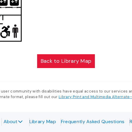
Back to Library Map
 user community with disabilities have equal access to our services 
nate format, please fill out our
Library Print and Multimedia Alternat
About
Library Map
Frequently Asked Questions
R