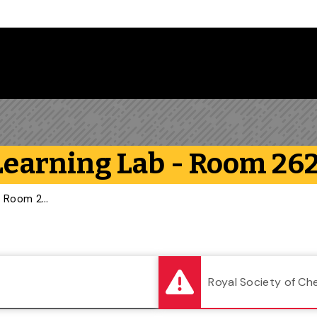
Follow us on Instagram
Follow us on Bluesky
Like us on Facebook
Subscribe on YouTube
Follow us on LinkedIn
Subscribe to the
 Learning Lab - Room 26
Second Floor: Flexible Learning Lab - Room 262
Royal Society of Ch