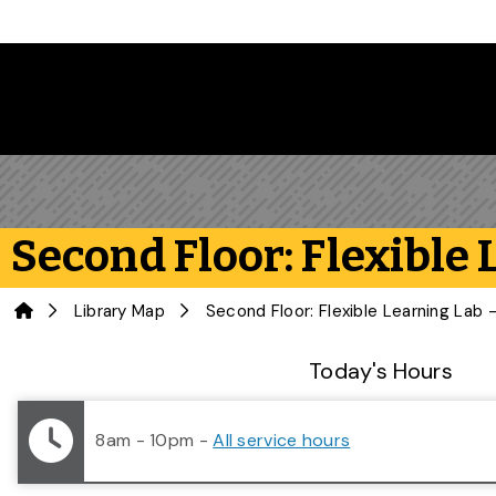
Skip to main content
Second Floor: Flexible
Home
Library Map
Library Status
Today's Hours
8am - 10pm
-
All service hours