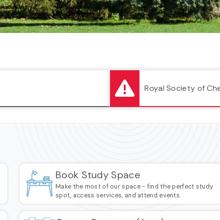
Royal Society of Ch
Book Study Space
a
Make the most of our space - find the perfect study
spot, access services, and attend events.