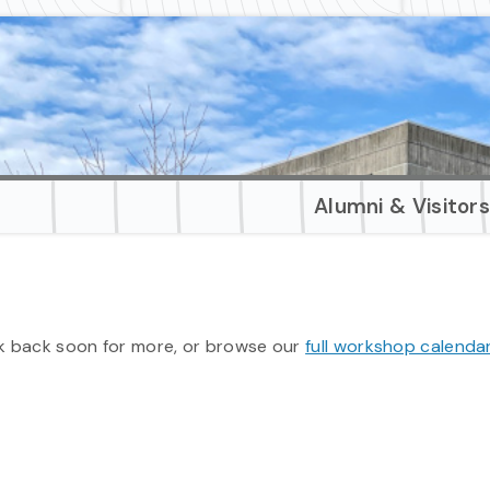
Alumni & Visitor
 back soon for more, or browse our
full workshop calenda