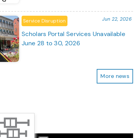
Jun 22, 2026
Service Disruption
Scholars Portal Services Unavailable
June 28 to 30, 2026
More news