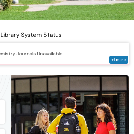
Library System Status
serv
emistry Journals Unavailable
+
1
more