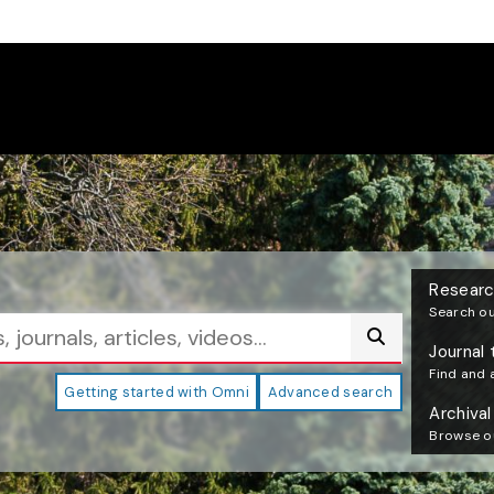
Follow us on Instagram
Follow us on Bluesky
Like us on Facebook
Subscribe on YouTube
Follow us on LinkedIn
Subscribe to the
Researc
Search ou
Submit
Journal 
Find and 
Getting started with Omni
Advanced search
Archival
Browse ou