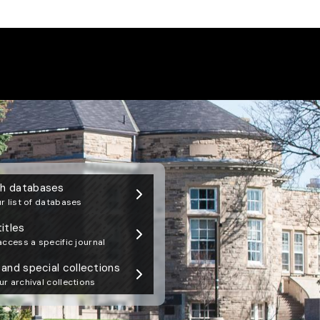
 Library Newsletter
h databases
r list of databases
titles
access a specific journal
 and special collections
r archival collections