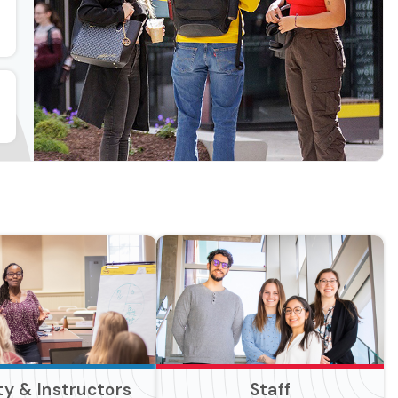
ty & Instructors
Staff