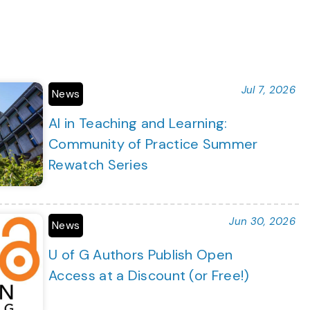
Jul 7, 2026
News
AI in Teaching and Learning:
Community of Practice Summer
Rewatch Series
Jun 30, 2026
News
U of G Authors Publish Open
Access at a Discount (or Free!)