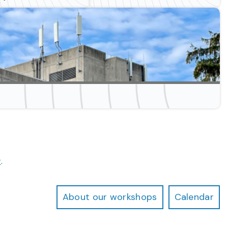
s
r
.
About our workshops
Calendar