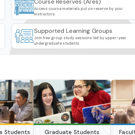
Course Reserves (Ares)
Access course materials put on reserve by your
instructors.
Supported Learning Groups
Join free group study sessions led by upper-year
undergraduate students.
e Students
Graduate Students
Facul