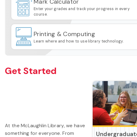
Mark Calculator
Enter your grades and track your progress in every
course.
Printing & Computing
Learn where and how to use library technology.
Get Started
At the McLaughlin Library, we have
something for everyone. From
Undergraduat