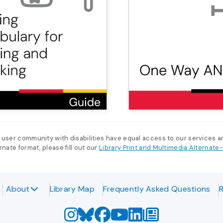
 user community with disabilities have equal access to our services 
nate format, please fill out our
Library Print and Multimedia Alternat
About
Library Map
Frequently Asked Questions
R