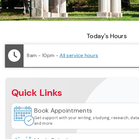
Library Status
Today's Hours
8am - 10pm
-
All service hours
Quick Links
Book Appointments
Get support with your writing, studying, research, dat
and more.