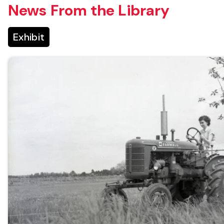
News From the Library
Exhibit