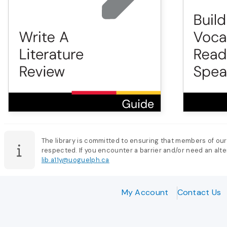
The library is committed to ensuring that members of our
respected. If you encounter a barrier and/or need an alter
lib.a11y@uoguelph.ca
My Account
Contact Us