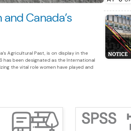
 and Canada’s
 Agricultural Past, is on display in the
026 has been designated as the International
zing the vital role women have played and