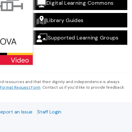
Digital Learning Commons
Library Guides
Supported Learning Groups
and resources and that their dignity and independence is always
e-Format Request Form
. Contact us if you’d like to provide feedback:
eport an Issue
Staff Login