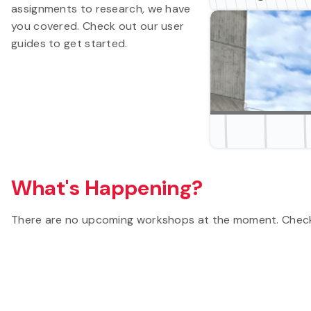
assignments to research, we have
you covered. Check out our user
guides to get started.
What's Happening?
There are no upcoming workshops at the moment. Check