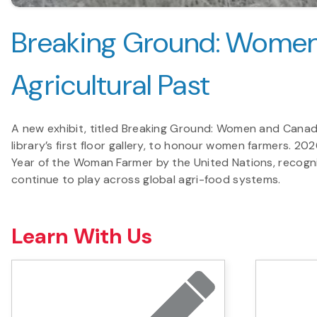
Breaking Ground: Women
Agricultural Past
A new exhibit, titled Breaking Ground: Women and Canada’s
library’s first floor gallery, to honour women farmers. 2
Year of the Woman Farmer by the United Nations, recogni
continue to play across global agri-food systems.
Learn With Us