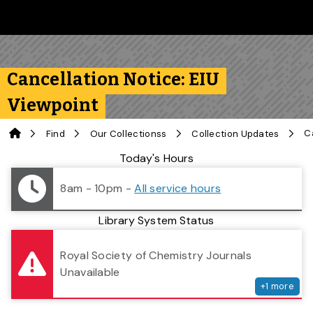
Skip to main content
Follow us on Instagram
Follow us on Bluesky
Like us on Facebook
Subscribe on YouTube
Follow us on LinkedIn
Subscribe to the 
Cancellation Notice: EIU
Viewpoint
Home
Find
Our Collectionss
Collection Updates
Library Status
Today's Hours
8am - 10pm
-
All service hours
Library System Status
serv
Royal Society of Chemistry Journals
Unavailable
+
1
more