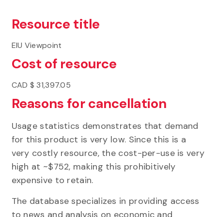
Resource title
EIU Viewpoint
Cost of resource
CAD $ ​​31,397.05
Reasons for cancellation
Usage statistics demonstrates that demand
for this product is very low. Since this is a
very costly resource, the cost-per-use is very
high at ~$752, making this prohibitively
expensive to retain.
The database specializes in providing access
to news and analysis on economic and