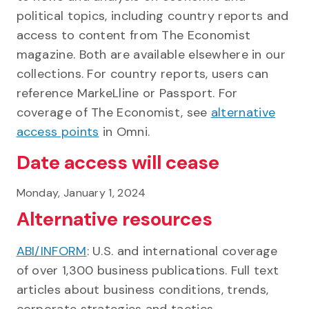
political topics, including country reports and
access to content from The Economist
magazine. Both are available elsewhere in our
collections. For country reports, users can
reference MarkeLline or Passport. For
coverage of The Economist, see
alternative
access points
in Omni.
Date access will cease
Monday, January 1, 2024
Alternative resources
ABI/INFORM
: U.S. and international coverage
of over 1,300 business publications. Full text
articles about business conditions, trends,
corporate strategies and tactics,