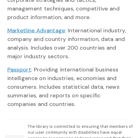
management techniques, competitive and
product information, and more.
Marketline Advantage
: International industry,
company and country information, data and
analysis. Includes over 200 countries and
major industry sectors.
Passport
: Providing international business
intelligence on industries, economies and
consumers. Includes statistical data, news
summaries, and reports on specific
companies and countries.
The library is committed to ensuring that members of
our user community with disabilities have equal