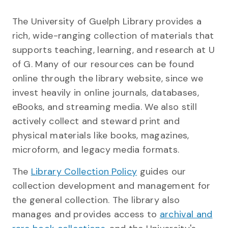
The University of Guelph Library provides a
rich, wide-ranging collection of materials that
supports teaching, learning, and research at U
of G. Many of our resources can be found
online through the library website, since we
invest heavily in online journals, databases,
eBooks, and streaming media. We also still
actively collect and steward print and
physical materials like books, magazines,
microform, and legacy media formats.
The
Library Collection Policy
guides our
collection development and management for
the general collection. The library also
manages and provides access to
archival and