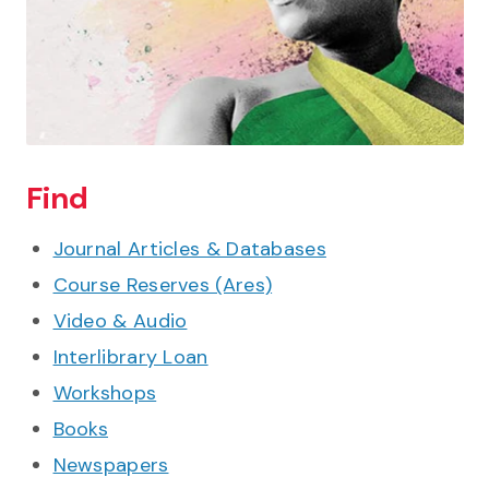
Find
Journal Articles & Databases
Course Reserves (Ares)
Video & Audio
Interlibrary Loan
Workshops
Books
Newspapers