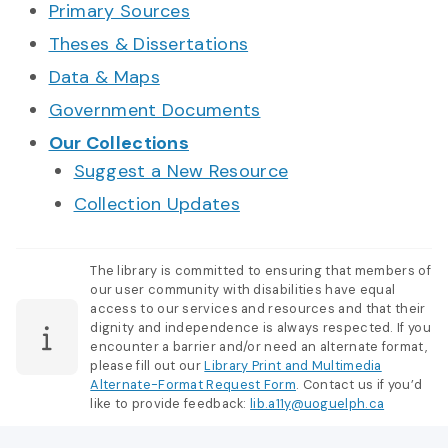
Primary Sources
Theses & Dissertations
Data & Maps
Government Documents
Our Collections
Suggest a New Resource
Collection Updates
The library is committed to ensuring that members of
our user community with disabilities have equal
access to our services and resources and that their
dignity and independence is always respected. If you
encounter a barrier and/or need an alternate format,
please fill out our
Library Print and Multimedia
Alternate-Format Request Form
. Contact us if you’d
like to provide feedback:
lib.a11y@uoguelph.ca