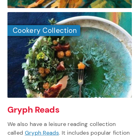
Cookery Collection
Gryph Reads
We also have a leisure reading collection
called
Gryph Reads
. It includes popular fiction