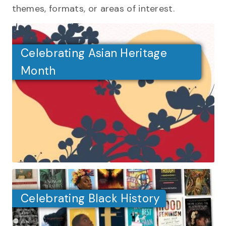
themes, formats, or areas of interest.
Celebrating Asian Heritage
Month
Celebrating Black History