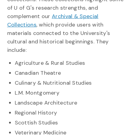
of U of G's research strengths, and
complement our
Archival & Special
Collections
, which provide users with
materials connected to the University's
cultural and historical beginnings. They
include:
Agriculture & Rural Studies
Canadian Theatre
Culinary & Nutritional Studies
L.M. Montgomery
Landscape Architecture
Regional History
Scottish Studies
Veterinary Medicine