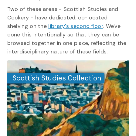
Two of these areas - Scottish Studies and
Cookery - have dedicated, co-located
shelving on the
library's second floor
. We've
done this intentionally so that they can be
browsed together in one place, reflecting the
interdisciplinary nature of these fields.
Scottish Studies Collection