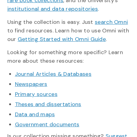
rare book collections
, and the University's
institutional and data repositories
.
Using the collection is easy. Just
search Omni
to find resources. Learn how to use Omni with
our
Getting Started with Omni Guide
.
Looking for something more specific? Learn
more about these resources:
Journal Articles & Databases
Newspapers
Primary sources
Theses and dissertations
Data and maps
Government documents
Is our collection missing something?
Suggest