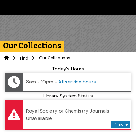
Skip to main content
Follow us on Instagram
Follow us on Bluesky
Like us on Facebook
Subscribe on YouTube
Follow us on LinkedIn
Subscribe to the 
Our Collections
Home
Our Collections
Find
Library Status
Today's Hours
8am - 10pm
-
All service hours
Library System Status
serv
Royal Society of Chemistry Journals
Unavailable
+
1
more