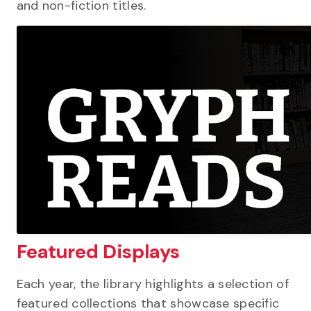
and non-fiction titles.
Featured Displays
Each year, the library highlights a selection of
featured collections that showcase specific