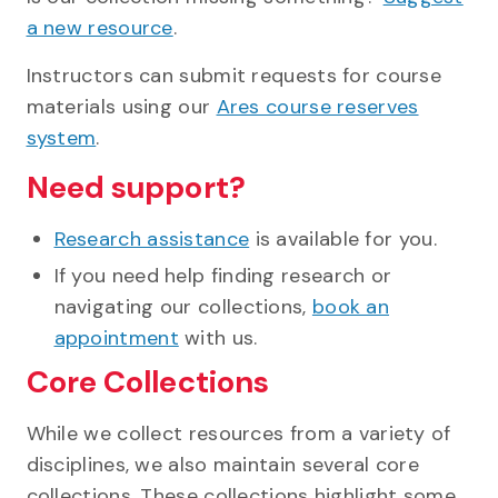
a new resource
.
Instructors can submit requests for course
materials using our
Ares course reserves
system
.
Need support?
Research assistance
is available for you.
If you need help finding research or
navigating our collections,
book an
appointment
with us.
Core Collections
While we collect resources from a variety of
disciplines, we also maintain several core
collections. These collections highlight some