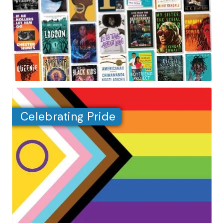
Celebrating Pride