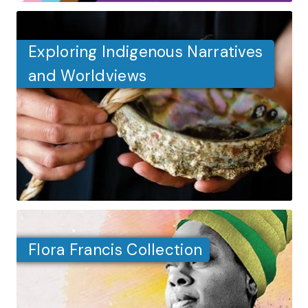
Exploring Indigenous Narratives
and Worldviews
Flora Francis Collection