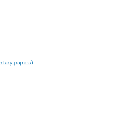
ntary papers)