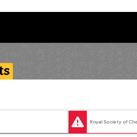
Follow us on Instagram
Follow us on Bluesky
Like us on Facebook
Subscribe on YouTube
Follow us on LinkedIn
Subscribe to the
ts
Royal Society of Ch