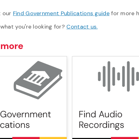
t our
Find Government Publications guide
for more h
 what you're looking for?
Contact us.
 more