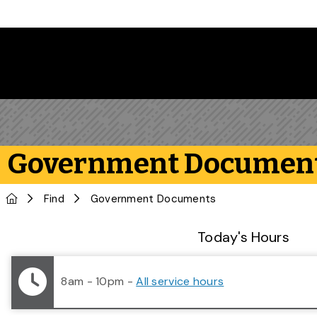
Skip to main content
Government Documen
Home
Find
Government Documents
Library Status
Today's Hours
8am - 10pm
-
All service hours