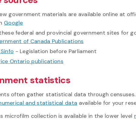
ew government materials are available online at off
gh
Google
these federal and provincial government sites for g
ernment of Canada Publications
Sinfo
- Legislation before Parliament
ice Ontario publications
nment statistics
ts often gather statistical data through censuses.
numerical and statistical data
available for your res
 microfilm collection is available in the lower level