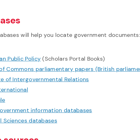
ases
abases will help you locate government documents:
n Public Policy
(Scholars Portal Books)
of Commons parliamentary papers (British parliame
te of Intergovernmental Relations
ternational
ile
overnment information databases
al Sciences databases
e sources