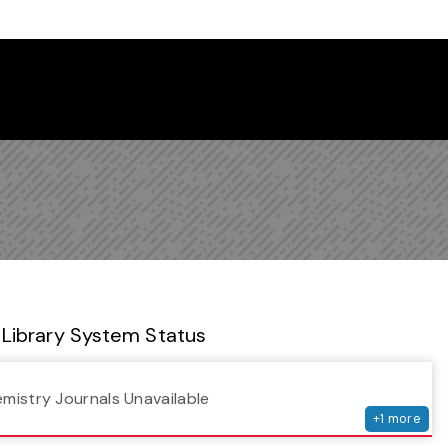
 Library Newsletter
Library System Status
serv
emistry Journals Unavailable
+
1
more