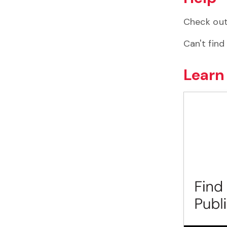
Check ou
Can't find
Learn