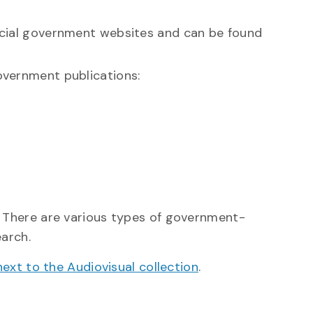
icial government websites and can be found
overnment publications:
 There are various types of government-
earch.
next to the Audiovisual collection
.