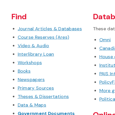
Find
Datab
Journal Articles & Databases
These dat
Course Reserves (Ares)
Omni
Video & Audio
Canadia
Interlibrary Loan
House 
Workshops
Institu
Books
PAIS In
Newspapers
PolicyF
Primary Sources
More g
Theses & Dissertations
Politic
Data & Maps
Onlin
Government Documents