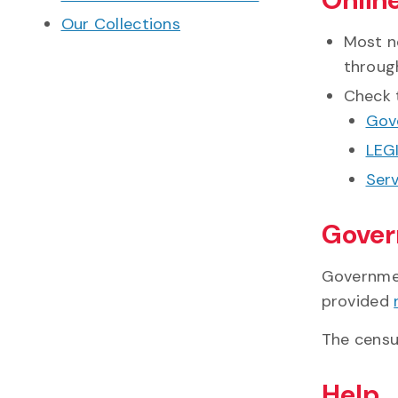
Our Collections
Most n
throu
Check 
Gov
LEGI
Serv
Gover
Governmen
provided
The census
Help