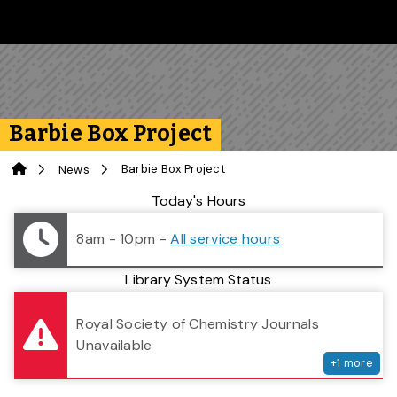
Skip to main content
Follow us on Instagram
Follow us on Bluesky
Like us on Facebook
Subscribe on YouTube
Follow us on LinkedIn
Subscribe to the 
Barbie Box Project
Home
Barbie Box Project
News
Library Status
Today's Hours
8am - 10pm
-
All service hours
Library System Status
serv
Royal Society of Chemistry Journals
Unavailable
+
1
more