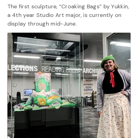
The first sculpture, “Croaking Bags” by Yukkin,
a 4th year Studio Art major, is currently on
display through mid-June.