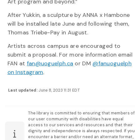
Art program and beyond.”
After Yukkin, a sculpture by ANNA x Hambone
will be installed late June and following them,
Thomas Triebe-Pay in August.
Artists across campus are encouraged to
submit a proposal. For more information email
FAN at
fan@uoguelph.ca
or DM
@fanuoguelph
on Instagram
.
Last updated:
June 8, 2023 11:31 EDT
The library is committed to ensuring that members of
our user community with disabilities have equal
access to our services and resources and that their
dignity and independence is always respected. If you
encounter a barrier and/or need an alternate format,