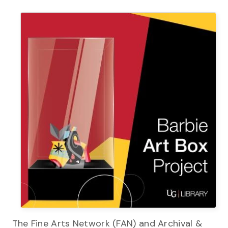
The Fine Arts Network (FAN) and Archival &