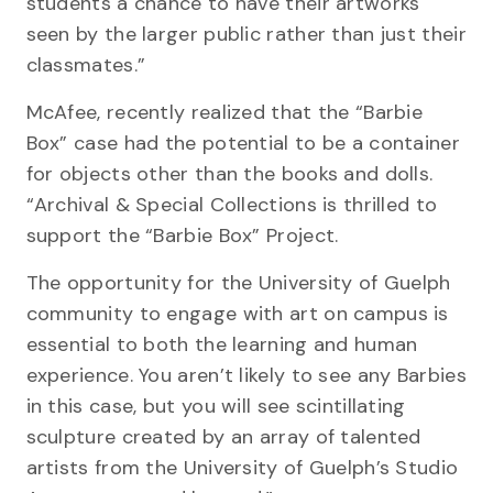
students a chance to have their artworks
seen by the larger public rather than just their
classmates.”
McAfee, recently realized that the “Barbie
Box” case had the potential to be a container
for objects other than the books and dolls.
“Archival & Special Collections is thrilled to
support the “Barbie Box” Project.
The opportunity for the University of Guelph
community to engage with art on campus is
essential to both the learning and human
experience. You aren’t likely to see any Barbies
in this case, but you will see scintillating
sculpture created by an array of talented
artists from the University of Guelph’s Studio