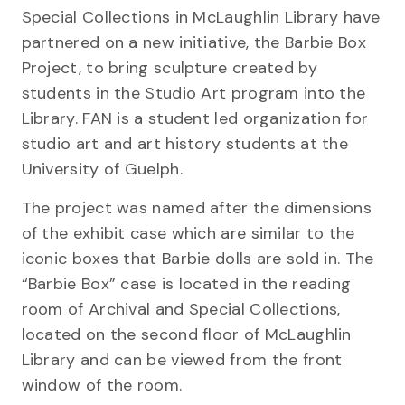
Special Collections in McLaughlin Library have
partnered on a new initiative, the Barbie Box
Project, to bring sculpture created by
students in the Studio Art program into the
Library. FAN is a student led organization for
studio art and art history students at the
University of Guelph.
The project was named after the dimensions
of the exhibit case which are similar to the
iconic boxes that Barbie dolls are sold in. The
“Barbie Box” case is located in the reading
room of Archival and Special Collections,
located on the second floor of McLaughlin
Library and can be viewed from the front
window of the room.