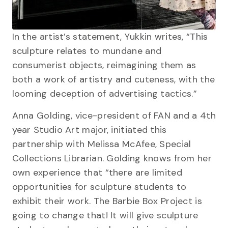
In the artist’s statement, Yukkin writes, “This
sculpture relates to mundane and
consumerist objects, reimagining them as
both a work of artistry and cuteness, with the
looming deception of advertising tactics.”
Anna Golding, vice-president of FAN and a 4th
year Studio Art major, initiated this
partnership with Melissa McAfee, Special
Collections Librarian. Golding knows from her
own experience that “there are limited
opportunities for sculpture students to
exhibit their work. The Barbie Box Project is
going to change that! It will give sculpture