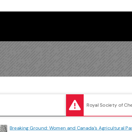
Follow us on Instagram
Follow us on Bluesky
Like us on Facebook
Subscribe on YouTube
Follow us on LinkedIn
Subscribe to the
Royal Society of Ch
Breaking Ground: Women and Canada’s Agricultural Pa