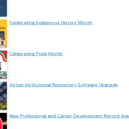
Celebrating Indigenous History Month
Celebrating Pride Month
Atrium Institutional Repository Software Upgrade
New Professional and Career Development Record Availa