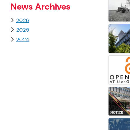
News Archives
2026
2025
2024