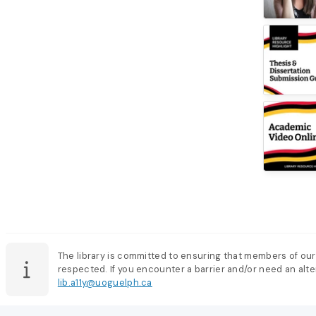
The library is committed to ensuring that members of our
respected. If you encounter a barrier and/or need an alter
lib.a11y@uoguelph.ca