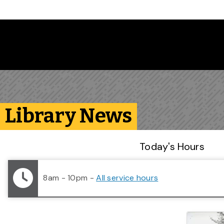
Skip to main content
Library News
Library Status
Today's Hours
8am - 10pm
-
All service hours