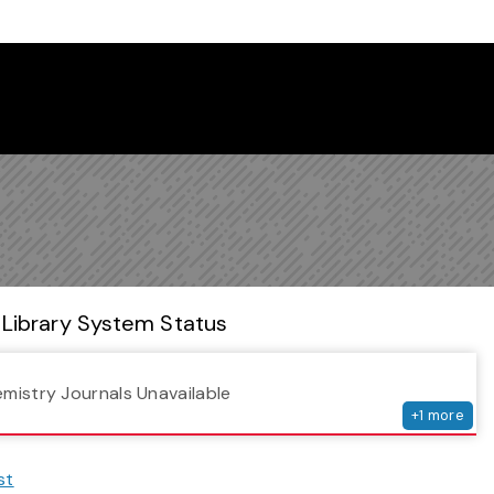
 Library Newsletter
Library System Status
serv
emistry Journals Unavailable
+
1
more
st