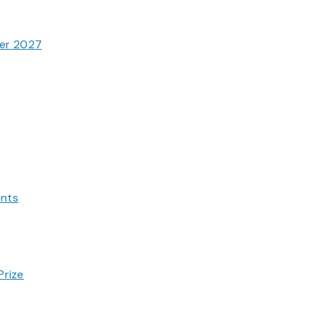
ter 2027
ents
Prize