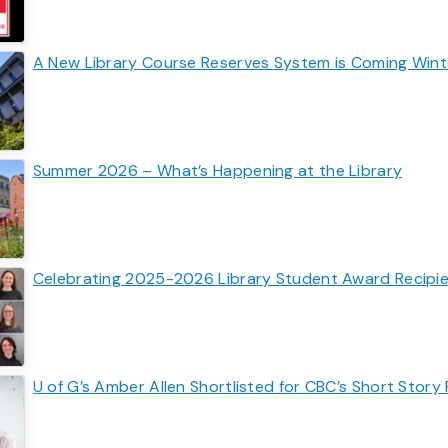
A New Library Course Reserves System is Coming Win
Summer 2026 – What’s Happening at the Library
Celebrating 2025-2026 Library Student Award Recipi
U of G’s Amber Allen Shortlisted for CBC’s Short Story 