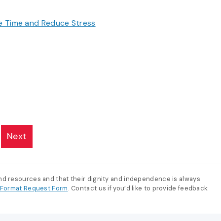
ve Time and Reduce Stress
Next
and resources and that their dignity and independence is always
e-Format Request Form
. Contact us if you’d like to provide feedback: