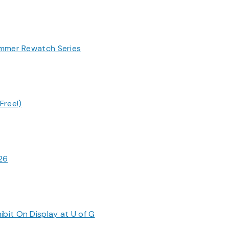
ummer Rewatch Series
Free!)
026
bit On Display at U of G