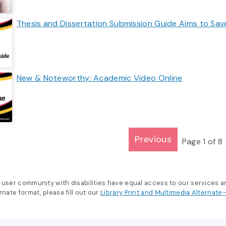
Thesis and Dissertation Submission Guide Aims to Sa
New & Noteworthy: Academic Video Online
Previous
Page
1
of
8
 user community with disabilities have equal access to our services 
nate format, please fill out our
Library Print and Multimedia Alternat