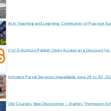
AI in Teaching and Learning: Community of Practice S
U of G Authors Publish Open Access at a Discount (or 
Scholars Portal Services Unavailable June 28 to 30, 2
Old Courses, New Discoveries – Stanley Thompson Exhi