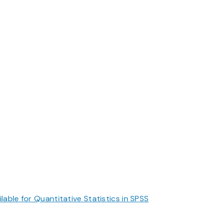
ble for Quantitative Statistics in SPSS