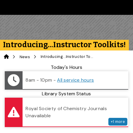
Skip to main content
Follow us on Instagram
Follow us on Bluesky
Like us on Facebook
Subscribe on YouTube
Follow us on LinkedIn
Subscribe to the 
Introducing...Instructor Toolkits!
Home
Introducing...Instructor Toolkits!
News
Library Status
Today's Hours
8am - 10pm
-
All service hours
Library System Status
serv
Royal Society of Chemistry Journals
Unavailable
+
1
more