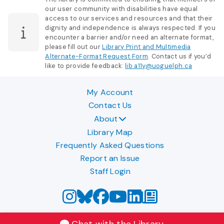
our user community with disabilities have equal
access to our services and resources and that their
dignity and independence is always respected. If you
encounter a barrier and/or need an alternate format,
please fill out our
Library Print and Multimedia
Alternate-Format Request Form
. Contact us if you’d
like to provide feedback:
lib.a11y@uoguelph.ca
My Account
Contact Us
About
Library Map
Frequently Asked Questions
Report an Issue
Staff Login