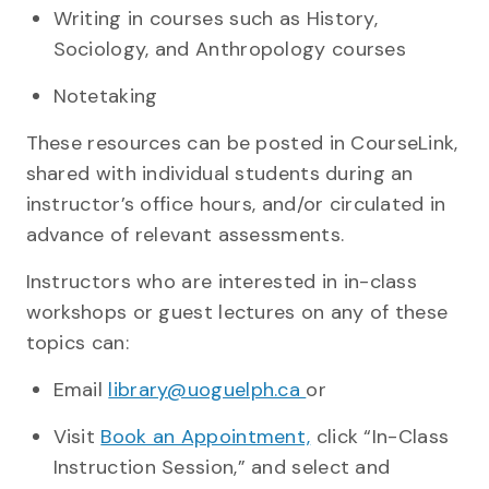
Writing in courses such as History,
Sociology, and Anthropology courses
Notetaking
These resources can be posted in CourseLink,
shared with individual students during an
instructor’s office hours, and/or circulated in
advance of relevant assessments.
Instructors who are interested in in-class
workshops or guest lectures on any of these
topics can:
Email
library@uoguelph.ca
or
Visit
Book an Appointment,
click “In-Class
Instruction Session,” and select and