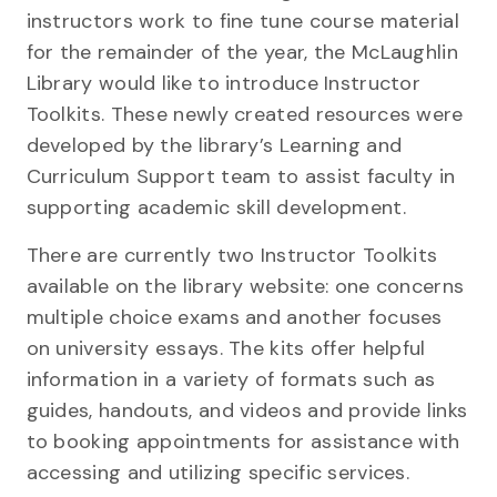
instructors work to fine tune course material
for the remainder of the year, the McLaughlin
Library would like to introduce Instructor
Toolkits. These newly created resources were
developed by the library’s Learning and
Curriculum Support team to assist faculty in
supporting academic skill development.
There are currently two Instructor Toolkits
available on the library website: one concerns
multiple choice exams and another focuses
on university essays. The kits offer helpful
information in a variety of formats such as
guides, handouts, and videos and provide links
to booking appointments for assistance with
accessing and utilizing specific services.