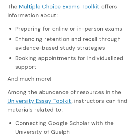
The
Multiple Choice Exams Toolkit
offers
information about:
Preparing for online or in-person exams
Enhancing retention and recall through
evidence-based study strategies
Booking appointments for individualized
support
And much more!
Among the abundance of resources in the
University Essay Toolkit
, instructors can find
materials related to:
Connecting Google Scholar with the
University of Guelph