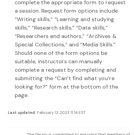
complete the appropriate form to request
a session. Request form options include
“Writing skills,” “Learning and studying
skills,” “Research skills,” “Data skills,”
“Researchers and authors,” “Archives &
Special Collections,” and “Media Skills.”
Should none of the form options be
suitable, instructors can manually
complete a request by completing and
submitting the “Can’t find what you’re
looking for?” form at the bottom of the
page.
Last updated:
February 13, 2023 11:14 EST
The library is committed to ensuring that members of