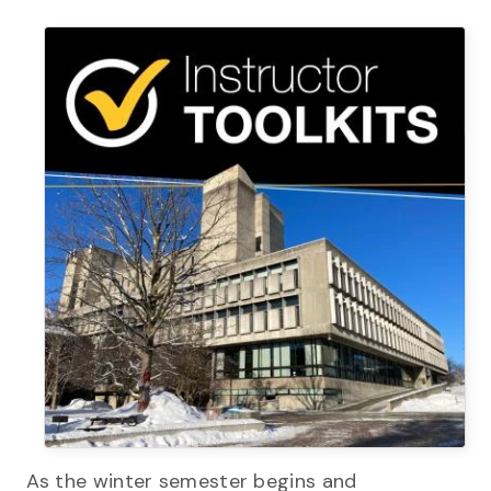
As the winter semester begins and