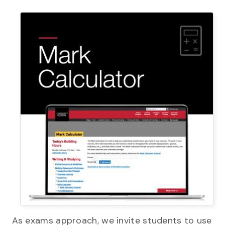
As exams approach, we invite students to use