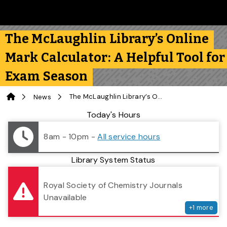
Skip to main content
Follow us on Instagram
Follow us on Bluesky
Like us on Facebook
Subscribe on YouTube
Follow us on LinkedIn
Subscribe to the 
The McLaughlin Library’s Online
Mark Calculator: A Helpful Tool for
Exam Season
Home
The McLaughlin Library’s Online Mark Calculator: A Helpful Tool for Exam Season
News
Library Status
Today's Hours
8am - 10pm
-
All service hours
Library System Status
serv
Royal Society of Chemistry Journals
Unavailable
+
1
more