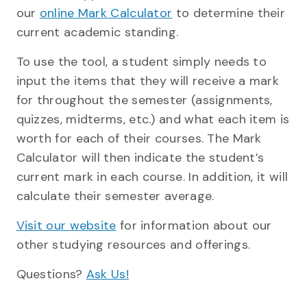
our
online Mark Calculator
to determine their
current academic standing.
To use the tool, a student simply needs to
input the items that they will receive a mark
for throughout the semester (assignments,
quizzes, midterms, etc.) and what each item is
worth for each of their courses. The Mark
Calculator will then indicate the student’s
current mark in each course. In addition, it will
calculate their semester average.
Visit our website
for information about our
other studying resources and offerings.
Questions?
Ask Us!