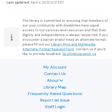
Last updated:
April 3, 2023 12:21 EDT
The library is committed to ensuring that members of
our user community with disabilities have equal
access to our services and resources and that their
dignity and independence is always respected. If you
encounter a barrier and/or need an alternate format,
please fill out our
Library Print and Multimedia
Alternate-Format Request Form
. Contact us if you’d
like to provide feedback:
lib.a11y@uoguelph.ca
My Account
Contact Us
About
Library Map
Frequently Asked Questions
Report an Issue
Staff Login