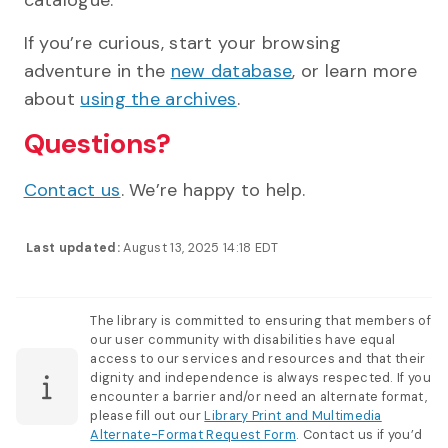
If you’re curious, start your browsing
adventure in the
new database
, or learn more
about
using the archives
.
Questions?
Contact us
. We’re happy to help.
Last updated:
August 13, 2025 14:18 EDT
The library is committed to ensuring that members of
our user community with disabilities have equal
access to our services and resources and that their
dignity and independence is always respected. If you
encounter a barrier and/or need an alternate format,
please fill out our
Library Print and Multimedia
Alternate-Format Request Form
. Contact us if you’d