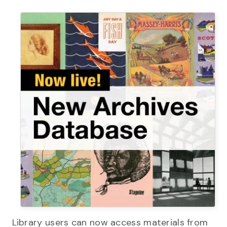
Library users can now access materials from