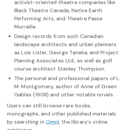
activist-oriented theatre companies like
Black Theatre Canada, Native Earth
Performing Arts, and Theatre Passe
Murraille.
Design records from such Canadian
landscape architects and urban planners
as Lois Lister, George Tanaka, and Project
Planning Associates Ltd., as well as golf
course architect Stanley Thompson.
The personal and professional papers of L.
M. Montgomery, author of Anne of Green
Gables (1908) and other notable novels.
Users can still browse rare books,
monographs, and other published materials
by searching in
Omni
, the library’s online
catalogue.