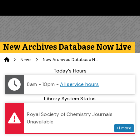
Skip to main content
Follow us on Instagram
Follow us on Bluesky
Like us on Facebook
Subscribe on YouTube
Follow us on LinkedIn
Subscribe to the 
New Archives Database Now Live
Home
New Archives Database Now Live
News
Library Status
Today's Hours
8am - 10pm
-
All service hours
Library System Status
serv
Royal Society of Chemistry Journals
Unavailable
+
1
more