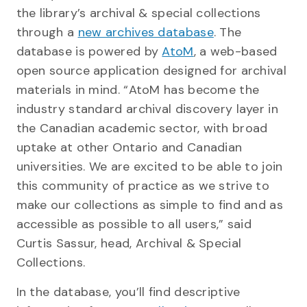
the library’s archival & special collections
through a
new archives database
. The
database is powered by
AtoM
, a web-based
open source application designed for archival
materials in mind. “AtoM has become the
industry standard archival discovery layer in
the Canadian academic sector, with broad
uptake at other Ontario and Canadian
universities. We are excited to be able to join
this community of practice as we strive to
make our collections as simple to find and as
accessible as possible to all users,” said
Curtis Sassur, head, Archival & Special
Collections.
In the database, you’ll find descriptive