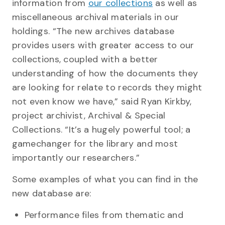
information from
our collections
as well as
miscellaneous archival materials in our
holdings. “The new archives database
provides users with greater access to our
collections, coupled with a better
understanding of how the documents they
are looking for relate to records they might
not even know we have,” said Ryan Kirkby,
project archivist, Archival & Special
Collections. “It’s a hugely powerful tool; a
gamechanger for the library and most
importantly our researchers.”
Some examples of what you can find in the
new database are:
Performance files from thematic and