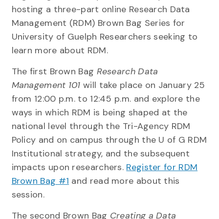
hosting a three-part online Research Data
Management (RDM) Brown Bag Series for
University of Guelph Researchers seeking to
learn more about RDM.
The first Brown Bag
Research Data
Management 101
will take place on January 25
from 12:00 p.m. to 12:45 p.m. and explore the
ways in which RDM is being shaped at the
national level through the Tri-Agency RDM
Policy and on campus through the U of G RDM
Institutional strategy, and the subsequent
impacts upon researchers.
Register for RDM
Brown Bag #1
and read more about this
session.
The second Brown Bag
Creating a Data