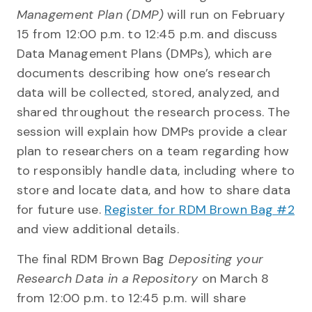
Management Plan (DMP)
will run on February
15 from 12:00 p.m. to 12:45 p.m. and discuss
Data Management Plans (DMPs), which are
documents describing how one’s research
data will be collected, stored, analyzed, and
shared throughout the research process. The
session will explain how DMPs provide a clear
plan to researchers on a team regarding how
to responsibly handle data, including where to
store and locate data, and how to share data
for future use.
Register for RDM Brown Bag #2
and view additional details.
The final RDM Brown Bag
Depositing your
Research Data in a Repository
on March 8
from 12:00 p.m. to 12:45 p.m. will share