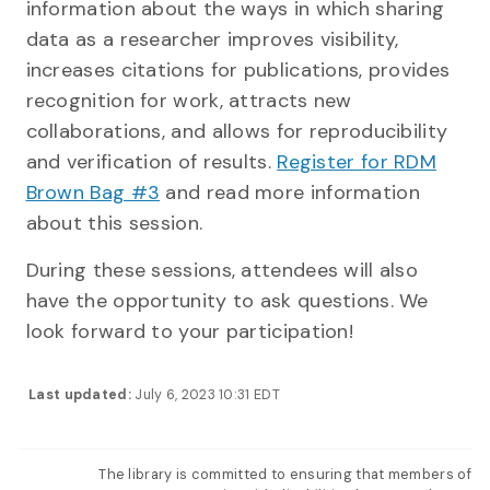
information about the ways in which sharing
data as a researcher improves visibility,
increases citations for publications, provides
recognition for work, attracts new
collaborations, and allows for reproducibility
and verification of results.
Register for RDM
Brown Bag #3
and read more information
about this session.
During these sessions, attendees will also
have the opportunity to ask questions. We
look forward to your participation!
Last updated:
July 6, 2023 10:31 EDT
The library is committed to ensuring that members of