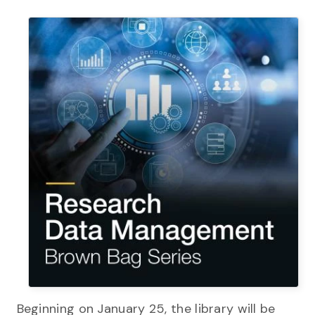
Beginning on January 25, the library will be