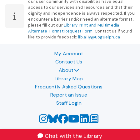
our user community with disabilities have equal
access to our services and resources and that their
dignity and independence is always respected. If you
encounter a barrier and/or need an alternate format,
please fill out our
Library Print and Multimedia
Alternate-Format Request Form
. Contact us if you’d
like to provide feedback:
lib.a11y@uoguelph.ca
My Account
Contact Us
About
Library Map
Frequently Asked Questions
Report an Issue
Staff Login
Chat with the Library