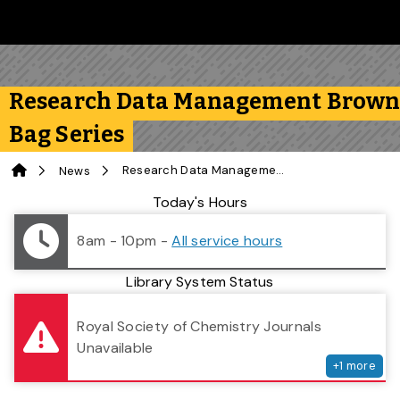
Skip to main content
Follow us on Instagram
Follow us on Bluesky
Like us on Facebook
Subscribe on YouTube
Follow us on LinkedIn
Subscribe to the 
Research Data Management Brow
Bag Series
Home
Research Data Management Brown Bag Series
News
Library Status
Today's Hours
8am - 10pm
-
All service hours
Library System Status
serv
Royal Society of Chemistry Journals
Unavailable
+
1
more