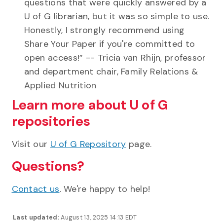
questions that were quickly answered by a
U of G librarian, but it was so simple to use.
Honestly, I strongly recommend using
Share Your Paper if you're committed to
open access!” -- Tricia van Rhijn, professor
and department chair, Family Relations &
Applied Nutrition
Learn more about U of G
repositories
Visit our
U of G Repository
page.
Questions?
Contact us
. We're happy to help!
Last updated:
August 13, 2025 14:13 EDT