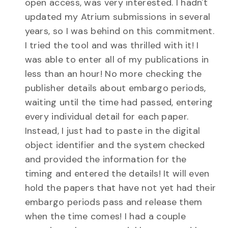
open access, was very interested. I hadn't
updated my Atrium submissions in several
years, so I was behind on this commitment.
I tried the tool and was thrilled with it! I
was able to enter all of my publications in
less than an hour! No more checking the
publisher details about embargo periods,
waiting until the time had passed, entering
every individual detail for each paper.
Instead, I just had to paste in the digital
object identifier and the system checked
and provided the information for the
timing and entered the details! It will even
hold the papers that have not yet had their
embargo periods pass and release them
when the time comes! I had a couple