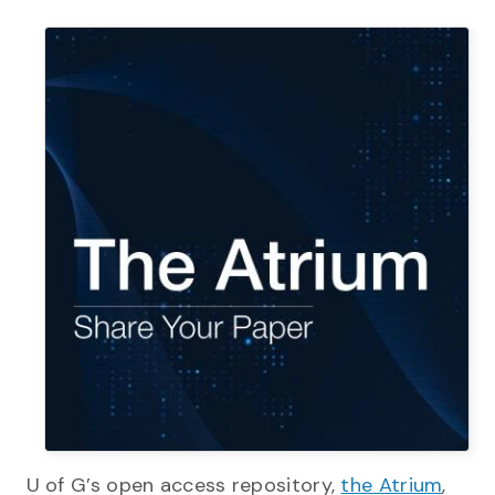
U of G’s open access repository,
the Atrium
,