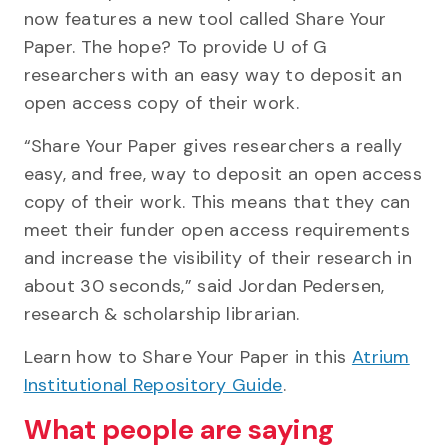
now features a new tool called Share Your
Paper. The hope? To provide U of G
researchers with an easy way to deposit an
open access copy of their work.
“Share Your Paper gives researchers a really
easy, and free, way to deposit an open access
copy of their work. This means that they can
meet their funder open access requirements
and increase the visibility of their research in
about 30 seconds,” said Jordan Pedersen,
research & scholarship librarian.
Learn how to Share Your Paper in this
Atrium
Institutional Repository Guide
.
What people are saying