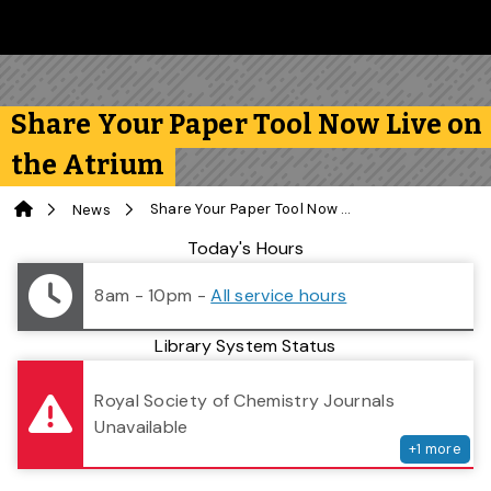
Skip to main content
Follow us on Instagram
Follow us on Bluesky
Like us on Facebook
Subscribe on YouTube
Follow us on LinkedIn
Subscribe to the 
Share Your Paper Tool Now Live on
the Atrium
Home
Share Your Paper Tool Now Live on the Atrium
News
Library Status
Today's Hours
8am - 10pm
-
All service hours
Library System Status
serv
Royal Society of Chemistry Journals
Unavailable
+
1
more