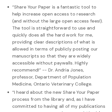
“Share Your Paper is a fantastic tool to
help increase open access to research
(and without the large open access fees!).
The tool is straightforward to use and
quickly does all the hard work for me,
providing clear descriptions of what is
allowed in terms of publicly posting our
manuscripts so that they are widely
accessible without paywalls. Highly
recommend!” -- Dr. Andria Jones,
professor, Department of Population
Medicine, Ontario Veterinary College.
“I heard about the new Share Your Paper
process from the library and, as I have
committed to having all of my publications