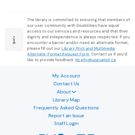
The library is committed to ensuring that members of
our user community with disabilities have equal
access to our services and resources and that their
dignity and independence is always respected. If you
encounter a barrier and/or need an alternate format,
please fill out our
Library Print and Multimedia
Alternate-Format Request Form
. Contact us if you’d
like to provide feedback:
lib.a11y@uoguelph.ca
My Account
Contact Us
About
Library Map
Frequently Asked Questions
Report an Issue
Staff Login