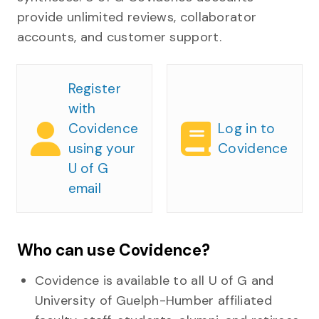
provide unlimited reviews, collaborator
accounts, and customer support.
Register
with
Covidence
Log in to
using your
Covidence
U of G
email
Who can use Covidence?
Covidence is available to all U of G and
University of Guelph-Humber affiliated