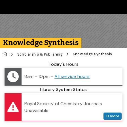
Skip to main content
Follow us on Instagram
Follow us on Bluesky
Like us on Facebook
Subscribe on YouTube
Follow us on LinkedIn
Subscribe to the 
Knowledge Synthesis
Home
Knowledge Synthesis
Scholarship & Publishing
Library Status
Today's Hours
8am - 10pm
-
All service hours
Library System Status
serv
Royal Society of Chemistry Journals
Unavailable
+
1
more