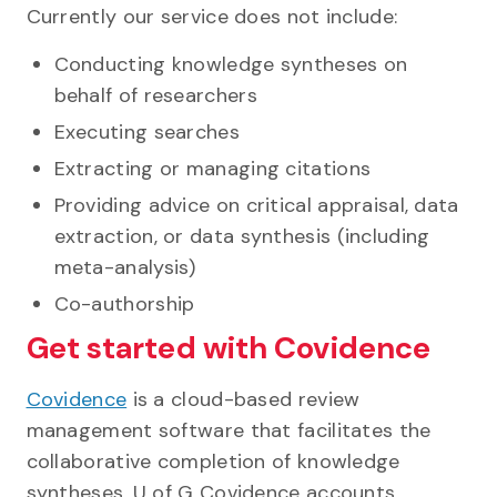
Currently our service does not include:
Conducting knowledge syntheses on
behalf of researchers
Executing searches
Extracting or managing citations
Providing advice on critical appraisal, data
extraction, or data synthesis (including
meta-analysis)
Co-authorship
Get started with Covidence
Covidence
is a cloud-based review
management software that facilitates the
collaborative completion of knowledge
syntheses.
U of G Covidence accounts