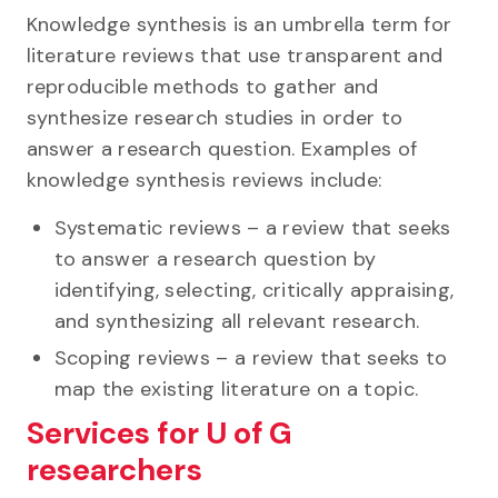
Knowledge synthesis is an umbrella term for
literature reviews that use transparent and
reproducible methods to gather and
synthesize research studies in order to
answer a research question. Examples of
knowledge synthesis reviews include:
Systematic reviews – a review that seeks
to answer a research question by
identifying, selecting, critically appraising,
and synthesizing all relevant research.
Scoping reviews – a review that seeks to
map the existing literature on a topic.
Services for U of G
researchers