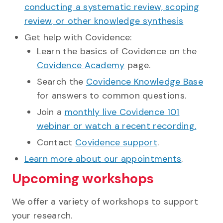
conducting a systematic review, scoping
review, or other knowledge synthesis
Get help with Covidence:
Learn the basics of Covidence on the
Covidence Academy
page.
Search the
Covidence Knowledge Base
for answers to common questions.
Join a
monthly live Covidence 101
webinar or watch a recent recording.
Contact
Covidence support
.
Learn more about our appointments
.
Upcoming workshops
We offer a variety of workshops to support
your research.