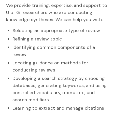
We provide training, expertise, and support to
U of G researchers who are conducting
knowledge syntheses. We can help you with:
Selecting an appropriate type of review
Refining a review topic
Identifying common components of a
review
Locating guidance on methods for
conducting reviews
Developing a search strategy by choosing
databases, generating keywords, and using
controlled vocabulary, operators, and
search modifiers
Learning to extract and manage citations