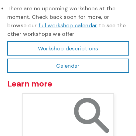
There are no upcoming workshops at the
moment. Check back soon for more, or
browse our
full workshop calendar
to see the
other workshops we offer.
Workshop descriptions
Calendar
Learn more