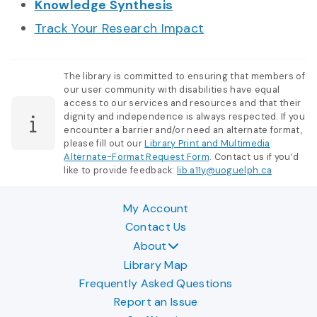
Knowledge Synthesis
Track Your Research Impact
The library is committed to ensuring that members of
our user community with disabilities have equal
access to our services and resources and that their
dignity and independence is always respected. If you
encounter a barrier and/or need an alternate format,
please fill out our
Library Print and Multimedia
Alternate-Format Request Form
. Contact us if you’d
like to provide feedback:
lib.a11y@uoguelph.ca
My Account
Contact Us
About
Library Map
Frequently Asked Questions
Report an Issue