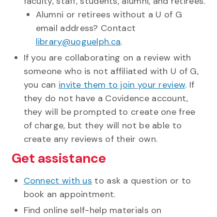
faculty, staff, students, alumni, and retirees.
Alumni or retirees without a U of G
email address? Contact
library@uoguelph.ca
.
If you are collaborating on a review with
someone who is not affiliated with U of G,
you can
invite them to join your review
. If
they do not have a Covidence account,
they will be prompted to create one free
of charge, but they will not be able to
create any reviews of their own.
Get assistance
Connect with us
to ask a question or to
book an appointment.
Find online self-help materials on