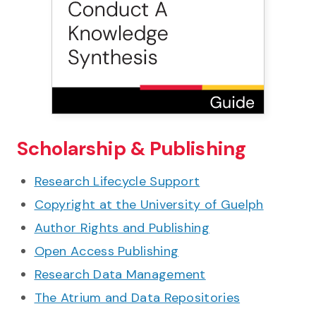
Scholarship & Publishing
Research Lifecycle Support
Copyright at the University of Guelph
Author Rights and Publishing
Open Access Publishing
Research Data Management
The Atrium and Data Repositories