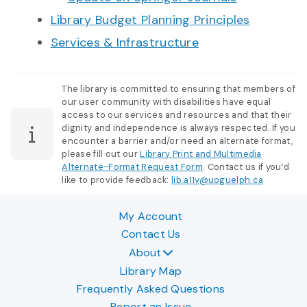
Library Budget Planning Principles
Services & Infrastructure
The library is committed to ensuring that members of
our user community with disabilities have equal
access to our services and resources and that their
dignity and independence is always respected. If you
encounter a barrier and/or need an alternate format,
please fill out our
Library Print and Multimedia
Alternate-Format Request Form
. Contact us if you’d
like to provide feedback:
lib.a11y@uoguelph.ca
My Account
Contact Us
About
Library Map
Frequently Asked Questions
Report an Issue