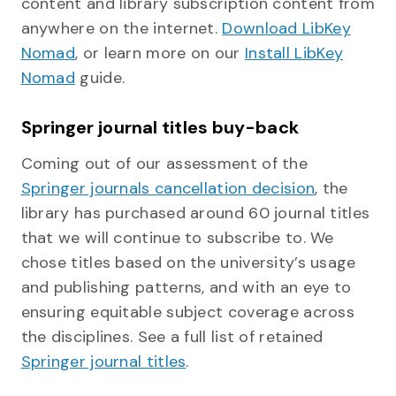
content and library subscription content from
anywhere on the internet.
Download LibKey
Nomad
, or learn more on our
Install LibKey
Nomad
guide.
Springer journal titles buy-back
Coming out of our assessment of the
Springer journals cancellation decision
, the
library has purchased around 60 journal titles
that we will continue to subscribe to. We
chose titles based on the university’s usage
and publishing patterns, and with an eye to
ensuring equitable subject coverage across
the disciplines. See a full list of retained
Springer journal titles
.