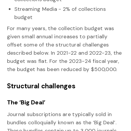
Streaming Media - 2% of collections
budget
For many years, the collection budget was
given small annual increases to partially
offset some of the structural challenges
described below. In 2021-22 and 2022-23, the
budget was flat. For the 2023-24 fiscal year,
the budget has been reduced by $500,000.
Structural challenges
The ‘Big Deal’
Journal subscriptions are typically sold in
bundles colloquially known as the ‘Big Deal’.
These bundles contain up to 3,000 journals