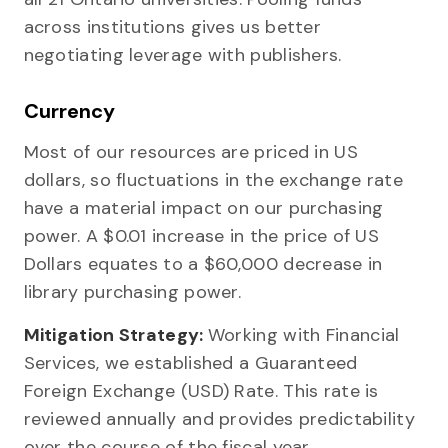
across institutions gives us better
negotiating leverage with publishers.
Currency
Most of our resources are priced in US
dollars, so fluctuations in the exchange rate
have a material impact on our purchasing
power. A $0.01 increase in the price of US
Dollars equates to a $60,000 decrease in
library purchasing power.
Mitigation Strategy:
Working with Financial
Services, we established a Guaranteed
Foreign Exchange (USD) Rate. This rate is
reviewed annually and provides predictability
over the course of the fiscal year.