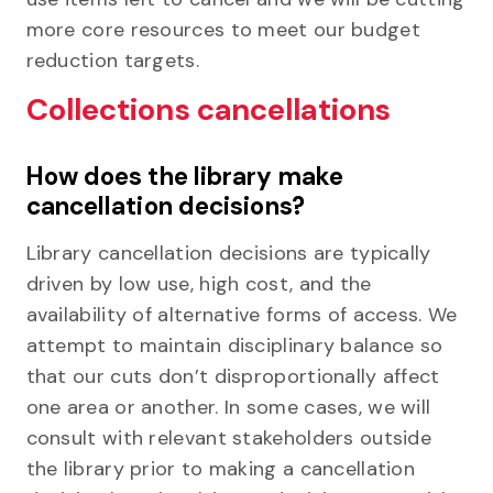
more core resources to meet our budget
reduction targets.
Collections cancellations
How does the library make
cancellation decisions?
Library cancellation decisions are typically
driven by low use, high cost, and the
availability of alternative forms of access. We
attempt to maintain disciplinary balance so
that our cuts don’t disproportionally affect
one area or another. In some cases, we will
consult with relevant stakeholders outside
the library prior to making a cancellation