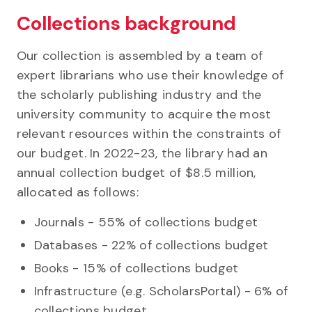
Collections background
Our collection is assembled by a team of
expert librarians who use their knowledge of
the scholarly publishing industry and the
university community to acquire the most
relevant resources within the constraints of
our budget. In 2022-23, the library had an
annual collection budget of $8.5 million,
allocated as follows:
Journals - 55% of collections budget
Databases - 22% of collections budget
Books - 15% of collections budget
Infrastructure (e.g. ScholarsPortal) - 6% of
collections budget