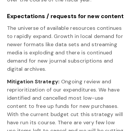
Expectations / requests for new content
The universe of available resources continues
to rapidly expand. Growth in local demand for
newer formats like data sets and streaming
media is exploding and there is continued
demand for new journal subscriptions and
digital archives.
Mitigation Strategy:
Ongoing review and
reprioritization of our expenditures. We have
identified and cancelled most low-use
content to free up funds for new purchases.
With the current budget cut this strategy will
have run its course. There are very few low
use items left to cancel and we will be cutting