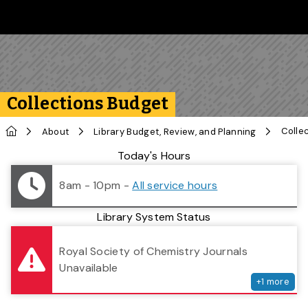
Skip to main content
Follow us on Instagram
Follow us on Bluesky
Like us on Facebook
Subscribe on YouTube
Follow us on LinkedIn
Subscribe to the 
Collections Budget
Home
Colle
About
Library Budget, Review, and Planning
Library Status
Today's Hours
8am - 10pm
-
All service hours
Library System Status
serv
Royal Society of Chemistry Journals
Unavailable
+
1
more