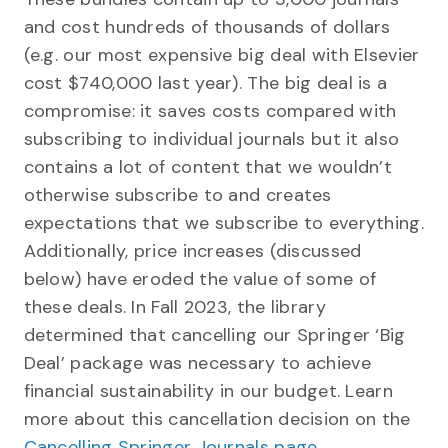
and cost hundreds of thousands of dollars
(e.g. our most expensive big deal with Elsevier
cost $740,000 last year). The big deal is a
compromise: it saves costs compared with
subscribing to individual journals but it also
contains a lot of content that we wouldn’t
otherwise subscribe to and creates
expectations that we subscribe to everything.
Additionally, price increases (discussed
below) have eroded the value of some of
these deals. In Fall 2023, the library
determined that cancelling our Springer ‘Big
Deal’ package was necessary to achieve
financial sustainability in our budget. Learn
more about this cancellation decision on the
Cancelling Springer Journals page
.