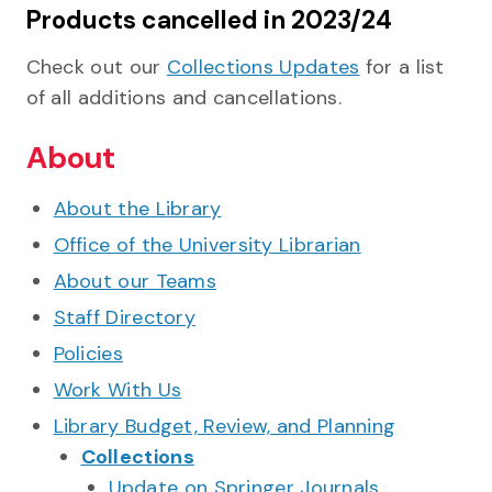
Products cancelled in 2023/24
Check out our
Collections Updates
for a list
of all additions and cancellations.
About
About the Library
Office of the University Librarian
About our Teams
Staff Directory
Policies
Work With Us
Library Budget, Review, and Planning
Collections
Update on Springer Journals