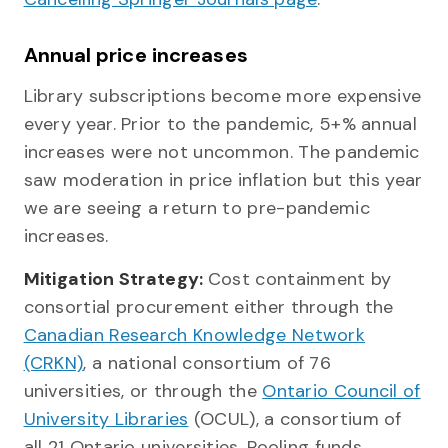
Annual price increases
Library subscriptions become more expensive
every year. Prior to the pandemic, 5+% annual
increases were not uncommon. The pandemic
saw moderation in price inflation but this year
we are seeing a return to pre-pandemic
increases.
Mitigation Strategy:
Cost containment by
consortial procurement either through the
Canadian Research Knowledge Network
(CRKN)
, a national consortium of 76
universities, or through the
Ontario Council of
University Libraries
(OCUL), a consortium of
all 21 Ontario universities. Pooling funds