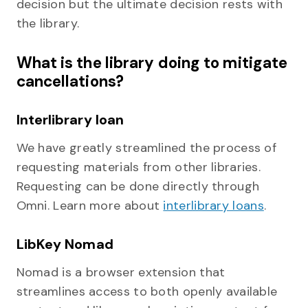
decision but the ultimate decision rests with
the library.
What is the library doing to mitigate
cancellations?
Interlibrary loan
We have greatly streamlined the process of
requesting materials from other libraries.
Requesting can be done directly through
Omni. Learn more about
interlibrary loans
.
LibKey Nomad
Nomad is a browser extension that
streamlines access to both openly available