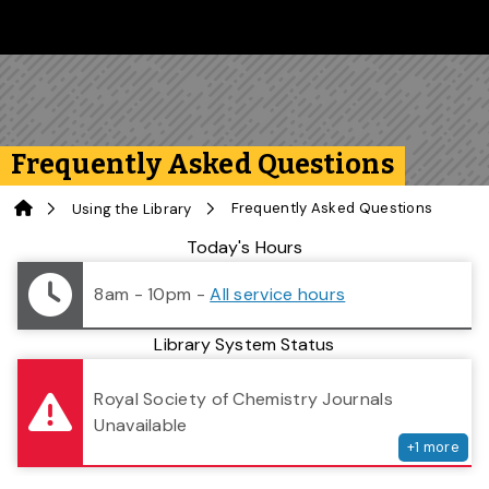
Skip to main content
Follow us on Instagram
Follow us on Bluesky
Like us on Facebook
Subscribe on YouTube
Follow us on LinkedIn
Subscribe to the 
Frequently Asked Questions
Home
Frequently Asked Questions
Using the Library
Library Status
Today's Hours
8am - 10pm
-
All service hours
Library System Status
serv
Royal Society of Chemistry Journals
Unavailable
+
1
more