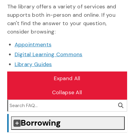
Collapsed section
Expanded section
Collapsed section
Expanded section
Collapsed section
Expanded section
Collapsed section
Expanded section
Collapsed section
Expanded section
Sea
The library offers a variety of services and
supports both in-person and online. If you
can't find the answer to your question,
consider browsing:
Appointments
Digital Learning Commons
Library Guides
Expand All
Collapse All
Borrowing