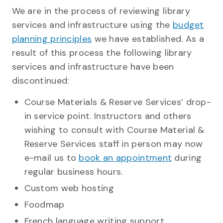
We are in the process of reviewing library
services and infrastructure using the
budget
planning principles
we have established. As a
result of this process the following library
services and infrastructure have been
discontinued:
Course Materials & Reserve Services’ drop-
in service point. Instructors and others
wishing to consult with Course Material &
Reserve Services staff in person may now
e-mail us to
book an appointment
during
regular business hours.
Custom web hosting
Foodmap
French language writing support