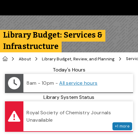
Skip to main content
Follow us on Instagram
Follow us on Bluesky
Like us on Facebook
Subscribe on YouTube
Follow us on LinkedIn
Subscribe to the 
Library Budget: Services &
Infrastructure
Home
Servi
About
Library Budget, Review, and Planning
Library Status
Today's Hours
8am - 10pm
-
All service hours
Library System Status
serv
Royal Society of Chemistry Journals
Unavailable
+
1
more