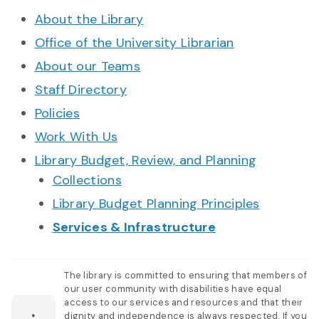
About the Library
Office of the University Librarian
About our Teams
Staff Directory
Policies
Work With Us
Library Budget, Review, and Planning
Collections
Library Budget Planning Principles
Services & Infrastructure
The library is committed to ensuring that members of
our user community with disabilities have equal
access to our services and resources and that their
dignity and independence is always respected. If you