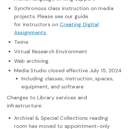
Synchronous class instruction on media
projects. Please see our guide
for instructors on
Creating Digital
Assignments
.
Twine
Virtual Research Environment
Web archiving
Media Studio closed effective July 15, 2024
Including classes, instruction, spaces,
equipment, and software
Changes to Library services and
infrastructure:
Archival & Special Collections reading
room has moved to appointment-only