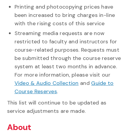
Printing and photocopying prices have
been increased to bring charges in-line
with the rising costs of this service
Streaming media requests are now
restricted to faculty and instructors for
course-related purposes. Requests must
be submitted through the course reserve
system at least two months in advance.
For more information, please visit our
Video & Audio Collection
and
Guide to
Course Reserves
.
This list will continue to be updated as
service adjustments are made.
About