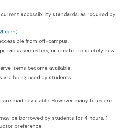
current accessibility standards, as required by
2Learn)
.
 accessible from off-campus.
in previous semesters, or create completely new
erve items become available.
s are being used by students.
s are made available. However many titles are
 may be borrowed by students for 4 hours, 1
ructor preference.