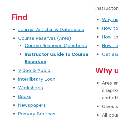
Instructo
Find
Why us
How to
Journal Articles & Databases
How to
Course Reserves (Ares)
Course Reserves Questions
How to
Instructor Guide to Course
Get as
Reserves
Why u
Video & Audio
Interlibrary Loan
Ares e
Workshops
chapter
Books
and ot
Newspapers
Gives 
Primary Sources
All co