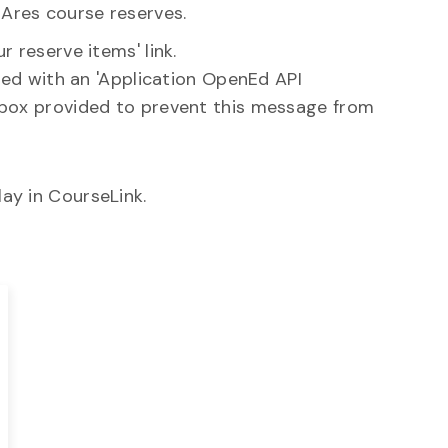
Ares course reserves.
 reserve items' link.
nted with an 'Application OpenEd API
 box provided to prevent this message from
ay in CourseLink.