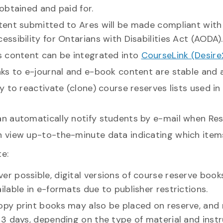
 obtained and paid for.
tent submitted to Ares will be made compliant with 
essibility for Ontarians with Disabilities Act (AODA).
es content can be integrated into
CourseLink (Desire
inks to e-journal and e-book content are stable and
sy to reactivate (clone) course reserves lists used 
an automatically notify students by e-mail when Res
n view up-to-the-minute data indicating which item
e:
r possible, digital versions of course reserve book
ilable in e-formats due to publisher restrictions.
opy print books may also be placed on reserve, and
 3 days, depending on the type of material and inst