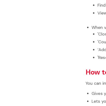
Find
View
When vi
'Clo
'Cou
‘Add
'Res
How t
You can im
Gives 
Lets y