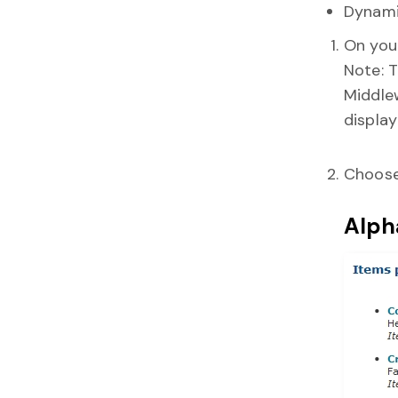
Dynami
On your
Note: T
Middle
display
Choose
Alpha