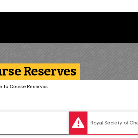
Follow us on Instagram
Follow us on Bluesky
Like us on Facebook
Subscribe on YouTube
Follow us on LinkedIn
Subscribe to the
urse Reserves
de to Course Reserves
Royal Society of Ch