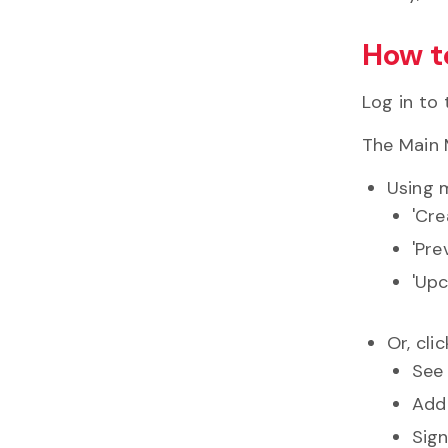
How t
Log in to
The Main 
Using m
'Cr
'Pre
'Upc
Or, cli
See 
Add
Sign