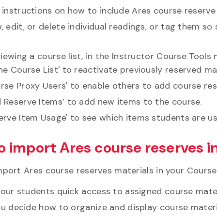
 instructions on how to include Ares course reserve
, edit, or delete individual readings, or tag them s
ewing a course list, in the Instructor Course Tools m
ne Course List' to reactivate previously reserved ma
rse Proxy Users' to enable others to add course res
 Reserve Items’ to add new items to the course.
erve Item Usage' to see which items students are u
o import Ares course reserves i
port Ares course reserves materials in your CourseLi
your students quick access to assigned course mater
ou decide how to organize and display course materi