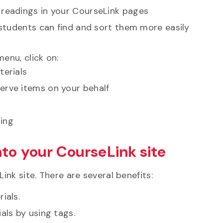
 readings in your CourseLink pages
o students can find and sort them more easily
enu, click on:
terials
erve items on your behalf
sing
nto your CourseLink site
nk site. There are several benefits:
ials.
als by using tags.