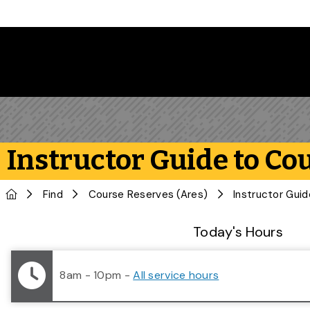
Skip to main content
Instructor Guide to Co
Home
Find
Course Reserves (Ares)
Instructor Gui
Library Status
Today's Hours
8am - 10pm
-
All service hours