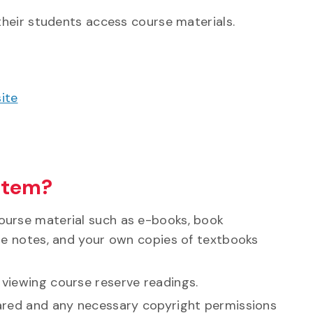
their students access course materials.
ite
stem?
ourse material such as e-books, book
rse notes, and your own copies of textbooks
 viewing course reserve readings.
eared and any necessary copyright permissions