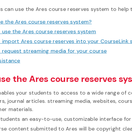
rs can use the Ares course reserves system to help 
e the Ares course reserves system?
 use the Ares course reserves system
 import Ares course reserves into your CourseLink s
 request streaming media for your course
sistance
se the Ares course reserves sy
nables your students to access to a wide range of c
s, journal articles. streaming media, websites, cou
her materials.
students an easy-to-use, customizable interface for
urse content submitted to Ares will be copyright cl