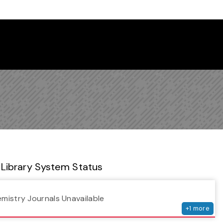
 Library Newsletter
Library System Status
serv
emistry Journals Unavailable
+
1
more