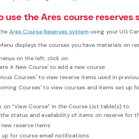
o use the Ares course reserves
 the
Ares Course Reserves system
using your UG Cent
Menu displays the courses you have materials on res
enus on the left, click on:
eate A New Course' to add a new course
vious Courses' to view reserve items used in previo
oming Courses' to view courses and items set up f
ck on “View Course” in the Course List table(s) to:
the status and availability of items on reserve for 
 new reserve items
 up for course email notifications