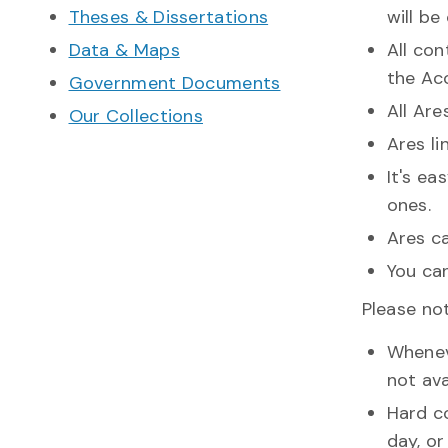
Theses & Dissertations
will be
Data & Maps
All con
the Acc
Government Documents
All Ar
Our Collections
Ares l
It's ea
ones.
Ares c
You ca
Please not
Wheneve
not ava
Hard c
day, or