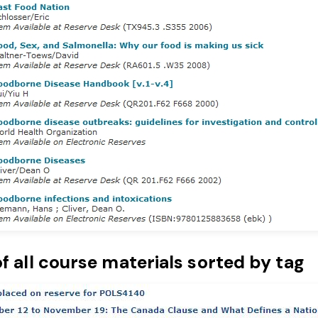
of all course materials sorted by tag