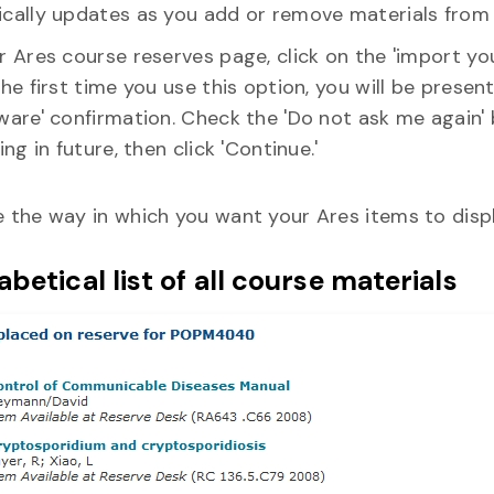
cally updates as you add or remove materials from 
 Ares course reserves page, click on the 'import your
he first time you use this option, you will be prese
ware' confirmation. Check the 'Do not ask me again'
ing in future, then click 'Continue.'
 the way in which you want your Ares items to displ
betical list of all course materials