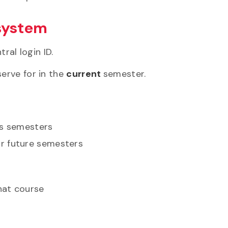
 system
ral login ID.
erve for in the
current
semester.
us semesters
or future semesters
that course