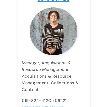
Manager, Acquisitions &
Resource Management
Acquisitions & Resource
Management, Collections &
Content
519-824-4120 x56221