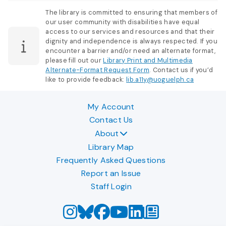
The library is committed to ensuring that members of
our user community with disabilities have equal
access to our services and resources and that their
dignity and independence is always respected. If you
encounter a barrier and/or need an alternate format,
please fill out our
Library Print and Multimedia
Alternate-Format Request Form
. Contact us if you’d
like to provide feedback:
lib.a11y@uoguelph.ca
My Account
Contact Us
About
Library Map
Frequently Asked Questions
Report an Issue
Staff Login