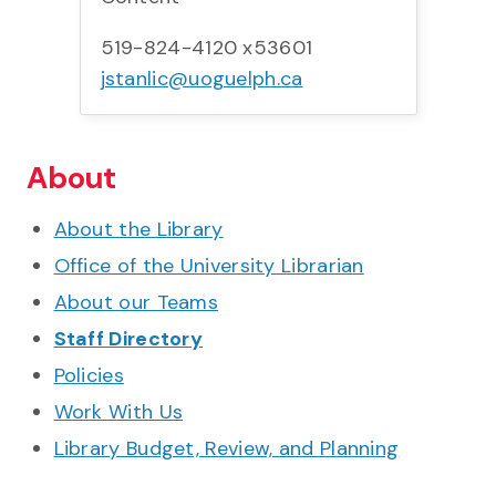
519-824-4120 x53601
jstanlic@uoguelph.ca
About
About the Library
Office of the University Librarian
About our Teams
Staff Directory
Policies
Work With Us
Library Budget, Review, and Planning