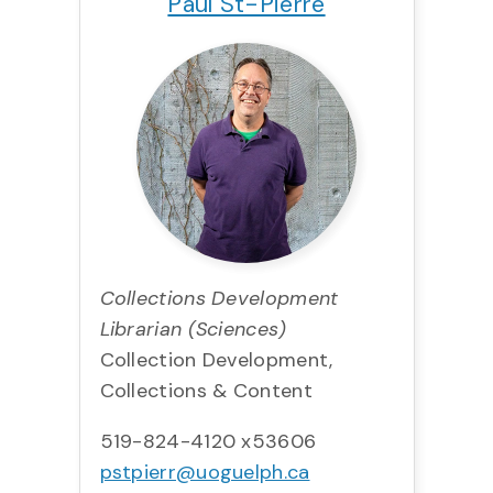
Paul St-Pierre
Collections Development
Librarian (Sciences)
Collection Development,
Collections & Content
519-824-4120 x53606
pstpierr@uoguelph.ca