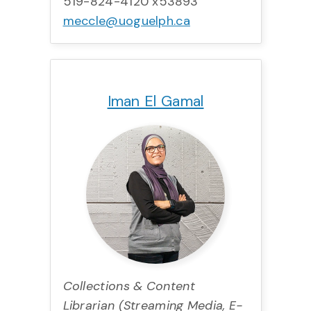
519-824-4120 x53893
meccle@uoguelph.ca
Title:
Team:
Phone:
Email:
Iman El Gamal
Collections & Content
Librarian (Streaming Media, E-