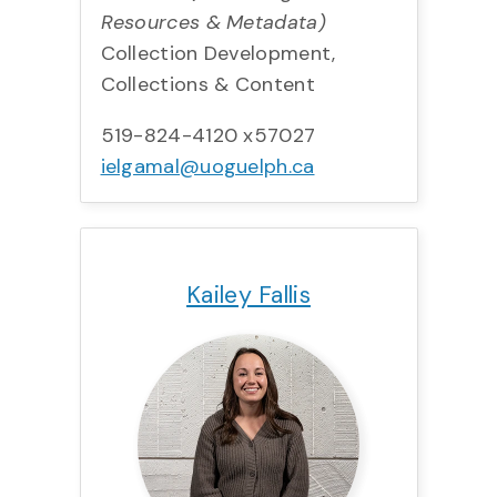
Resources & Metadata)
Collection Development,
Collections & Content
519-824-4120 x57027
ielgamal@uoguelph.ca
Title:
Team:
Phone:
Email:
Kailey Fallis