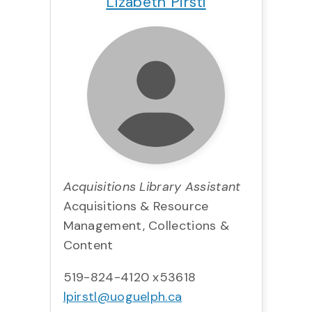
Lizabeth Pirstl
Acquisitions Library Assistant
Acquisitions & Resource
Management, Collections &
Content
519-824-4120 x53618
lpirstl@uoguelph.ca