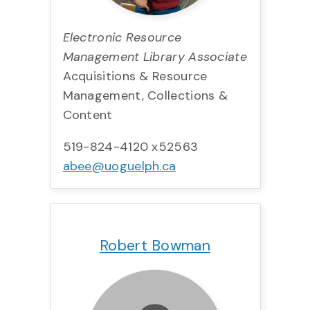
Electronic Resource
Management Library Associate
Acquisitions & Resource
Management, Collections &
Content
519-824-4120 x52563
abee@uoguelph.ca
Title:
Team:
Phone:
Email:
Robert Bowman