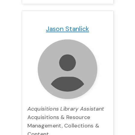
Title:
Team:
Phone:
Email:
Jason Stanlick
Acquisitions Library Assistant
Acquisitions & Resource
Management, Collections &
Content