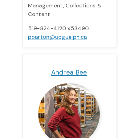
Management, Collections &
Content
519-824-4120 x53490
pbarton@uoguelph.ca
Title:
Team:
Phone:
Email:
Andrea Bee