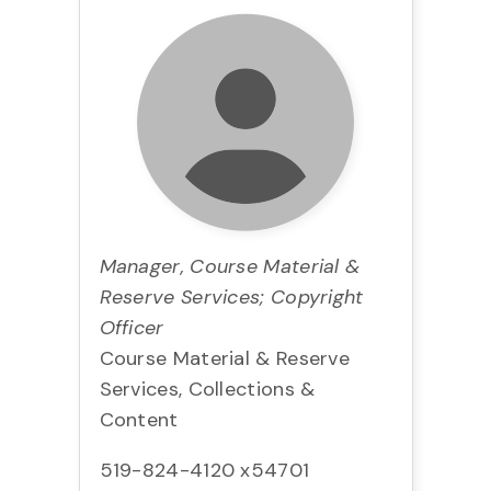
Manager, Course Material &
Reserve Services; Copyright
Officer
Course Material & Reserve
Services, Collections &
Content
519-824-4120 x54701