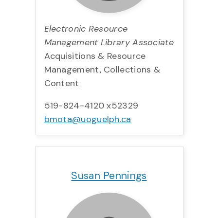
Electronic Resource
Management Library Associate
Acquisitions & Resource
Management, Collections &
Content
519-824-4120 x52329
bmota@uoguelph.ca
Title:
Team:
Phone:
Email:
Susan Pennings