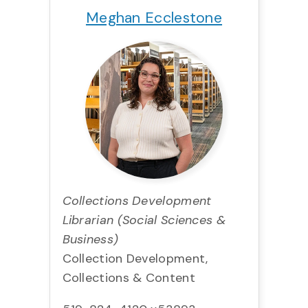
Meghan Ecclestone
Collections Development
Librarian (Social Sciences &
Business)
Collection Development,
Collections & Content