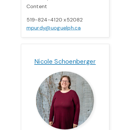
Content
519-824-4120 x52082
mpurdy@uoguelph.ca
Title:
Team:
Phone:
Email:
Nicole Schoenberger