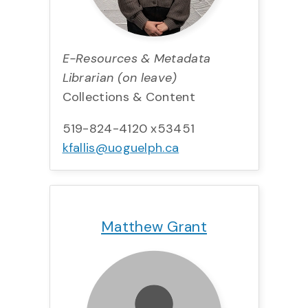
E-Resources & Metadata
Librarian (on leave)
Collections & Content
519-824-4120 x53451
kfallis@uoguelph.ca
Title:
Team:
Email:
Matthew Grant