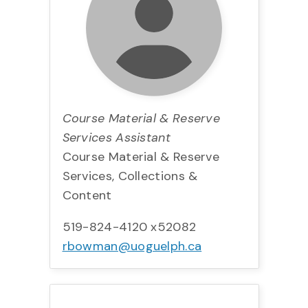
Course Material & Reserve
Services Assistant
Course Material & Reserve
Services, Collections &
Content
519-824-4120 x52082
rbowman@uoguelph.ca
Title:
Team:
Phone:
Email: