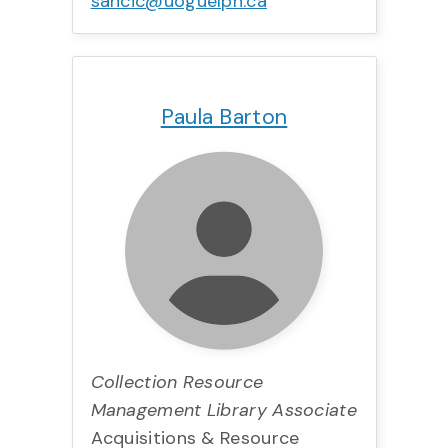
sancic@uoguelph.ca
Title:
Team:
Phone:
Email:
Paula Barton
Collection Resource
Management Library Associate
Acquisitions & Resource