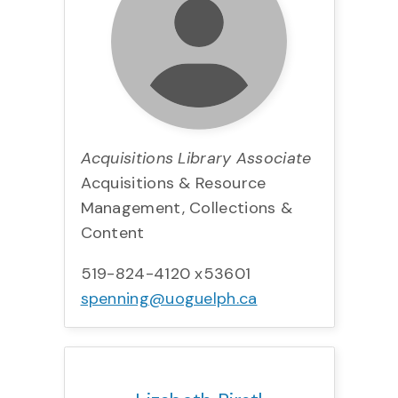
Acquisitions Library Associate
Acquisitions & Resource
Management, Collections &
Content
519-824-4120 x53601
spenning@uoguelph.ca
Title:
Team:
Phone:
Email: