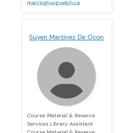
martin@uoguelph.ca
Title:
Team:
Phone:
Email:
Suyen Martinez De Ocon
Course Material & Reserve
Services Library Assistant
Course Material & Reserve