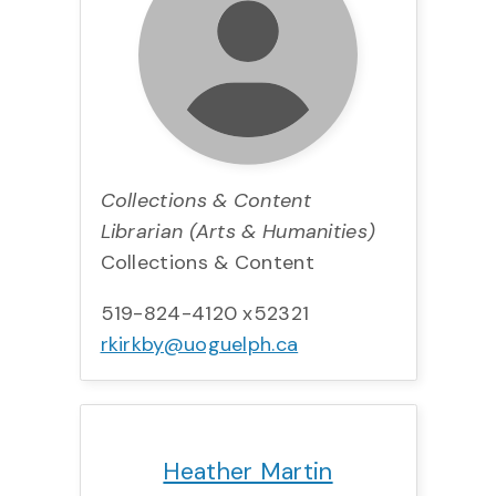
Collections & Content
Librarian (Arts & Humanities)
Collections & Content
519-824-4120 x52321
rkirkby@uoguelph.ca
Title:
Team:
Phone:
Email:
Heather Martin