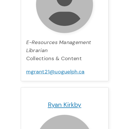
E-Resources Management
Librarian
Collections & Content
mgrant21@uoguelph.ca
Title:
Team:
Phone:
Email:
Ryan Kirkby