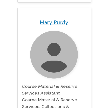
Title:
Team:
Phone:
Email:
Mary Purdy
Course Material & Reserve
Services Assistant
Course Material & Reserve
Services, Collections &