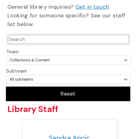
General library inquiries?
Get in touch
.
Looking for someone specific? See our staff
list below.
Team
Subteam
Reset
Library
Staff
Title:
Team:
Phone:
Email:
Sandra Ancic