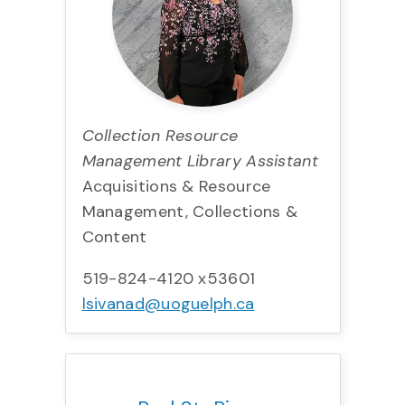
Collection Resource
Management Library Assistant
Acquisitions & Resource
Management, Collections &
Content
519-824-4120 x53601
lsivanad@uoguelph.ca
Title:
Team:
Phone:
Email: