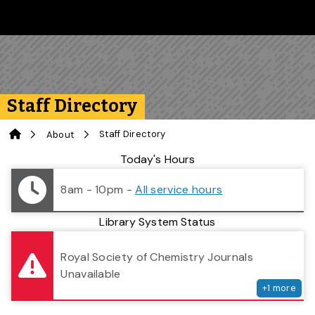
Skip to main content
Follow us on Instagram
Follow us on Bluesky
Like us on Facebook
Subscribe on YouTube
Follow us on LinkedIn
Subscribe to the 
Staff Directory
Home
Staff Directory
About
Library Status
Today's Hours
8am - 10pm
-
All service hours
Library System Status
serv
Royal Society of Chemistry Journals
Unavailable
+
1
more
Search