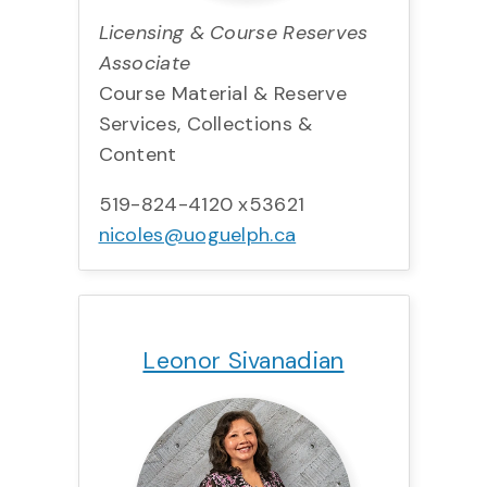
Licensing & Course Reserves
Associate
Course Material & Reserve
Services, Collections &
Content
519-824-4120 x53621
nicoles@uoguelph.ca
Title:
Team:
Phone:
Email:
Leonor Sivanadian