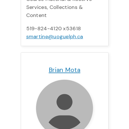
Services, Collections &
Content
519-824-4120 x53618
smartine@uoguelph.ca
Title:
Team:
Phone:
Email:
Brian Mota