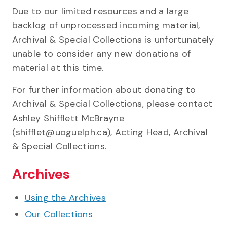
Due to our limited resources and a large
backlog of unprocessed incoming material,
Archival & Special Collections is unfortunately
unable to consider any new donations of
material at this time.
For further information about donating to
Archival & Special Collections, please contact
Ashley Shifflett McBrayne
(shifflet@uoguelph.ca), Acting Head, Archival
& Special Collections.
Archives
Using the Archives
Our Collections