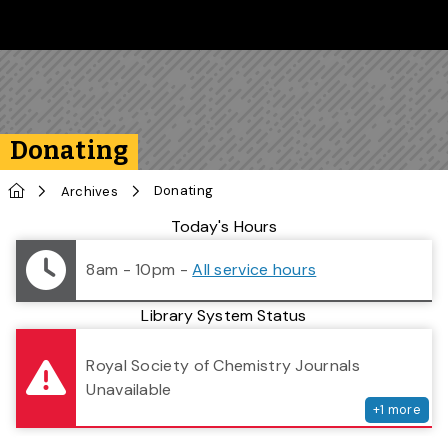
Skip to main content
Follow us on Instagram
Follow us on Bluesky
Like us on Facebook
Subscribe on YouTube
Follow us on LinkedIn
Subscribe to the 
Donating
Home
Donating
Archives
Library Status
Today's Hours
8am - 10pm
-
All service hours
Library System Status
serv
Royal Society of Chemistry Journals
Unavailable
+
1
more