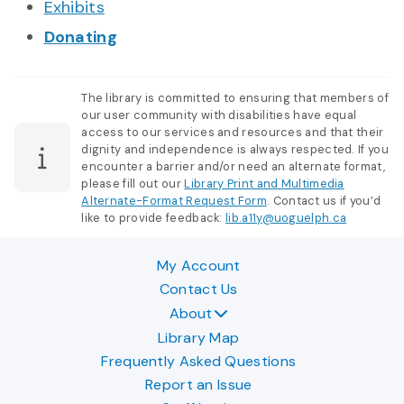
Exhibits
Donating
The library is committed to ensuring that members of
our user community with disabilities have equal
access to our services and resources and that their
dignity and independence is always respected. If you
encounter a barrier and/or need an alternate format,
please fill out our
Library Print and Multimedia
Alternate-Format Request Form
. Contact us if you’d
like to provide feedback:
lib.a11y@uoguelph.ca
My Account
Contact Us
About
Library Map
Frequently Asked Questions
Report an Issue