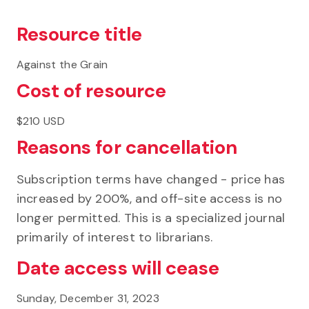
Resource title
Against the Grain
Cost of resource
$210 USD
Reasons for cancellation
Subscription terms have changed - price has
increased by 200%, and off-site access is no
longer permitted. This is a specialized journal
primarily of interest to librarians.
Date access will cease
Sunday, December 31, 2023