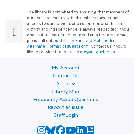
The library is committed to ensuring that members of
our user community with disabilities have equal
access to our services and resources and that their
dignity and independence is always respected. If you
encounter a barrier and/or need an alternate format,
please fill out our
Library Print and Multimedia
Alternate-Format Request Form
. Contact us if you’d
like to provide feedback:
lib.a11y@uoguelph.ca
My Account
Contact Us
About
Library Map
Frequently Asked Questions
Report an Issue
Staff Login