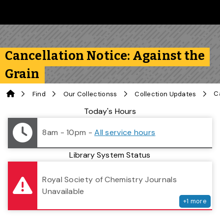
Skip to main content
Follow us on Instagram
Follow us on Bluesky
Like us on Facebook
Subscribe on YouTube
Follow us on LinkedIn
Subscribe to the 
Cancellation Notice: Against the
Grain
Home
Find
Our Collectionss
Collection Updates
Library Status
Today's Hours
8am - 10pm
-
All service hours
Library System Status
serv
Royal Society of Chemistry Journals
Unavailable
+
1
more