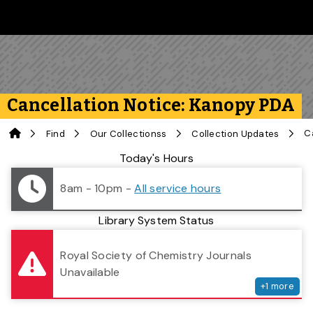
Skip to main content
Follow us on Instagram
Follow us on Bluesky
Like us on Facebook
Subscribe on YouTube
Follow us on LinkedIn
Subscribe to the 
Cancellation Notice: Kanopy PDA
Home
Find
Our Collectionss
Collection Updates
Library Status
Today's Hours
8am - 10pm
-
All service hours
Library System Status
serv
Royal Society of Chemistry Journals
Unavailable
+
1
more