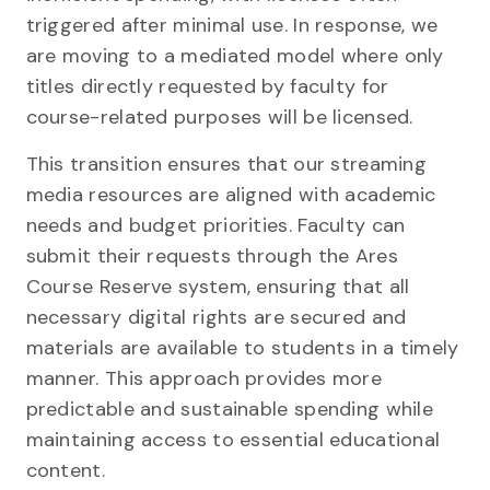
triggered after minimal use. In response, we
are moving to a mediated model where only
titles directly requested by faculty for
course-related purposes will be licensed.
This transition ensures that our streaming
media resources are aligned with academic
needs and budget priorities. Faculty can
submit their requests through the Ares
Course Reserve system, ensuring that all
necessary digital rights are secured and
materials are available to students in a timely
manner. This approach provides more
predictable and sustainable spending while
maintaining access to essential educational
content.