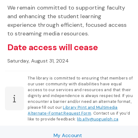
We remain committed to supporting faculty
and enhancing the student learning
experience through efficient, focused access
to streaming media resources.
Date access will cease
Saturday, August 31, 2024
The library is committed to ensuring that members of
our user community with disabilities have equal
access to our services and resources and that their
dignity and independence is always respected. If you
encounter a barrier and/or need an alternate format,
please fill out our
Library Print and Multimedia
Alternate-Format Request Form
. Contact us if you’d
like to provide feedback:
lib.a11y@uoguelph.ca
My Account