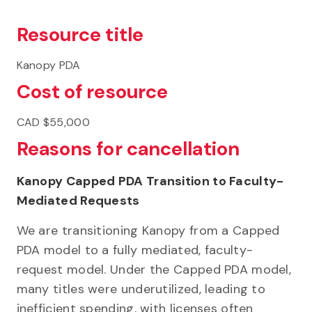
Resource title
Kanopy PDA
Cost of resource
CAD $55,000
Reasons for cancellation
Kanopy Capped PDA Transition to Faculty-
Mediated Requests
We are transitioning Kanopy from a Capped
PDA model to a fully mediated, faculty-
request model. Under the Capped PDA model,
many titles were underutilized, leading to
inefficient spending, with licenses often