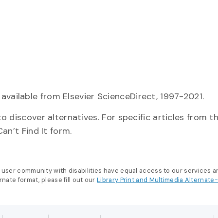
 available from Elsevier ScienceDirect, 1997-2021.
o discover alternatives. For specific articles from the
an’t Find It form.
 user community with disabilities have equal access to our services 
nate format, please fill out our
Library Print and Multimedia Alternat