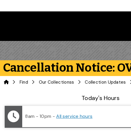
Skip to main content
Cancellation Notice: OV
Home
Find
Our Collectionss
Collection Updates
Library Status
Today's Hours
8am - 10pm
-
All service hours