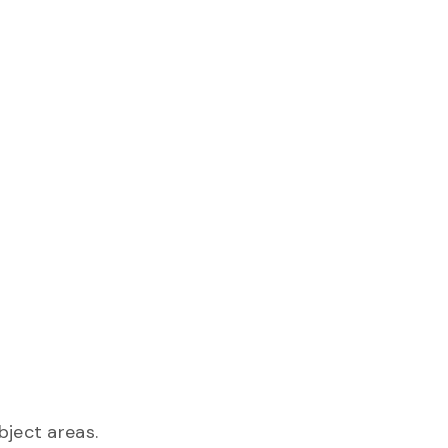
ject areas.