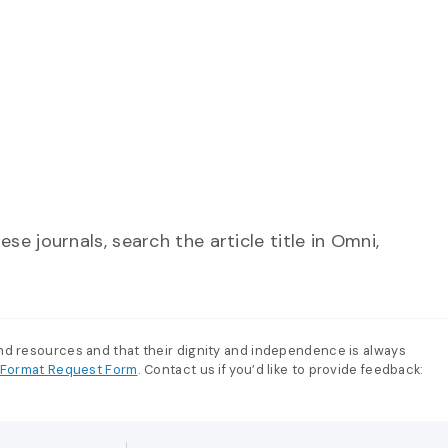
se journals, search the article title in Omni,
and resources and that their dignity and independence is always
e-Format Request Form
. Contact us if you’d like to provide feedback: