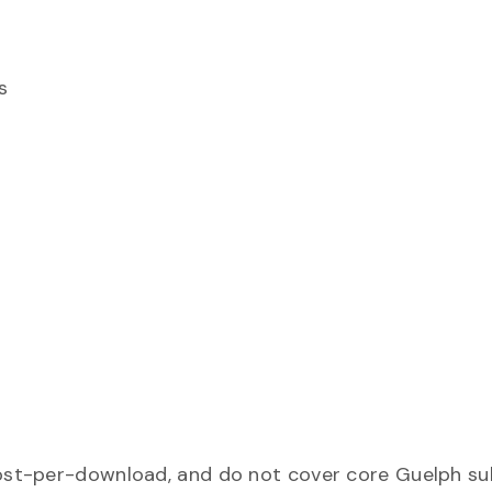
s
ost-per-download, and do not cover core Guelph sub