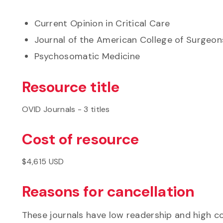
Current Opinion in Critical Care
Journal of the American College of Surgeon
Psychosomatic Medicine
Resource title
OVID Journals - 3 titles
Cost of resource
$4,615 USD
Reasons for cancellation
These journals have low readership and high c