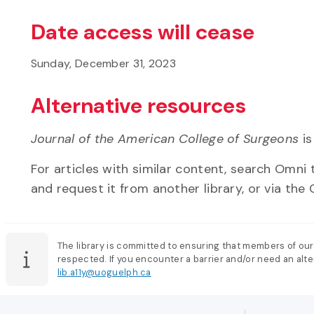
Date access will cease
Sunday, December 31, 2023
Alternative resources
Journal of the American College of Surgeons
is
For articles with similar content, search Omni t
and request it from another library, or via the C
The library is committed to ensuring that members of our
respected. If you encounter a barrier and/or need an alter
lib.a11y@uoguelph.ca