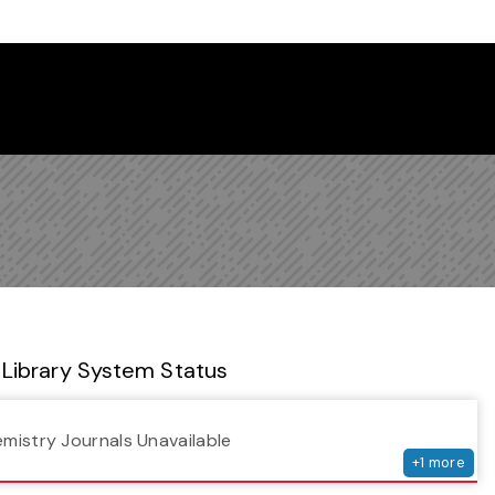
 Library Newsletter
Library System Status
serv
emistry Journals Unavailable
+
1
more