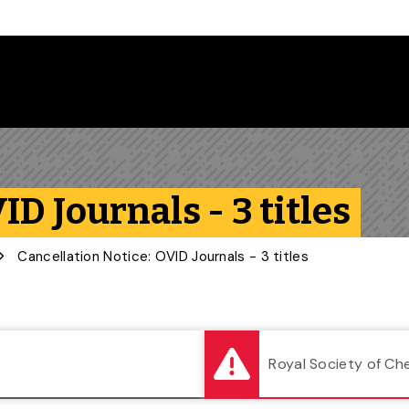
Follow us on Instagram
Follow us on Bluesky
Like us on Facebook
Subscribe on YouTube
Follow us on LinkedIn
Subscribe to the
ID Journals - 3 titles
Cancellation Notice: OVID Journals - 3 titles
Royal Society of Ch