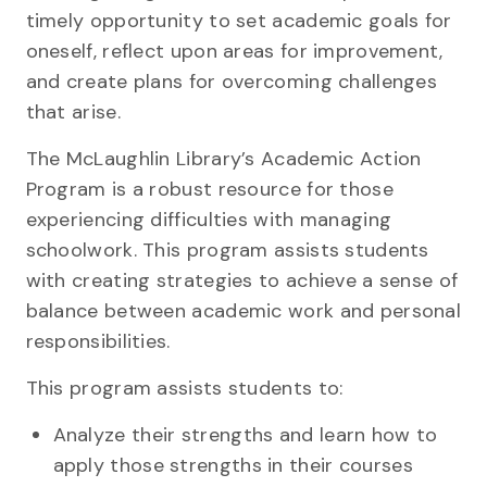
timely opportunity to set academic goals for
oneself, reflect upon areas for improvement,
and create plans for overcoming challenges
that arise.
The McLaughlin Library’s Academic Action
Program is a robust resource for those
experiencing difficulties with managing
schoolwork. This program assists students
with creating strategies to achieve a sense of
balance between academic work and personal
responsibilities.
This program assists students to:
Analyze their strengths and learn how to
apply those strengths in their courses