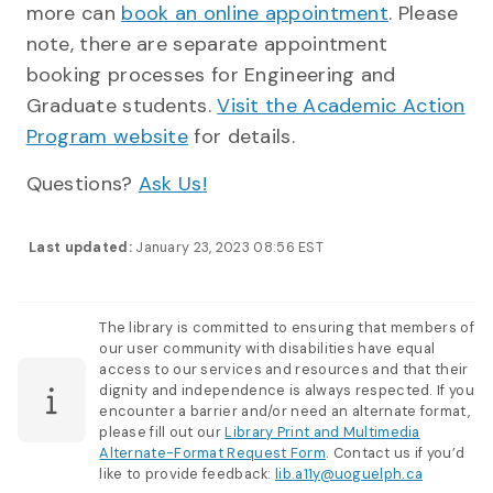
more can
book an online appointment
. Please
note, there are separate appointment
booking processes for Engineering and
Graduate students.
Visit the Academic Action
Program website
for details.
Questions?
Ask Us!
Last updated:
January 23, 2023 08:56 EST
The library is committed to ensuring that members of
our user community with disabilities have equal
access to our services and resources and that their
dignity and independence is always respected. If you
encounter a barrier and/or need an alternate format,
please fill out our
Library Print and Multimedia
Alternate-Format Request Form
. Contact us if you’d
like to provide feedback:
lib.a11y@uoguelph.ca