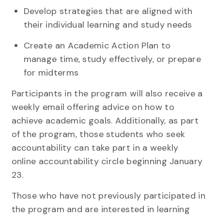
Develop strategies that are aligned with
their individual learning and study needs
Create an Academic Action Plan to
manage time, study effectively, or prepare
for midterms
Participants in the program will also receive a
weekly email offering advice on how to
achieve academic goals. Additionally, as part
of the program, those students who seek
accountability can take part in a weekly
online accountability circle beginning January
23.
Those who have not previously participated in
the program and are interested in learning