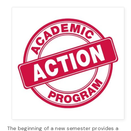
The beginning of a new semester provides a