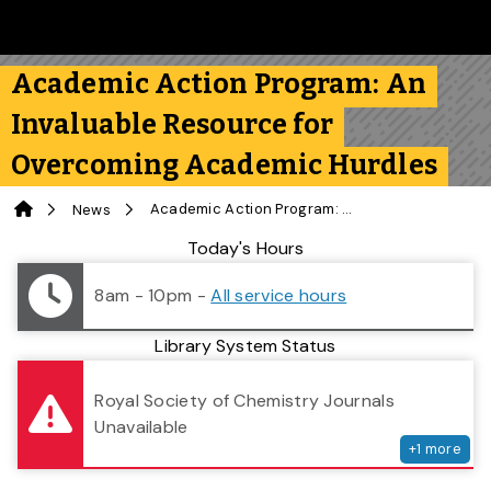
Skip to main content
Follow us on Instagram
Follow us on Bluesky
Like us on Facebook
Subscribe on YouTube
Follow us on LinkedIn
Subscribe to the 
Academic Action Program: An
Invaluable Resource for
Overcoming Academic Hurdles
Home
Academic Action Program: An Invaluable Resource for Overcoming Academic Hurdles
News
Library Status
Today's Hours
8am - 10pm
-
All service hours
Library System Status
serv
Royal Society of Chemistry Journals
Unavailable
+
1
more