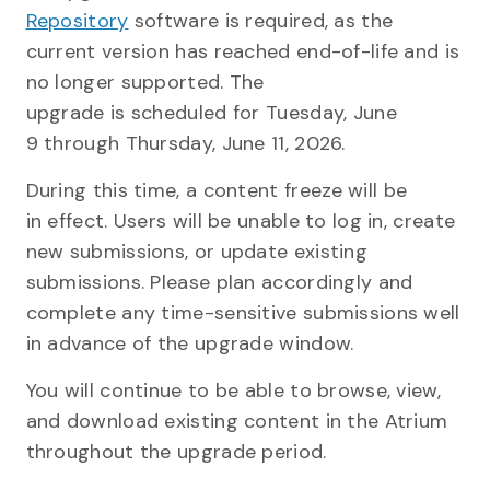
Repository
software is required, as the
current version has reached end-of-life and is
no longer supported. The
upgrade is scheduled for Tuesday, June
9 through Thursday, June 11, 2026.
During this time, a content freeze
will be
in effect. Users will be unable to log in, create
new submissions, or update existing
submissions. Please plan accordingly and
complete any time-sensitive submissions well
in advance of the upgrade window.
You will continue to be able to browse, view,
and download existing content in the Atrium
throughout the upgrade period.