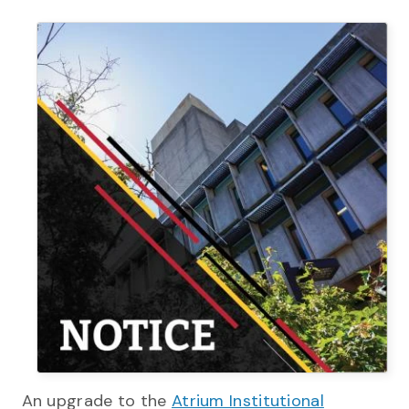
An upgrade to the
Atrium Institutional