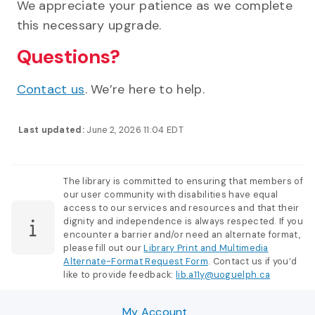
We appreciate your patience as we complete
this necessary upgrade.
Questions?
Contact us
. We’re here to help.
Last updated:
June 2, 2026 11:04 EDT
The library is committed to ensuring that members of
our user community with disabilities have equal
access to our services and resources and that their
dignity and independence is always respected. If you
encounter a barrier and/or need an alternate format,
please fill out our
Library Print and Multimedia
Alternate-Format Request Form
. Contact us if you’d
like to provide feedback:
lib.a11y@uoguelph.ca
My Account