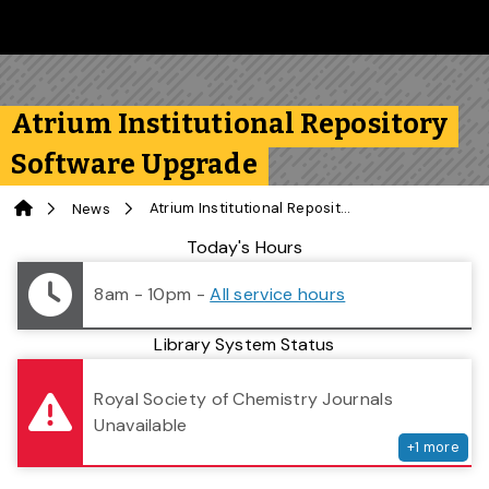
Skip to main content
Follow us on Instagram
Follow us on Bluesky
Like us on Facebook
Subscribe on YouTube
Follow us on LinkedIn
Subscribe to the 
Atrium Institutional Repository
Software Upgrade
Home
Atrium Institutional Repository Software Upgrade
News
Library Status
Today's Hours
8am - 10pm
-
All service hours
Library System Status
serv
Royal Society of Chemistry Journals
Unavailable
+
1
more