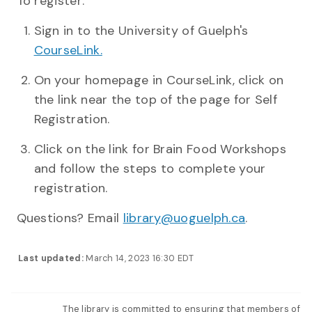
To register:
Sign in to the University of Guelph's
CourseLink.
On your homepage in CourseLink, click on
the link near the top of the page for Self
Registration.
Click on the link for Brain Food Workshops
and follow the steps to complete your
registration.
Questions? Email
library@uoguelph.ca
.
Last updated:
March 14, 2023 16:30 EDT
The library is committed to ensuring that members of