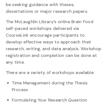
be seeking guidance with theses,
dissertations or major research papers.
The McLaughlin Library’s online Brain Food
self-paced workshops delivered via
CourseLink encourage participants to
develop effective ways to approach their
research, writing, and data analysis. Workshop
registration and completion can be done at
any time.
There are a variety of workshops available:
Time Management during the Thesis
Process
Formulating Your Research Question