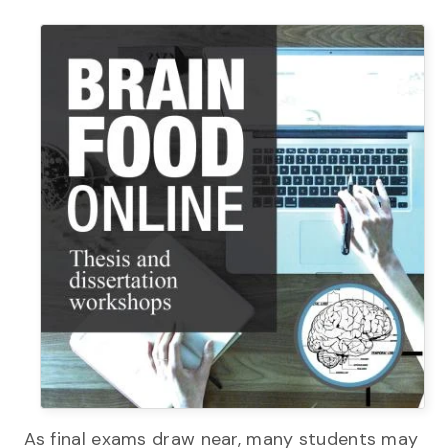
As final exams draw near, many students may