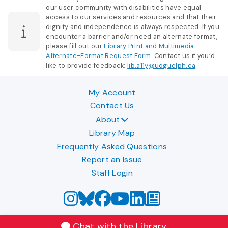
our user community with disabilities have equal
access to our services and resources and that their
dignity and independence is always respected. If you
encounter a barrier and/or need an alternate format,
please fill out our
Library Print and Multimedia
Alternate-Format Request Form
. Contact us if you’d
like to provide feedback:
lib.a11y@uoguelph.ca
My Account
Contact Us
About
Library Map
Frequently Asked Questions
Report an Issue
Staff Login
Chat with the Library