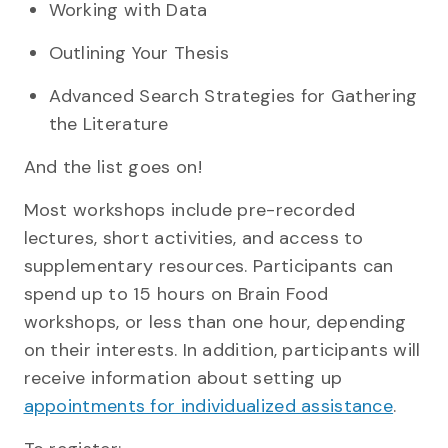
Working with Data
Outlining Your Thesis
Advanced Search Strategies for Gathering
the Literature
And the list goes on!
Most workshops include pre-recorded
lectures, short activities, and access to
supplementary resources. Participants can
spend up to 15 hours on Brain Food
workshops, or less than one hour, depending
on their interests. In addition, participants will
receive information about setting up
appointments for individualized assistance
.