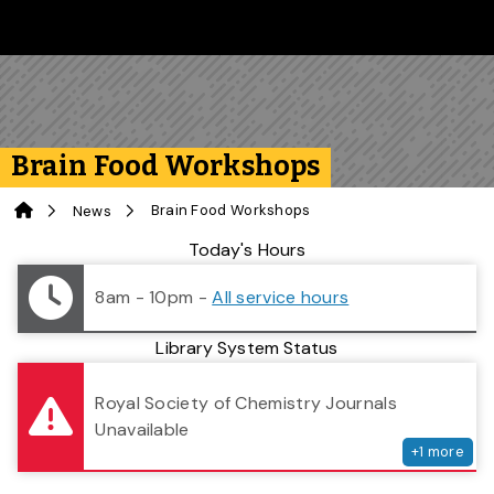
Skip to main content
Follow us on Instagram
Follow us on Bluesky
Like us on Facebook
Subscribe on YouTube
Follow us on LinkedIn
Subscribe to the 
Brain Food Workshops
Home
Brain Food Workshops
News
Library Status
Today's Hours
8am - 10pm
-
All service hours
Library System Status
serv
Royal Society of Chemistry Journals
Unavailable
+
1
more