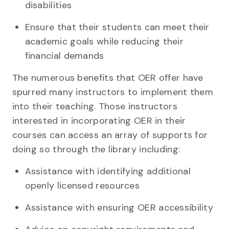
disabilities
Ensure that their students can meet their
academic goals while reducing their
financial demands
The numerous benefits that OER offer have
spurred many instructors to implement them
into their teaching. Those instructors
interested in incorporating OER in their
courses can access an array of supports for
doing so through the library including:
Assistance with identifying additional
openly licensed resources
Assistance with ensuring OER accessibility