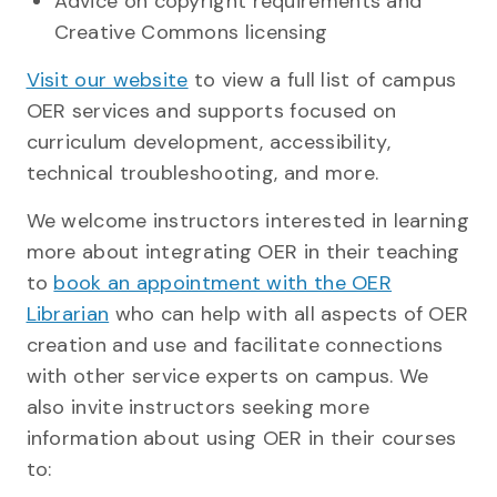
Advice on copyright requirements and
Creative Commons licensing
Visit our website
to view a full list of campus
OER services and supports focused on
curriculum development, accessibility,
technical troubleshooting, and more.
We welcome instructors interested in learning
more about integrating OER in their teaching
to
book an appointment with the OER
Librarian
who can help with all aspects of OER
creation and use and facilitate connections
with other service experts on campus. We
also invite instructors seeking more
information about using OER in their courses
to: