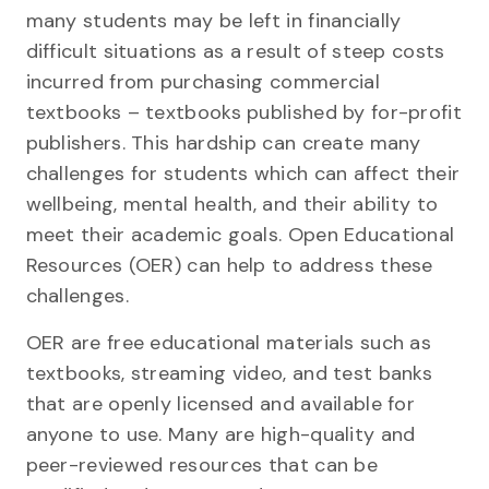
many students may be left in financially
difficult situations as a result of steep costs
incurred from purchasing commercial
textbooks – textbooks published by for-profit
publishers. This hardship can create many
challenges for students which can affect their
wellbeing, mental health, and their ability to
meet their academic goals. Open Educational
Resources (OER) can help to address these
challenges.
OER are free educational materials such as
textbooks, streaming video, and test banks
that are openly licensed and available for
anyone to use. Many are high-quality and
peer-reviewed resources that can be