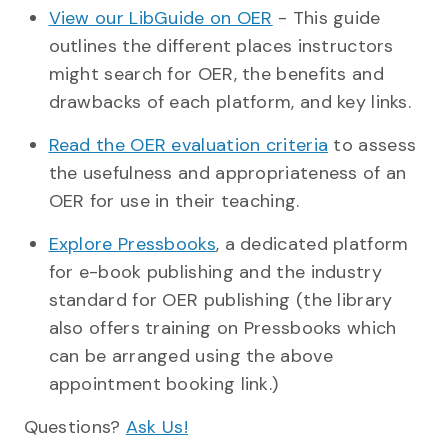
View our LibGuide on OER
- This guide
outlines the different places instructors
might search for OER, the benefits and
drawbacks of each platform, and key links.
Read the OER evaluation criteria
to assess
the usefulness and appropriateness of an
OER for use in their teaching.
Explore Pressbooks
, a dedicated platform
for e-book publishing and the industry
standard for OER publishing (the library
also offers training on Pressbooks which
can be arranged using the above
appointment booking link.)
Questions?
Ask Us!