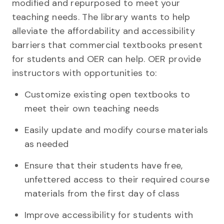
modified and repurposed to meet your
teaching needs. The library wants to help
alleviate the affordability and accessibility
barriers that commercial textbooks present
for students and OER can help. OER provide
instructors with opportunities to:
Customize existing open textbooks to
meet their own teaching needs
Easily update and modify course materials
as needed
Ensure that their students have free,
unfettered access to their required course
materials from the first day of class
Improve accessibility for students with