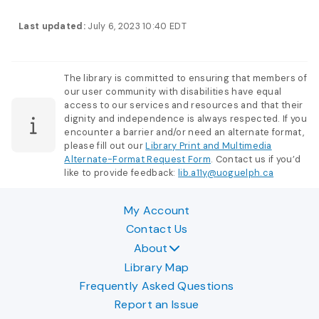
Last updated:
July 6, 2023 10:40 EDT
The library is committed to ensuring that members of
our user community with disabilities have equal
access to our services and resources and that their
dignity and independence is always respected. If you
encounter a barrier and/or need an alternate format,
please fill out our
Library Print and Multimedia
Alternate-Format Request Form
. Contact us if you’d
like to provide feedback:
lib.a11y@uoguelph.ca
My Account
Contact Us
About
Library Map
Frequently Asked Questions
Report an Issue