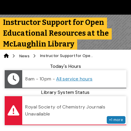
Skip to main content
Follow us on Instagram
Follow us on Bluesky
Like us on Facebook
Subscribe on YouTube
Follow us on LinkedIn
Subscribe to the 
Instructor Support for Open
Educational Resources at the
McLaughlin Library
Home
Instructor Support for Open Educational Resources at the McLaughlin Library
News
Library Status
Today's Hours
8am - 10pm
-
All service hours
Library System Status
serv
Royal Society of Chemistry Journals
Unavailable
+
1
more