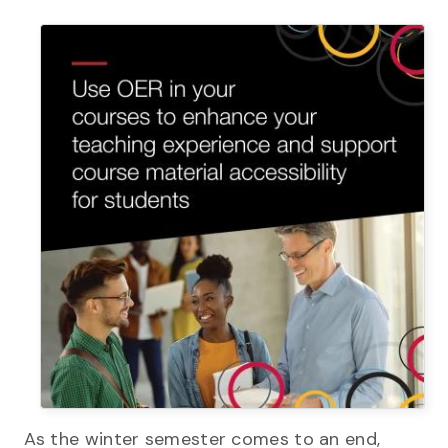
As the winter semester comes to an end,