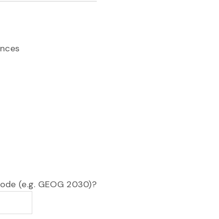
ences
 code (e.g. GEOG 2030)?