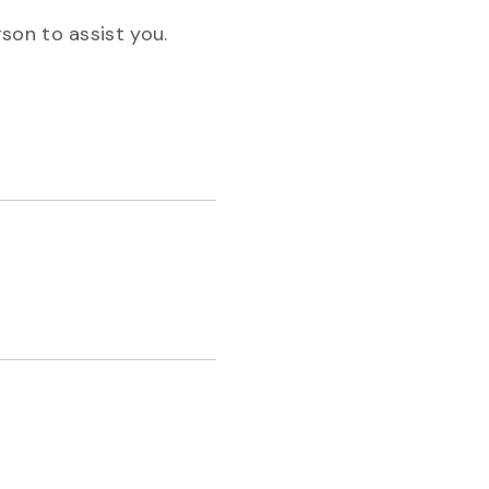
son to assist you.