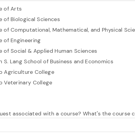
e of Arts
e of Biological Sciences
e of Computational, Mathematical, and Physical Sci
e of Engineering
e of Social & Applied Human Sciences
 S. Lang School of Business and Economics
o Agriculture College
o Veterinary College
equest associated with a course? What's the course