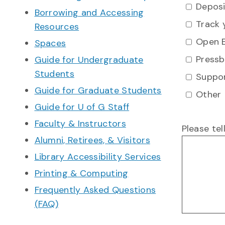
Deposi
Borrowing and Accessing
Track 
Resources
Open E
Spaces
Pressb
Guide for Undergraduate
Students
Suppor
Guide for Graduate Students
Other
Guide for U of G Staff
Faculty & Instructors
Please te
Alumni, Retirees, & Visitors
Library Accessibility Services
Printing & Computing
Frequently Asked Questions
(FAQ)