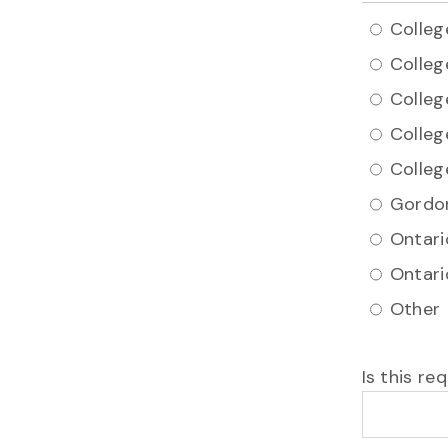
Colleg
Colleg
Colleg
Colleg
Colleg
Gordon
Ontari
Ontari
Other
Is this r