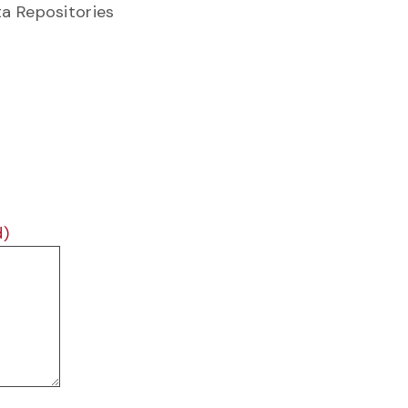
ta Repositories