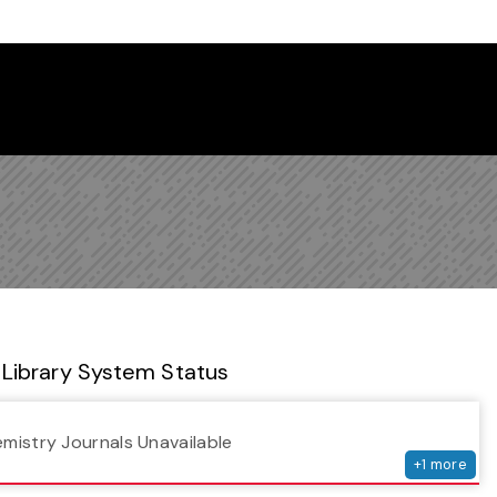
 Library Newsletter
Library System Status
serv
emistry Journals Unavailable
+
1
more