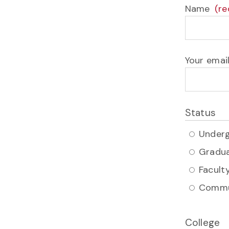
Name
Your emai
Status
Under
Gradu
Faculty
Commu
College