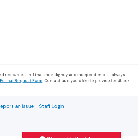
and resources and that their dignity and independence is always
e-Format Request Form
. Contact us if you’d like to provide feedback:
eport an Issue
Staff Login