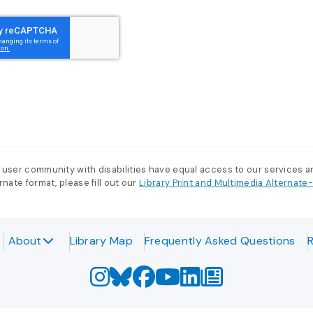
 user community with disabilities have equal access to our services 
nate format, please fill out our
Library Print and Multimedia Alternat
About
Library Map
Frequently Asked Questions
R