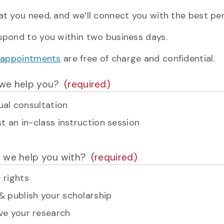
at you need, and we’ll connect you with the best per
espond to you within two business days.
ry appointments
are free of charge and confidential.
we help you?
dual consultation
t an in-class instruction session
 we help you with?
 rights
& publish your scholarship
ve your research