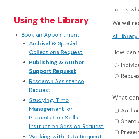
Tell us wh
Using the Library
We will r
Book an Appointment
All libra
Archival & Special
Collections Request
How can 
Publishing & Author
Indivi
Support Request
Reques
Research Assistance
Request
What can
Studying, Time
Management, or
Author
Presentation Skills
Share 
Instruction Session Request
Preser
Working with Data Request