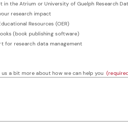
t in the Atrium or University of Guelph Research Da
your research impact
ducational Resources (OER)
ooks (book publishing software)
t for research data management
ll us a bit more about how we can help you