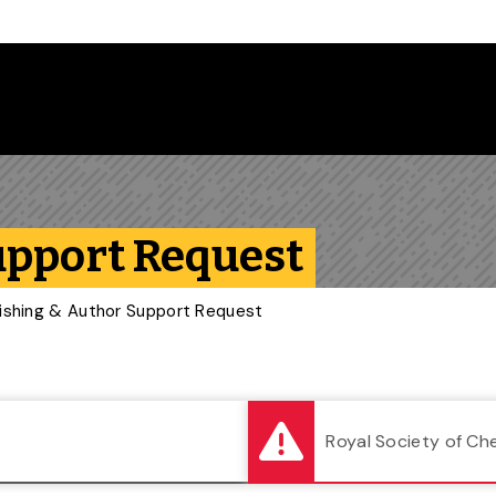
Follow us on Instagram
Follow us on Bluesky
Like us on Facebook
Subscribe on YouTube
Follow us on LinkedIn
Subscribe to the
upport Request
ishing & Author Support Request
Royal Society of Ch