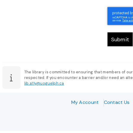
Submit
The library is committed to ensuring that members of our
respected. If you encounter a barrier and/or need an alter
lib.a11y@uoguelph.ca
My Account
Contact Us