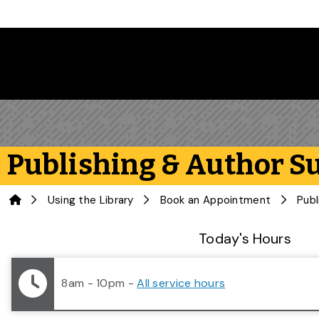
Skip to main content
Publishing & Author S
Home
Using the Library
Book an Appointment
Publ
Library Status
Today's Hours
8am - 10pm
-
All service hours