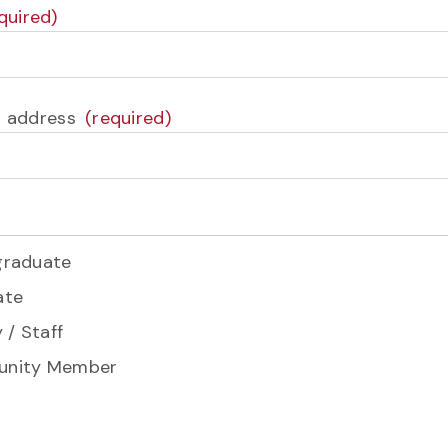
l address
graduate
ate
 / Staff
nity Member