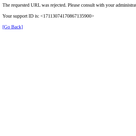
The requested URL was rejected. Please consult with your administrat
Your support ID is: <17113074170867135900>
[Go Back]