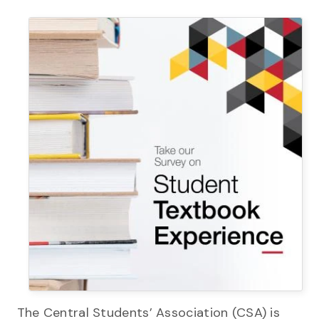
The Central Students’ Association (CSA) is