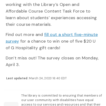
working with the Library’s Open and
Affordable Course Content Task Force to
learn about students’ experiences accessing
their course materials.
Find out more and
fill out a short five-minute
survey
for a chance to win one of five $20 U
of G Hospitality gift cards!
Don’t miss out! The survey closes on Monday,
April 3.
Last updated:
March 24, 2023 16:40 EDT
The library is committed to ensuring that members of
our user community with disabilities have equal
access to our services and resources and that their