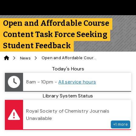
Skip to main content
Follow us on Instagram
Follow us on Bluesky
Like us on Facebook
Subscribe on YouTube
Follow us on LinkedIn
Subscribe to the 
Open and Affordable Course
Content Task Force Seeking
Student Feedback
Home
Open and Affordable Course Content Task Force Seeking Student Feedback
News
Library Status
Today's Hours
8am - 10pm
-
All service hours
Library System Status
serv
Royal Society of Chemistry Journals
Unavailable
+
1
more