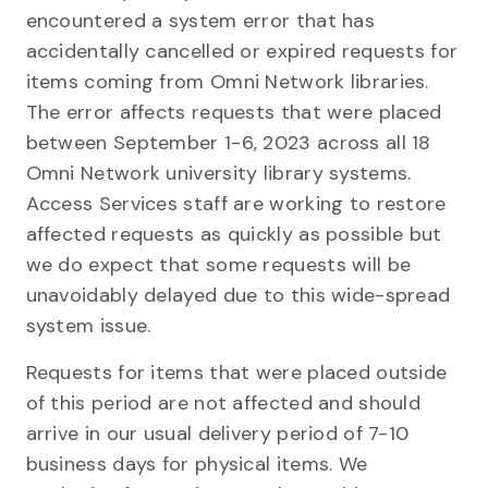
encountered a system error that has
accidentally cancelled or expired requests for
items coming from Omni Network libraries.
The error affects requests that were placed
between September 1-6, 2023 across all 18
Omni Network university library systems.
Access Services staff are working to restore
affected requests as quickly as possible but
we do expect that some requests will be
unavoidably delayed due to this wide-spread
system issue.
Requests for items that were placed outside
of this period are not affected and should
arrive in our usual delivery period of 7-10
business days for physical items. We