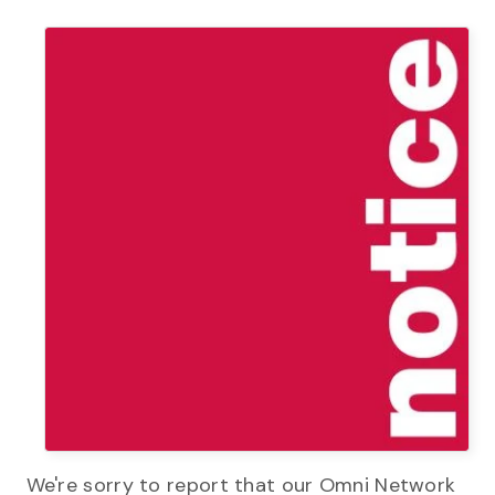
We're sorry to report that our Omni Network