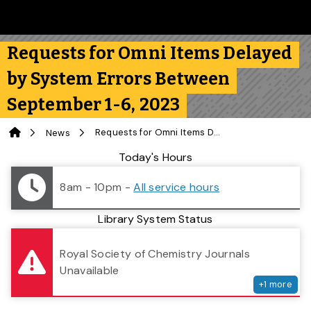
Skip to main content
Follow us on Instagram
Follow us on Bluesky
Like us on Facebook
Subscribe on YouTube
Follow us on LinkedIn
Subscribe to the 
Requests for Omni Items Delayed
by System Errors Between
September 1-6, 2023
Home
Requests for Omni Items Delayed by System Errors Between September 1-6, 2023
News
Library Status
Today's Hours
8am - 10pm
-
All service hours
Library System Status
serv
Royal Society of Chemistry Journals
Unavailable
+
1
more