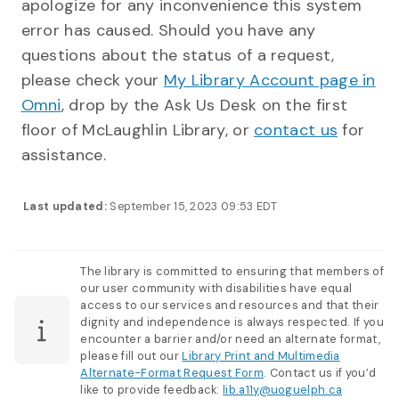
apologize for any inconvenience this system
error has caused. Should you have any
questions about the status of a request,
please check your
My Library Account page in
Omni
, drop by the Ask Us Desk on the first
floor of McLaughlin Library, or
contact us
for
assistance.
Last updated:
September 15, 2023 09:53 EDT
The library is committed to ensuring that members of
our user community with disabilities have equal
access to our services and resources and that their
dignity and independence is always respected. If you
encounter a barrier and/or need an alternate format,
please fill out our
Library Print and Multimedia
Alternate-Format Request Form
. Contact us if you’d
like to provide feedback:
lib.a11y@uoguelph.ca