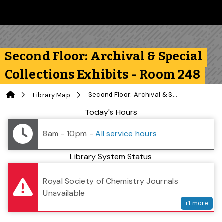
Skip to main content
Follow us on Instagram
Follow us on Bluesky
Like us on Facebook
Subscribe on YouTube
Follow us on LinkedIn
Subscribe to the 
Second Floor: Archival & Special
Collections Exhibits - Room 248
Home
Second Floor: Archival & Special Collections Exhibits - Room 248
Library Map
Library Status
Today's Hours
8am - 10pm
-
All service hours
Library System Status
serv
Royal Society of Chemistry Journals
Unavailable
+
1
more