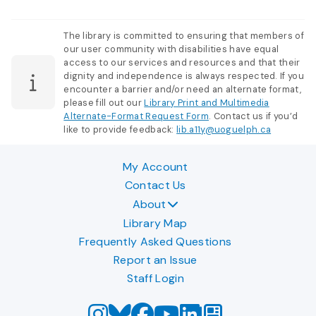
The library is committed to ensuring that members of
our user community with disabilities have equal
access to our services and resources and that their
dignity and independence is always respected. If you
encounter a barrier and/or need an alternate format,
please fill out our
Library Print and Multimedia
Alternate-Format Request Form
. Contact us if you’d
like to provide feedback:
lib.a11y@uoguelph.ca
My Account
Contact Us
About
Library Map
Frequently Asked Questions
Report an Issue
Staff Login