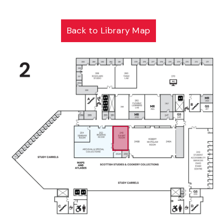
Back to Library Map