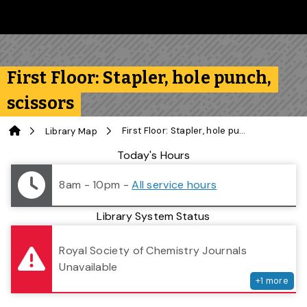
Skip to main content
Follow us on Instagram
Follow us on Bluesky
Like us on Facebook
Subscribe on YouTube
Follow us on LinkedIn
Subscribe to the 
First Floor: Stapler, hole punch,
scissors
Home
First Floor: Stapler, hole punch, scissors
Library Map
Library Status
Today's Hours
8am - 10pm
-
All service hours
Library System Status
serv
Royal Society of Chemistry Journals
Unavailable
+
1
more