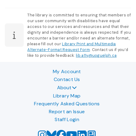
The library is committed to ensuring that members of
our user community with disabilities have equal
access to our services and resources and that their
dignity and independence is always respected. If you
encounter a barrier and/or need an alternate format,
please fill out our
Library Print and Multimedia
Alternate-Format Request Form
. Contact us if you’d
like to provide feedback:
lib.a11y@uoguelph.ca
My Account
Contact Us
About
Library Map
Frequently Asked Questions
Report an Issue
Staff Login