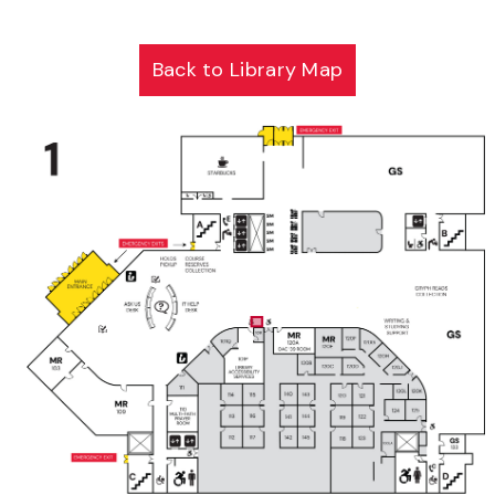
Back to Library Map