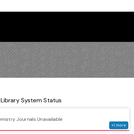
 Library Newsletter
Library System Status
serv
emistry Journals Unavailable
+
1
more