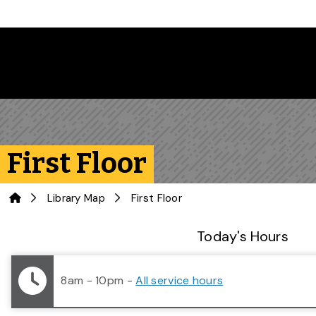
Skip to main content
First Floor
Home
Library Map
First Floor
Library Status
Today's Hours
8am - 10pm
-
All service hours