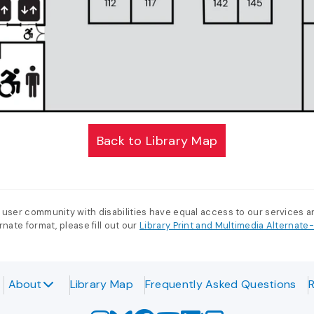
Back to Library Map
 user community with disabilities have equal access to our services 
nate format, please fill out our
Library Print and Multimedia Alternat
About
Library Map
Frequently Asked Questions
R