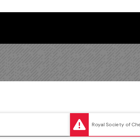
Follow us on Instagram
Follow us on Bluesky
Like us on Facebook
Subscribe on YouTube
Follow us on LinkedIn
Subscribe to the
Royal Society of Ch