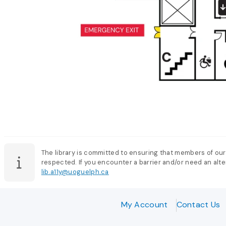
The library is committed to ensuring that members of our
respected. If you encounter a barrier and/or need an alter
lib.a11y@uoguelph.ca
My Account
Contact Us