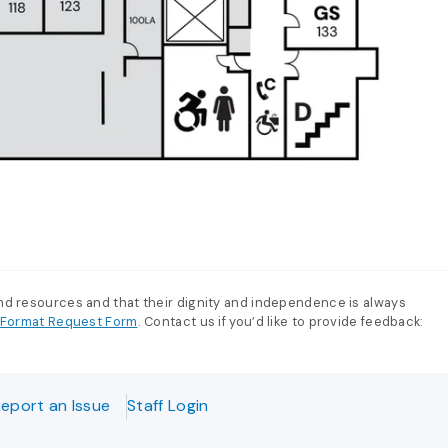
and resources and that their dignity and independence is always
e-Format Request Form
. Contact us if you’d like to provide feedback:
eport an Issue
Staff Login