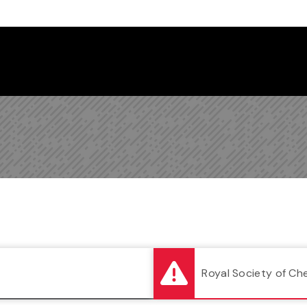
Follow us on Instagram
Follow us on Bluesky
Like us on Facebook
Subscribe on YouTube
Follow us on LinkedIn
Subscribe to the
Royal Society of Ch