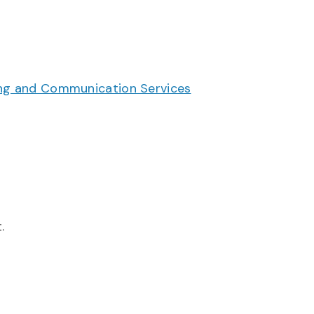
g and Communication Services
.