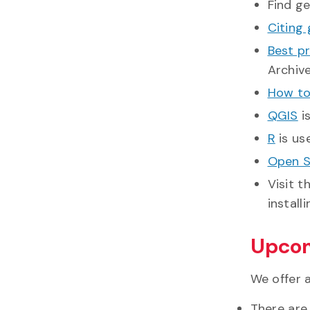
Find g
Citing
Best pr
Archiv
How to 
QGIS
i
R
is us
Open S
Visit t
install
Upcom
We offer 
There are