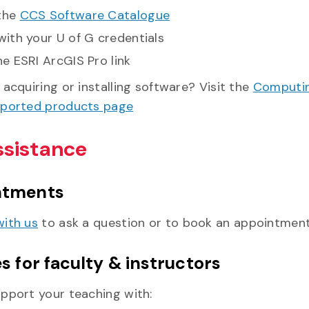
the
CCS Software Catalogue
with your U of G credentials
he ESRI ArcGIS Pro link
acquiring or installing software? Visit the
Computin
pported products page
ssistance
ntments
ith us
to ask a question or to book an appointment
s for faculty & instructors
pport your teaching with: