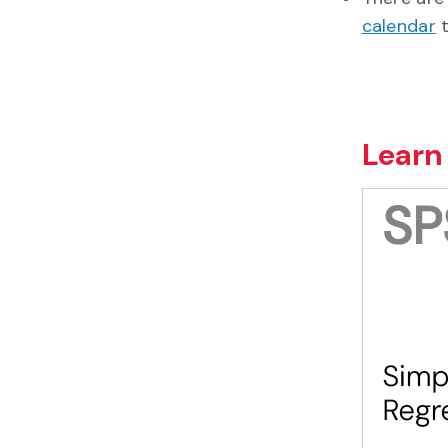
calendar
t
Learn