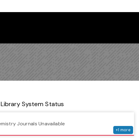
 Library Newsletter
Library System Status
serv
emistry Journals Unavailable
+
1
more