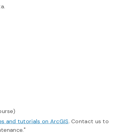
a.
ourse)
s and tutorials on ArcGIS
. Contact us to
ntenance."