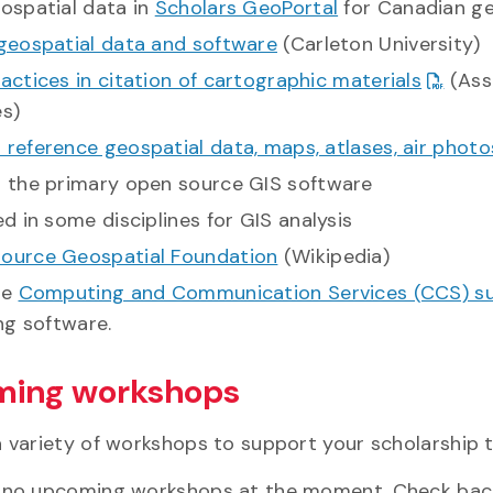
eospatial data in
Scholars GeoPortal
for Canadian ge
 geospatial data and software
(Carleton University)
actices in citation of cartographic materials
(Ass
es)
reference geospatial data, maps, atlases, air photo
s the primary open source GIS software
ed in some disciplines for GIS analysis
ource Geospatial Foundation
(Wikipedia)
he
Computing and Communication Services (CCS) s
ing software.
ing workshops
a variety of workshops to support your scholarship
 no upcoming workshops at the moment. Check bac