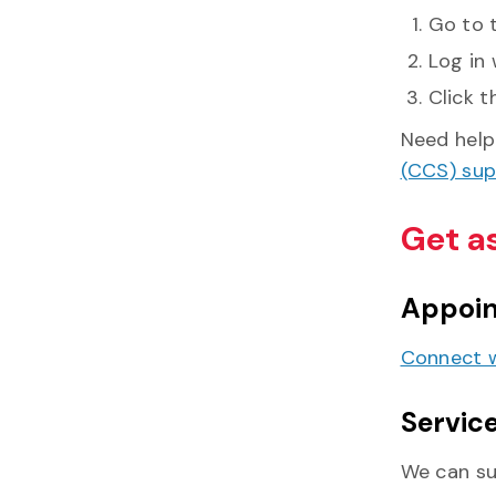
Go to 
Log in 
Click t
Need help 
(CCS) su
Get a
Appoi
Connect w
Service
We can su