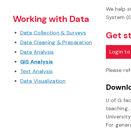
We help s
Working with Data
System (G
Data Collection & Surveys
Get s
Data Cleaning & Preparation
Login to
Data Analysis
GIS Analysis
Please re
Text Analysis
Data Visualization
Downlo
U of G fac
teaching,
University
For genera