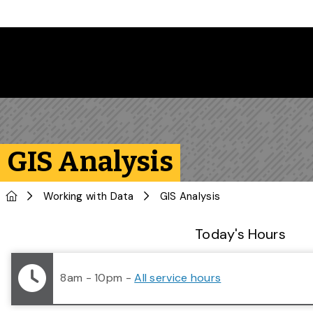
Skip to main content
GIS Analysis
Home
Working with Data
GIS Analysis
Library Status
Today's Hours
8am - 10pm
-
All service hours