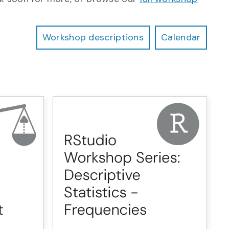
Workshop descriptions
Calendar