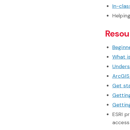
In-clas
Helpin
Resou
Beginne
What i
Unders
ArcGIS
Get st
Gettin
Getting
ESRI p
access 