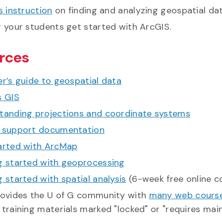
s instruction
on finding and analyzing geospatial dat
g your students get started with ArcGIS.
rces
r’s guide to geospatial data
s GIS
tanding projections and coordinate systems
 support documentation
arted with ArcMap
g started with geoprocessing
 started with spatial analysis
(6-week free online c
rovides the U of G community with
many web course
training materials marked "locked" or "requires mai