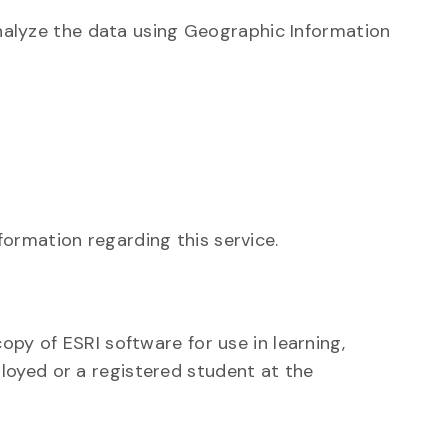
alyze the data using Geographic Information
nformation regarding this service.
copy of ESRI software for use in learning,
loyed or a registered student at the