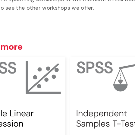
o see the other workshops we offer.
 more