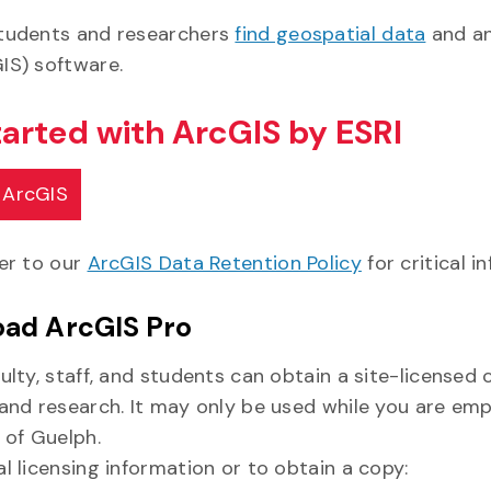
tudents and researchers
find geospatial data
and an
IS) software.
tarted with ArcGIS by ESRI
 ArcGIS
fer to our
ArcGIS Data Retention Policy
for critical i
ad ArcGIS Pro
ulty, staff, and students can obtain a site-licensed 
 and research. It may only be used while you are emp
 of Guelph.
l licensing information or to obtain a copy: