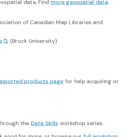
ospatial data. Find
more geospatial data
.
ociation of Canadian Map Libraries and
s
(Brock University)
upported products page
for help acquiring or
 through the
Data Skills
workshop series.
k soon for more, or browse our
full workshop