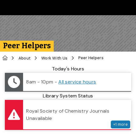
Skip to main content
Follow us on Instagram
Follow us on Bluesky
Like us on Facebook
Subscribe on YouTube
Follow us on LinkedIn
Subscribe to the 
Peer Helpers
Home
Peer Helpers
About
Work With Us
Library Status
Today's Hours
8am - 10pm
-
All service hours
Library System Status
serv
Royal Society of Chemistry Journals
Unavailable
+
1
more