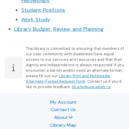
Fellowships
Student Positions
Work Study
Library Budget, Review, and Planning
The library is committed to ensuring that members of
our user community with disabilities have equal
access to our services and resources and that their
dignity and independence is always respected. If you
encounter a barrier and/or need an alternate format,
please fill out our
Library Print and Multimedia
Alternate-Format Request Form
. Contact us if you’d
like to provide feedback:
lib.a11y@uoguelph.ca
My Account
Contact Us
About
Library Map