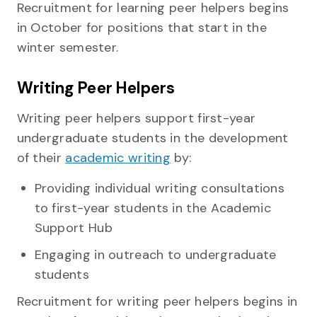
Recruitment for learning peer helpers begins
in October for positions that start in the
winter semester.
Writing Peer Helpers
Writing peer helpers support first-year
undergraduate students in the development
of their
academic writing
by:
Providing individual writing consultations
to first-year students in the Academic
Support Hub
Engaging in outreach to undergraduate
students
Recruitment for writing peer helpers begins in