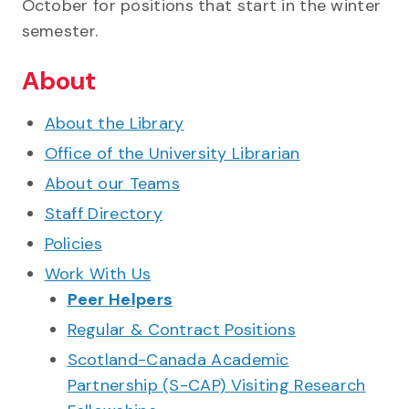
October for positions that start in the winter
semester.
About
About the Library
Office of the University Librarian
About our Teams
Staff Directory
Policies
Work With Us
Peer Helpers
Regular & Contract Positions
Scotland-Canada Academic
Partnership (S-CAP) Visiting Research