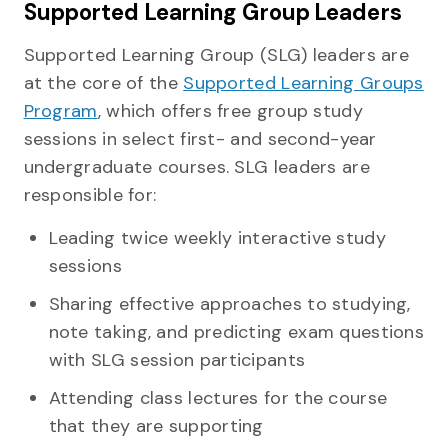
Supported Learning Group Leaders
Supported Learning Group (SLG) leaders are
at the core of the
Supported Learning Groups
Program
, which offers free group study
sessions in select first- and second-year
undergraduate courses. SLG leaders are
responsible for:
Leading twice weekly interactive study
sessions
Sharing effective approaches to studying,
note taking, and predicting exam questions
with SLG session participants
Attending class lectures for the course
that they are supporting