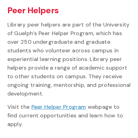
Peer Helpers
Library peer helpers are part of the University
of Guelph’s Peer Helper Program, which has
over 250 undergraduate and graduate
students who volunteer across campus in
experiential learning positions. Library peer
helpers provide a range of academic support
to other students on campus. They receive
ongoing training, mentorship, and professional
development.
Visit the
Peer Helper Program
webpage to
find current opportunities and learn how to
apply.