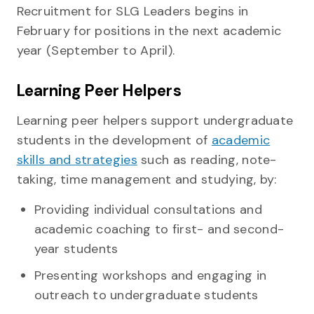
Recruitment for SLG Leaders begins in
February for positions in the next academic
year (September to April).
Learning Peer Helpers
Learning peer helpers support undergraduate
students in the development of
academic
skills and strategies
such as reading, note-
taking, time management and studying, by:
Providing individual consultations and
academic coaching to first- and second-
year students
Presenting workshops and engaging in
outreach to undergraduate students