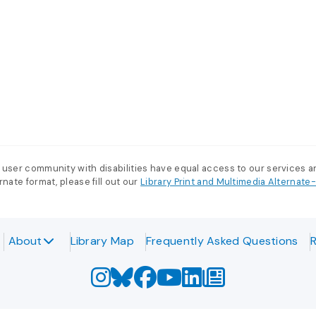
 user community with disabilities have equal access to our services 
nate format, please fill out our
Library Print and Multimedia Alternat
About
Library Map
Frequently Asked Questions
R