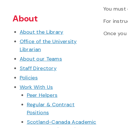
You must q
About
For instr
About the Library
Once you 
Office of the University
Librarian
About our Teams
Staff Directory
Policies
Work With Us
Peer Helpers
Regular & Contract
Positions
Scotland-Canada Academic