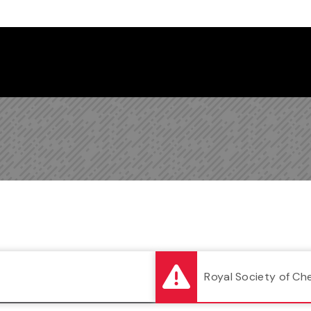
Follow us on Instagram
Follow us on Bluesky
Like us on Facebook
Subscribe on YouTube
Follow us on LinkedIn
Subscribe to the
Royal Society of Ch