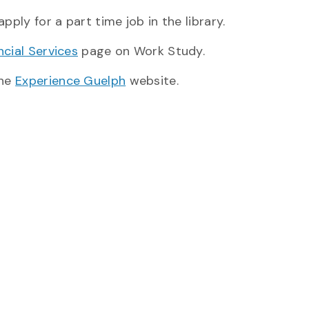
ly for a part time job in the library.
cial Services
page on Work Study.
the
Experience Guelph
website.