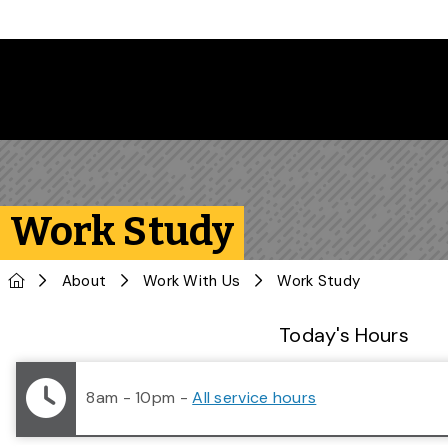
Skip to main content
Work Study
Home
About
Work With Us
Work Study
Library Status
Today's Hours
8am - 10pm
-
All service hours