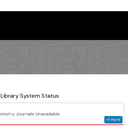
 Library Newsletter
Library System Status
serv
emistry Journals Unavailable
+
1
more