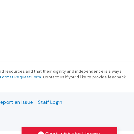
and resources and that their dignity and independence is always
e-Format Request Form
. Contact us if you’d like to provide feedback:
eport an Issue
Staff Login