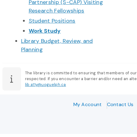
Partnership (S-CAP) Visiting
Research Fellowships
Student Positions
Work Study
Library Budget, Review, and
Planning
The library is committed to ensuring that members of our
respected. If you encounter a barrier and/or need an alter
lib.a11y@uoguelph.ca
My Account
Contact Us