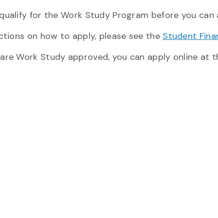
ualify for the Work Study Program before you can app
uctions on how to apply, please see the
Student Finan
are Work Study approved, you can apply online at 