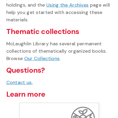
holdings, and the
Using the Archives
page will
help you get started with accessing these
materials.
Thematic collections
McLaughlin Library has several permanent
collections of thematically organized books.
Browse
Our Collections
.
Questions?
Contact us.
Learn more