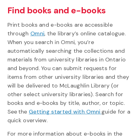
Find books and e-books
Print books and e-books are accessible
through
Omni
, the library’s online catalogue.
When you search in Omni, you’re
automatically searching the collections and
materials from university libraries in Ontario
and beyond. You can submit requests for
items from other university libraries and they
will be delivered to McLaughlin Library (or
other select university libraries). Search for
books and e-books by title, author, or topic.
See the
Getting started with Omni
guide for a
quick overview.
For more information about e-books in the