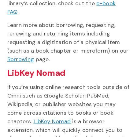
library’s collection, check out the
e-book
FAQ
.
Learn more about borrowing, requesting,
renewing and returning items including
requesting a digitization of a physical item
(such as a book chapter or microform) on our
Borrowing
page.
LibKey Nomad
If you’re using online research tools outside of
Omni such as Google Scholar, PubMed,
Wikipedia, or publisher websites you may
come across citations to books or book
chapters.
LibKey Nomad
is a browser
extension, which will quickly connect you to