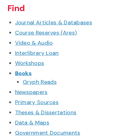
Find
Journal Articles & Databases
Course Reserves (Ares)
Video & Audio
Interlibrary Loan
Workshops
Books
Gryph Reads
Newspapers
Primary Sources
Theses & Dissertations
Data & Maps
Government Documents