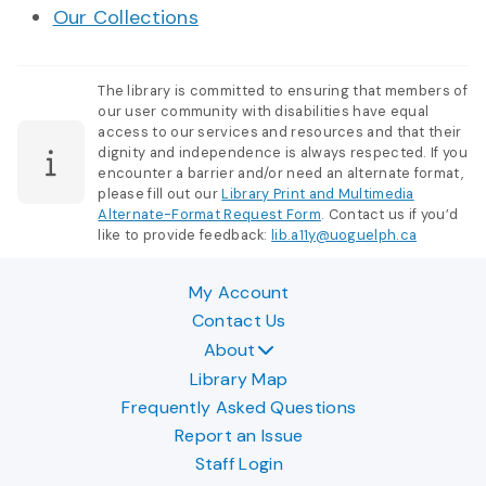
Our Collections
The library is committed to ensuring that members of
our user community with disabilities have equal
access to our services and resources and that their
dignity and independence is always respected. If you
encounter a barrier and/or need an alternate format,
please fill out our
Library Print and Multimedia
Alternate-Format Request Form
. Contact us if you’d
like to provide feedback:
lib.a11y@uoguelph.ca
My Account
Contact Us
About
Library Map
Frequently Asked Questions
Report an Issue
Staff Login