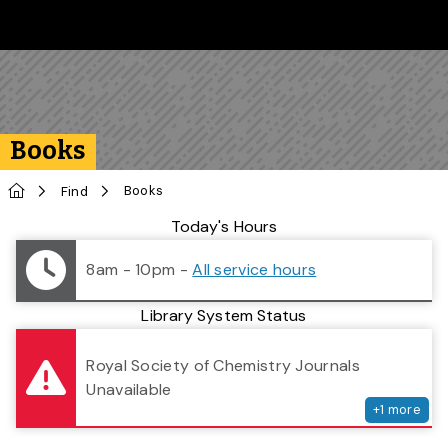
Skip to main content
Follow us on Instagram
Follow us on Bluesky
Like us on Facebook
Subscribe on YouTube
Follow us on LinkedIn
Subscribe to the 
Books
Home
Books
Find
Library Status
Today's Hours
8am - 10pm
-
All service hours
Library System Status
serv
Royal Society of Chemistry Journals
Unavailable
+
1
more