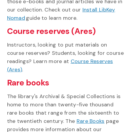
those e-books and journal articles we have in
our collection. Check out our
Install LibKey
Nomad
guide to learn more.
Course reserves (Ares)
Instructors, looking to put materials on
course reserves? Students, looking for course
readings? Learn more at
Course Reserves
(Ares)
.
Rare books
The library's Archival & Special Collections is
home to more than twenty-five thousand
rare books that range from the sixteenth to
the twentieth century. The
Rare Books
page
provides more information about our