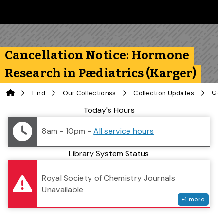
Skip to main content
Follow us on Instagram
Follow us on Bluesky
Like us on Facebook
Subscribe on YouTube
Follow us on LinkedIn
Subscribe to the 
Cancellation Notice: Hormone
Research in Pædiatrics (Karger)
Home
Find
Our Collectionss
Collection Updates
Library Status
Today's Hours
8am - 10pm
-
All service hours
Library System Status
serv
Royal Society of Chemistry Journals
Unavailable
+
1
more