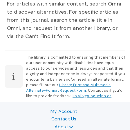
For articles with similar content, search Omni
to discover alternatives. For specific articles
from this journal, search the article title in
Omni, and request it from another library, or
via the Can’t Find It form.
The library is committed to ensuring that members of
our user community with disabilities have equal
access to our services and resources and that their
dignity and independence is always respected. If you
encounter a barrier and/or need an alternate format,
please fill out our
Library Print and Multimedia
Alternate-Format Request Form
. Contact us if you’d
like to provide feedback:
lib.a11y@uoguelph.ca
My Account
Contact Us
About