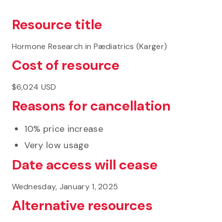
Resource title
Hormone Research in Pædiatrics (Karger)
Cost of resource
$6,024 USD
Reasons for cancellation
10% price increase
Very low usage
Date access will cease
Wednesday, January 1, 2025
Alternative resources