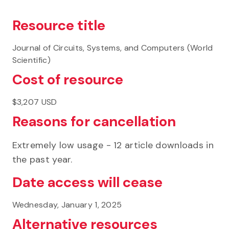
Resource title
Journal of Circuits, Systems, and Computers (World
Scientific)
Cost of resource
$3,207 USD
Reasons for cancellation
Extremely low usage - 12 article downloads in
the past year.
Date access will cease
Wednesday, January 1, 2025
Alternative resources