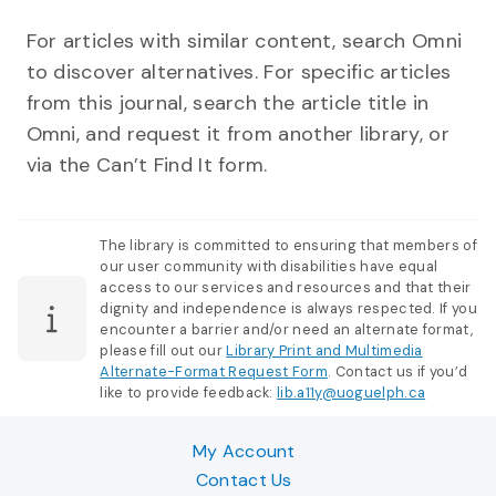
For articles with similar content, search Omni
to discover alternatives. For specific articles
from this journal, search the article title in
Omni, and request it from another library, or
via the Can’t Find It form.
The library is committed to ensuring that members of
our user community with disabilities have equal
access to our services and resources and that their
dignity and independence is always respected. If you
encounter a barrier and/or need an alternate format,
please fill out our
Library Print and Multimedia
Alternate-Format Request Form
. Contact us if you’d
like to provide feedback:
lib.a11y@uoguelph.ca
My Account
Contact Us