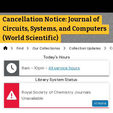
Skip to main content
Follow us on Instagram
Follow us on Bluesky
Like us on Facebook
Subscribe on YouTube
Follow us on LinkedIn
Subscribe to the 
Cancellation Notice: Journal of
Circuits, Systems, and Computers
(World Scientific)
Home
Find
Our Collectionss
Collection Updates
Library Status
Today's Hours
8am - 10pm
-
All service hours
Library System Status
serv
Royal Society of Chemistry Journals
Unavailable
+
1
more