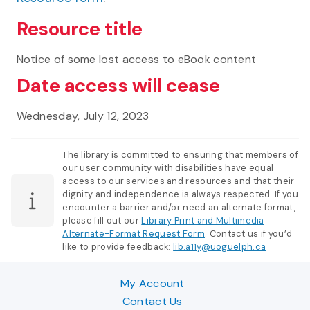
Resource title
Notice of some lost access to eBook content
Date access will cease
Wednesday, July 12, 2023
The library is committed to ensuring that members of
our user community with disabilities have equal
access to our services and resources and that their
dignity and independence is always respected. If you
encounter a barrier and/or need an alternate format,
please fill out our
Library Print and Multimedia
Alternate-Format Request Form
. Contact us if you’d
like to provide feedback:
lib.a11y@uoguelph.ca
My Account
Contact Us