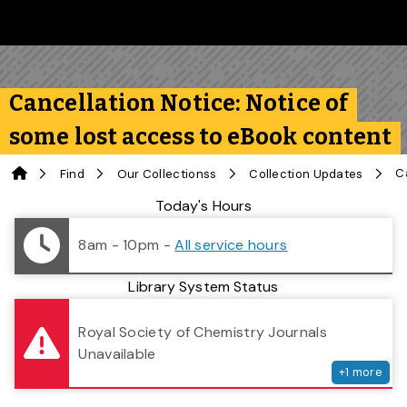
Skip to main content
Follow us on Instagram
Follow us on Bluesky
Like us on Facebook
Subscribe on YouTube
Follow us on LinkedIn
Subscribe to the 
Cancellation Notice: Notice of
some lost access to eBook content
Home
Find
Our Collectionss
Collection Updates
Library Status
Today's Hours
8am - 10pm
-
All service hours
Library System Status
serv
Royal Society of Chemistry Journals
Unavailable
+
1
more