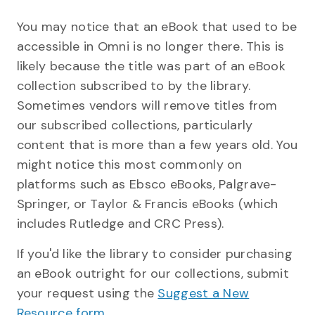
You may notice that an eBook that used to be
accessible in Omni is no longer there. This is
likely because the title was part of an eBook
collection subscribed to by the library.
Sometimes vendors will remove titles from
our subscribed collections, particularly
content that is more than a few years old. You
might notice this most commonly on
platforms such as Ebsco eBooks, Palgrave-
Springer, or Taylor & Francis eBooks (which
includes Rutledge and CRC Press).
If you'd like the library to consider purchasing
an eBook outright for our collections, submit
your request using the
Suggest a New
Resource form
.