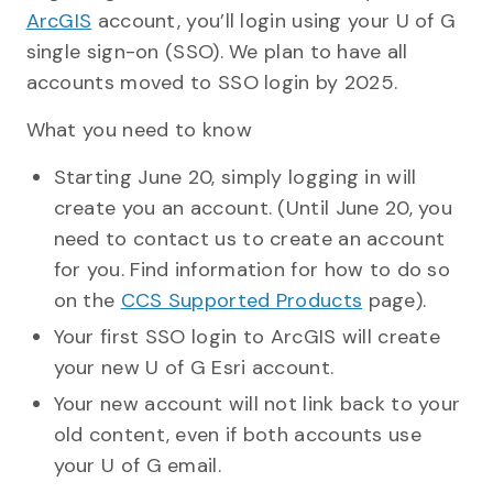
ArcGIS
account, you’ll login using your U of G
single sign-on (SSO). We plan to have all
accounts moved to SSO login by 2025.
What you need to know
Starting June 20, simply logging in will
create you an account. (Until June 20, you
need to contact us to create an account
for you. Find information for how to do so
on the
CCS Supported Products
page).
Your first SSO login to ArcGIS will create
your new U of G Esri account.
Your new account will not link back to your
old content, even if both accounts use
your U of G email.