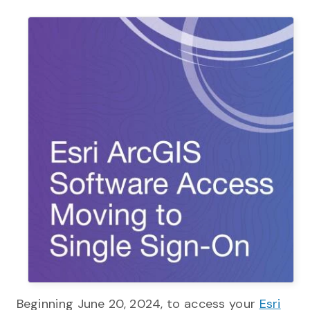
Beginning June 20, 2024, to access your
Esri