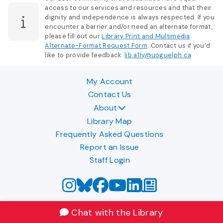
access to our services and resources and that their
dignity and independence is always respected. If you
encounter a barrier and/or need an alternate format,
please fill out our
Library Print and Multimedia
Alternate-Format Request Form
. Contact us if you’d
like to provide feedback:
lib.a11y@uoguelph.ca
My Account
Contact Us
About
Library Map
Frequently Asked Questions
Report an Issue
Staff Login
Chat with the Library