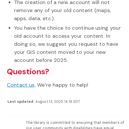
The creation of a new account will not
remove any of your old content (maps,
apps, data, etc.).
You have the choice to continue using your
old account to access your content. In
doing so, we suggest you request to have
your GIS content moved to your new
account before 2025.
Questions?
Contact us
. We’re happy to help!
Last updated:
August 13, 2025 14:18 EDT
The library is committed to ensuring that members of
our user community with disabilities have equal