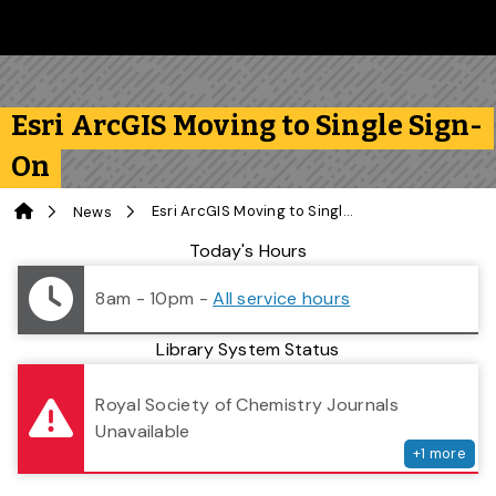
Skip to main content
Follow us on Instagram
Follow us on Bluesky
Like us on Facebook
Subscribe on YouTube
Follow us on LinkedIn
Subscribe to the 
Esri ArcGIS Moving to Single Sign-
On
Home
Esri ArcGIS Moving to Single Sign-On
News
Library Status
Today's Hours
8am - 10pm
-
All service hours
Library System Status
serv
Royal Society of Chemistry Journals
Unavailable
+
1
more