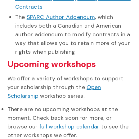
Contracts
The
SPARC Author Addendum
, which
includes both a Canadian and American
author addendum to modify contracts in a
way that allows you to retain more of your
rights when publishing
Upcoming workshops
We offer a variety of workshops to support
your scholarship through the
Open
Scholarship
workshop series.
There are no upcoming workshops at the
moment. Check back soon for more, or
browse our
full workshop calendar
to see the
other workshops we offer.