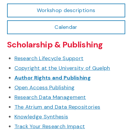
Workshop descriptions
Calendar
Scholarship & Publishing
Research Lifecycle Support
Copyright at the University of Guelph
Author Rights and Publishing
Open Access Publishing
Research Data Management
The Atrium and Data Repositories
Knowledge Synthesis
Track Your Research Impact