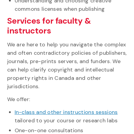
Understanding and choosing creative
commons licenses when publishing
Services for faculty &
instructors
We are here to help you navigate the complex
and often contradictory policies of publishers,
journals, pre-prints servers, and funders. We
can help clarify copyright and intellectual
property rights in Canada and other
jurisdictions.
We offer:
In-class and other instructions sessions
tailored to your course or research labs
One-on-one consultations