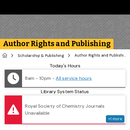
Skip to main content
Follow us on Instagram
Follow us on Bluesky
Like us on Facebook
Subscribe on YouTube
Follow us on LinkedIn
Subscribe to the 
Author Rights and Publishing
Home
Author Rights and Publishing
Scholarship & Publishing
Library Status
Today's Hours
8am - 10pm
-
All service hours
Library System Status
serv
Royal Society of Chemistry Journals
Unavailable
+
1
more