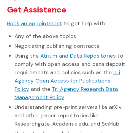
Get Assistance
Book an appointment
to get help with:
Any of the above topics
Negotiating publishing contracts
Using the
Atrium and Data Repositories
to
comply with open access and data deposit
requirements and policies such as the
Tri
Agency Open Access for Publications
Policy
and the
Tri Agency Research Data
Management Policy
Understanding pre-print servers like arXiv
and other paper repositories like
Researchgate, Academia.edu, and SciHub