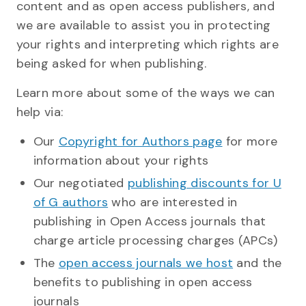
content and as open access publishers, and
we are available to assist you in protecting
your rights and interpreting which rights are
being asked for when publishing.
Learn more about some of the ways we can
help via:
Our
Copyright for Authors page
for more
information about your rights
Our negotiated
publishing discounts for U
of G authors
who are interested in
publishing in Open Access journals that
charge article processing charges (APCs)
The
open access journals we host
and the
benefits to publishing in open access
journals