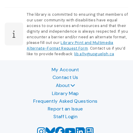
The library is committed to ensuring that members of
our user community with disabilities have equal
access to our services and resources and that their
dignity and independence is always respected. If you
encounter a barrier and/or need an alternate format,
please fill out our
Library Print and Multimedia
Alternate-Format Request Form
. Contact us if you’d
like to provide feedback:
lib.a11y@uoguelph.ca
My Account
Contact Us
About
Library Map
Frequently Asked Questions
Report an Issue
Staff Login