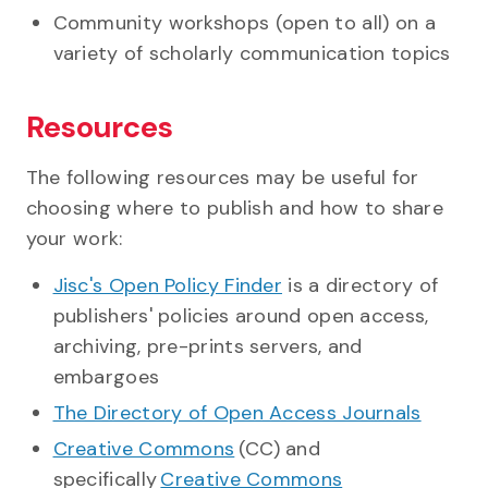
Community workshops (open to all) on a
variety of scholarly communication topics
Resources
The following resources may be useful for
choosing where to publish and how to share
your work:
Jisc's Open Policy Finder
is a directory of
publishers' policies around open access,
archiving, pre-prints servers, and
embargoes
The Directory of Open Access Journals
Creative Commons
(CC) and
specifically
Creative Commons