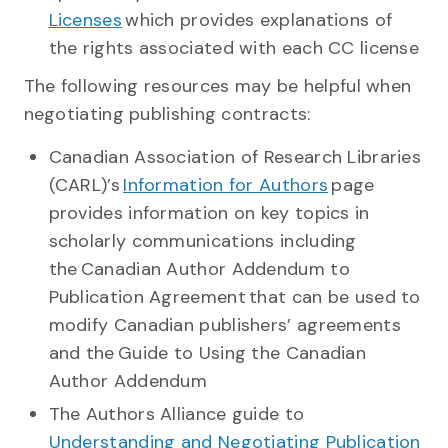
Licenses
which provides explanations of
the rights associated with each CC license
The following resources may be helpful when
negotiating publishing contracts:
Canadian Association of Research Libraries
(CARL)’s
Information for Authors
page
provides information on key topics in
scholarly communications including
the Canadian Author Addendum to
Publication Agreement that can be used to
modify Canadian publishers’ agreements
and the Guide to Using the Canadian
Author Addendum
The Authors Alliance guide to
Understanding and Negotiating Publication