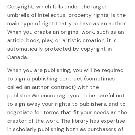
Copyright, which falls under the larger
umbrella of intellectual property rights, is the
main type of right that you have as an author.
When you create an original work, such as an
article, book, play, or artistic creation, it is
automatically protected by copyright in
Canada.
When you are publishing, you will be required
to sign a publishing contract (sometimes
called an author contract) with the
publisher.We encourage you to be careful not
to sign away your rights to publishers, and to
negotiate for terms that fit your needs as the
creator of the work. The library has expertise
in scholarly publishing both as purchasers of