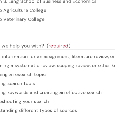
 S. Lang School of Business and Economics
o Agriculture College
o Veterinary College
 we help you with?
g information for an assignment, literature review, o
ming a systematic review, scoping review, or other 
ing a research topic
ng search tools
ng keywords and creating an effective search
eshooting your search
tanding different types of sources