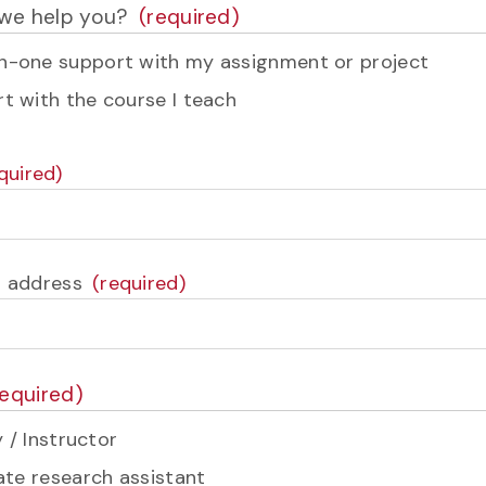
we help you?
-one support with my assignment or project
t with the course I teach
l address
 / Instructor
te research assistant