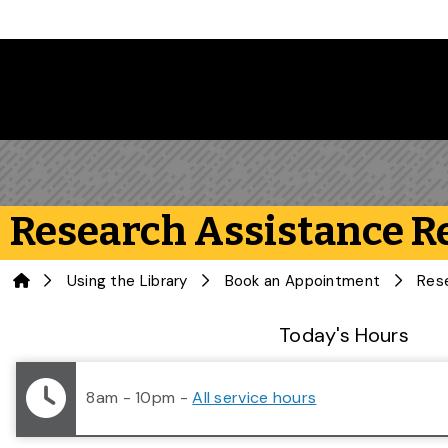
Skip to main content
Research Assistance R
Home
Using the Library
Book an Appointment
Res
Library Status
Today's Hours
8am - 10pm
-
All service hours