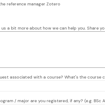
the reference manager Zotero
l us a bit more about how we can help you. Share you
equest associated with a course? What's the course
rogram / major are you registered, if any? (e.g. BSc