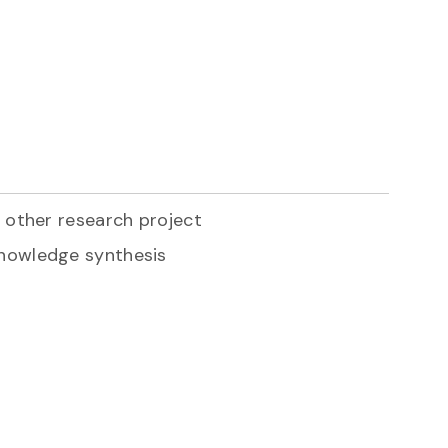
r other research project
knowledge synthesis