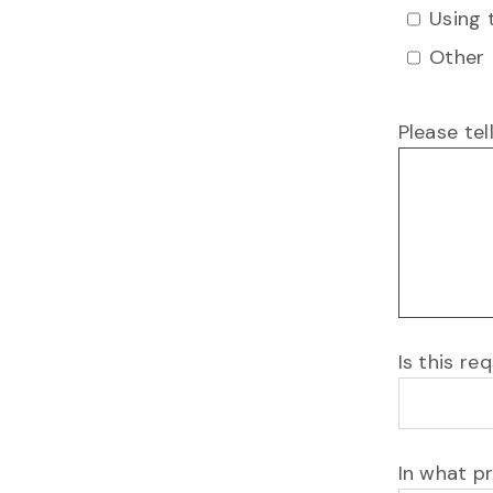
Using 
Other
Please tel
Is this r
In what p