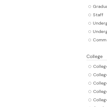
Gradua
Staff
Underg
Underg
Commu
College
Colleg
Colleg
Colleg
Colleg
Colleg