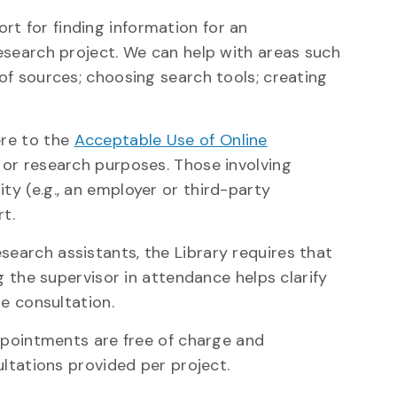
t for finding information for an
esearch project. We can help with areas such
of sources; choosing search tools; creating
ere to the
Acceptable Use of Online
, or research purposes. Those involving
y (e.g., an employer or third-party
rt.
earch assistants, the Library requires that
g the supervisor in attendance helps clarify
he consultation.
appointments are free of charge and
ultations provided per project.