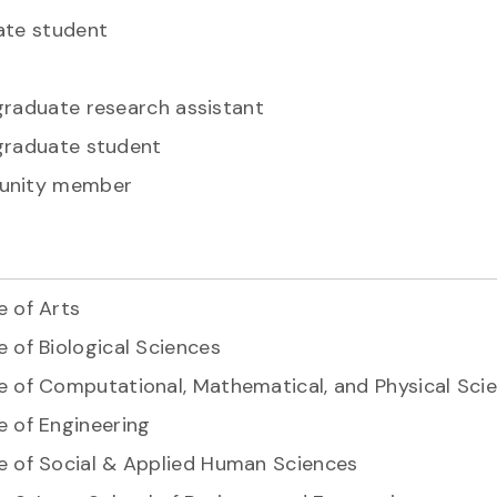
te student
raduate research assistant
raduate student
nity member
e of Arts
e of Biological Sciences
e of Computational, Mathematical, and Physical Sci
e of Engineering
e of Social & Applied Human Sciences