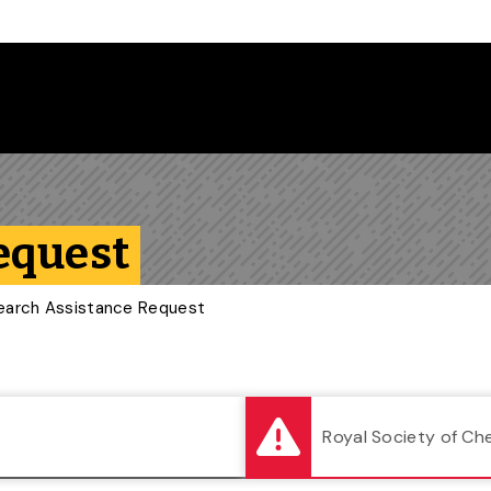
Follow us on Instagram
Follow us on Bluesky
Like us on Facebook
Subscribe on YouTube
Follow us on LinkedIn
Subscribe to the
equest
earch Assistance Request
Royal Society of Ch