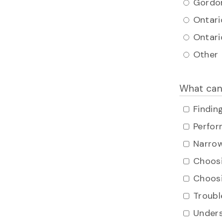
Gordon
Ontari
Ontari
Other
What can
Findin
Perfor
Narrow
Choosi
Choosi
Troubl
Unders