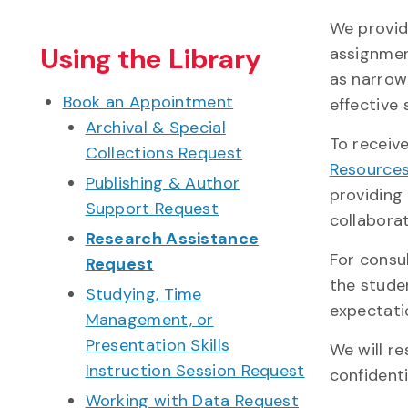
We provid
Using the Library
assignmen
as narrow
Book an Appointment
effective
Archival & Special
To receiv
Collections Request
Resources
Publishing & Author
providing
Support Request
collaborat
Research Assistance
For consu
Request
the studen
Studying, Time
expectatio
Management, or
Presentation Skills
We will r
Instruction Session Request
confidenti
Working with Data Request