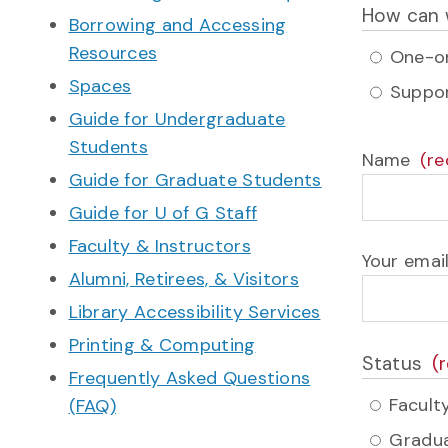
How can 
Borrowing and Accessing
Resources
One-on
Spaces
Suppor
Guide for Undergraduate
Students
Name
Guide for Graduate Students
Guide for U of G Staff
Faculty & Instructors
Your emai
Alumni, Retirees, & Visitors
Library Accessibility Services
Printing & Computing
Status
Frequently Asked Questions
Faculty
(FAQ)
Gradua