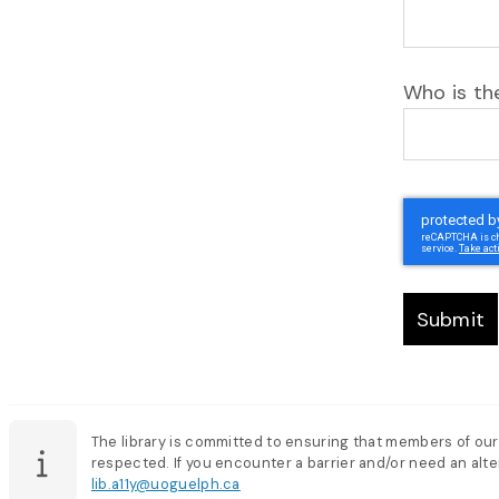
Who is the
Submit
The library is committed to ensuring that members of our
respected. If you encounter a barrier and/or need an alter
lib.a11y@uoguelph.ca