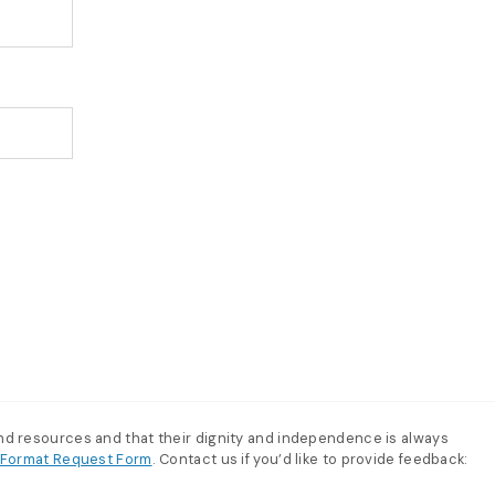
and resources and that their dignity and independence is always
e-Format Request Form
. Contact us if you’d like to provide feedback: