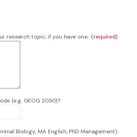
r research topic, if you have one.
 code (e.g. GEOG 2030)?
 Animal Biology; MA English, PhD Management)