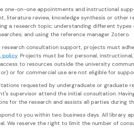
e one-on-one appointments and instructional suppor
t, literature review, knowledge synthesis or other r
ing a research topic; understanding different types 
 searches; and using the reference manager Zotero.
e research consultation support, projects must adh
 policy
. Projects must be for personal, instructional
 access to resources outside the university communit
or) or for commercial use are not eligible for suppo
ltations requested by undergraduate or graduate res
t's supervisor attend the initial consultation. Havin
ns for the research and assists all parties during t
espond to you within two business days. All library 
al. We reserve the right to limit the number of cons