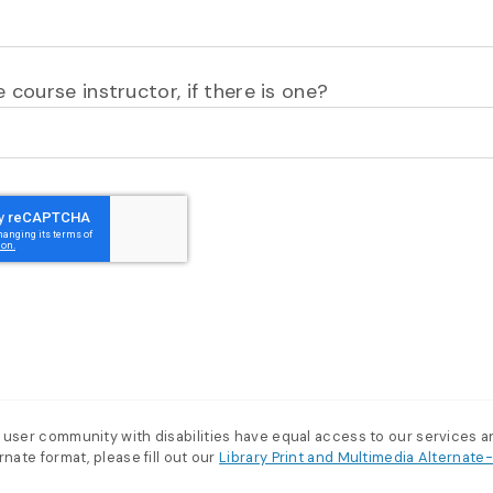
 course instructor, if there is one?
 user community with disabilities have equal access to our services 
nate format, please fill out our
Library Print and Multimedia Alternat