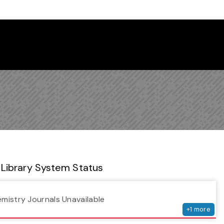
 Library Newsletter
Library System Status
serv
emistry Journals Unavailable
+
1
more