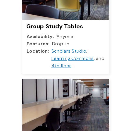
Group Study Tables
Availability:
Anyone
Features:
Drop-in
Location:
Scholars Studio
,
Learning Commons
, and
4th floor