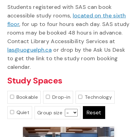
Students registered with SAS can book
accessible study rooms,
located on the sixth
floor
, for up to four hours each day. SAS study
rooms may be booked 48 hours in advance.
Contact Library Accessibility Services at
las@uoguelph.ca
or drop by the Ask Us Desk
to get the link to the study room booking
calendar.
Study Spaces
Bookable
Drop-in
Technology
Reset
Quiet
Group size