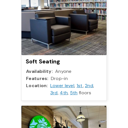
Soft Seating
Availability:
Anyone
Features:
Drop-in
Location:
Lower level
,
1st
,
2nd
,
3rd
,
4th
,
5th
floors