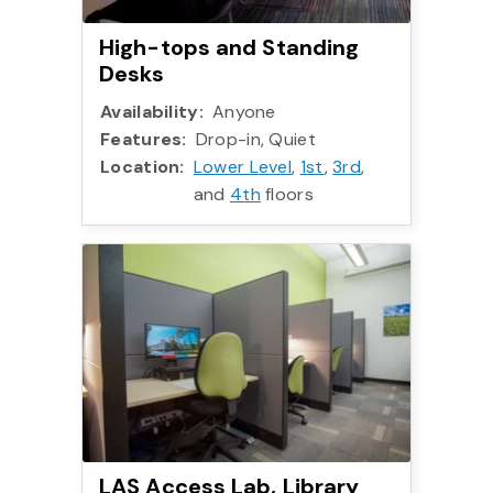
High-tops and Standing
Desks
Availability:
Anyone
Features:
Drop-in, Quiet
Location:
Lower Level
,
1st
,
3rd
,
and
4th
floors
LAS Access Lab, Library