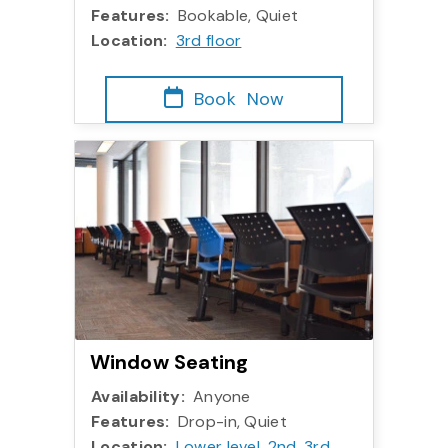
Features:
Bookable, Quiet
Location:
3rd floor
Book
Now
Window Seating
Availability:
Anyone
Features:
Drop-in, Quiet
Location:
Lower level
,
2nd
,
3rd
,