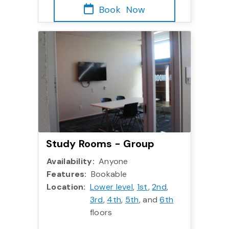
Book
Now
More info:
Study Rooms - Group
Study Rooms - Group
Availability:
Anyone
Features:
Bookable
Location:
Lower level
,
1st
,
2nd
,
3rd
,
4th
,
5th
, and
6th
floors