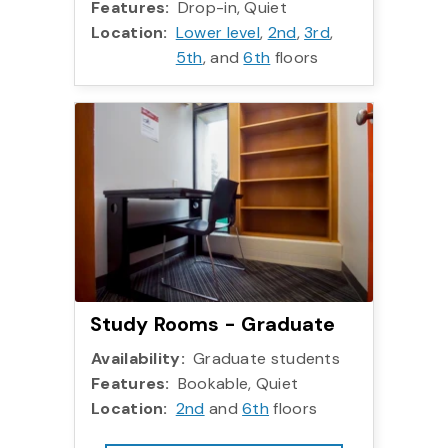
Features:
Drop-in, Quiet
Location:
Lower level
,
2nd
,
3rd
,
5th
, and
6th
floors
Study Rooms - Gradua
Study Rooms - Graduate
Availability:
Graduate students
Features:
Bookable, Quiet
Location:
2nd
and
6th
floors