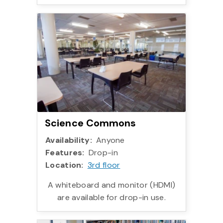
More info:
Science Commons
Availability:
Anyone
Features:
Drop-in
Location:
3rd floor
A whiteboard and monitor (HDMI)
are available for drop-in use.