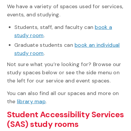
We have a variety of spaces used for services,
events, and studying.
Students, staff, and faculty can
book a
study room
.
Graduate students can
book an individual
study room
.
Not sure what you’re looking for? Browse our
study spaces below or see the side menu on
the left for our service and event spaces.
You can also find all our spaces and more on
the
library map
.
Student Accessibility Services
(SAS) study rooms