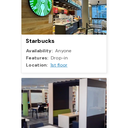
Starbucks
Availability:
Anyone
Features:
Drop-in
Location:
1st floor