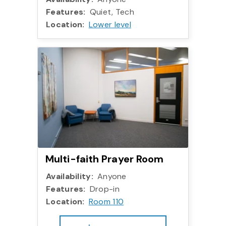
Features:
Quiet, Tech
Location:
Lower level
More info:
Multi-faith Prayer Room
Availability:
Anyone
Features:
Drop-in
Location:
Room 110