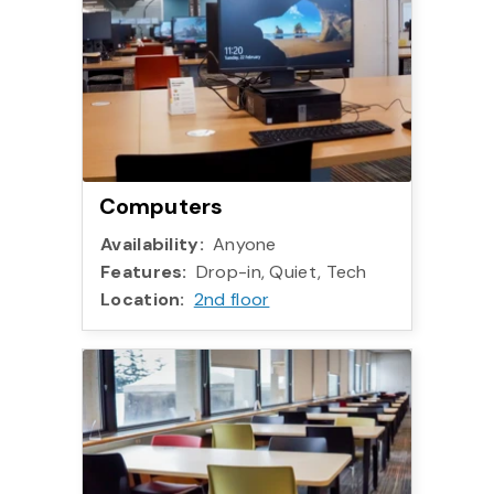
Computers
Availability:
Anyone
Features:
Drop-in, Quiet, Tech
Location:
2nd floor