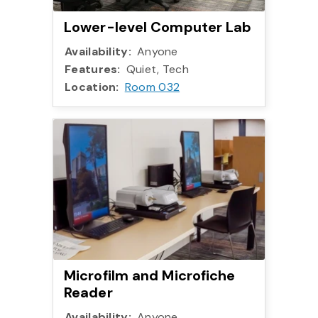
Lower-level Computer Lab
Availability:
Anyone
Features:
Quiet, Tech
Location:
Room 032
Microfilm and Microfiche
Reader
Availability:
Anyone