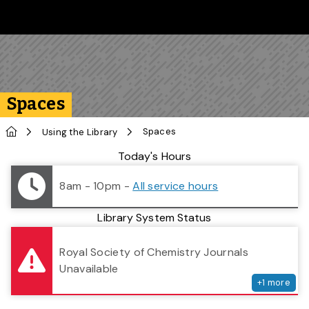
Skip to main content
Follow us on Instagram
Follow us on Bluesky
Like us on Facebook
Subscribe on YouTube
Follow us on LinkedIn
Subscribe to the 
Spaces
Home
Spaces
Using the Library
Library Status
Today's Hours
8am - 10pm
-
All service hours
Library System Status
serv
Royal Society of Chemistry Journals
Unavailable
+
1
more