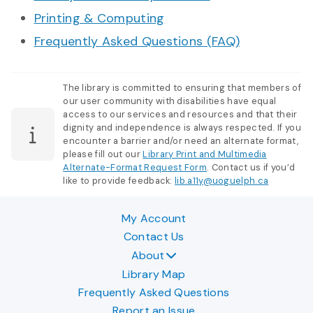
Printing & Computing
Frequently Asked Questions (FAQ)
The library is committed to ensuring that members of
our user community with disabilities have equal
access to our services and resources and that their
dignity and independence is always respected. If you
encounter a barrier and/or need an alternate format,
please fill out our
Library Print and Multimedia
Alternate-Format Request Form
. Contact us if you’d
like to provide feedback:
lib.a11y@uoguelph.ca
My Account
Contact Us
About
Library Map
Frequently Asked Questions
Report an Issue