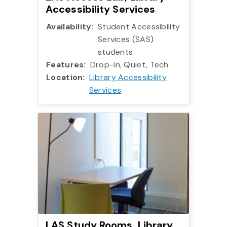
Accessibility Services
Availability:
Student Accessibility
Services (SAS)
students
Features:
Drop-in, Quiet, Tech
Location:
Library Accessibility
Services
More info:
LAS Study Rooms, Library