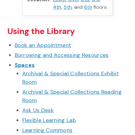
4th
,
5th
, and
6th
floors
Using the Library
Book an Appointment
Borrowing and Accessing Resources
Spaces
Archival & Special Collections Exhibit
Room
Archival & Special Collections Reading
Room
Ask Us Desk
Flexible Learning Lab
Learning Commons