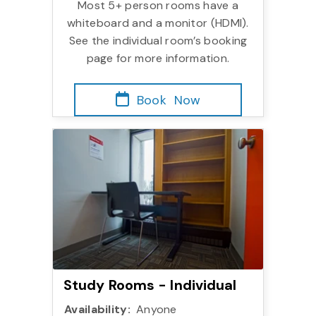
Most 5+ person rooms have a
whiteboard and a monitor (HDMI).
See the individual room’s booking
page for more information.
Book
Now
Study Rooms - Individu
Study Rooms - Individual
Availability:
Anyone