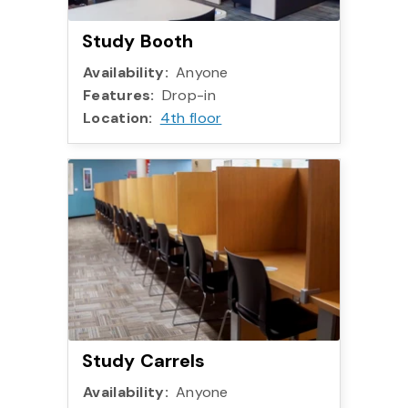
Study Booth
Availability:
Anyone
Features:
Drop-in
Location:
4th floor
Study Carrels
Availability:
Anyone