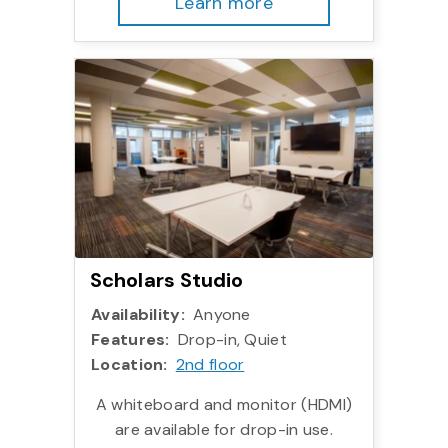
Learn more
More info:
Scholars Studio
Availability:
Anyone
Features:
Drop-in, Quiet
Location:
2nd floor
A whiteboard and monitor (HDMI)
are available for drop-in use.