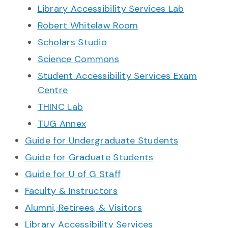
Library Accessibility Services Lab
Robert Whitelaw Room
Scholars Studio
Science Commons
Student Accessibility Services Exam
Centre
THINC Lab
TUG Annex
Guide for Undergraduate Students
Guide for Graduate Students
Guide for U of G Staff
Faculty & Instructors
Alumni, Retirees, & Visitors
Library Accessibility Services