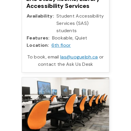
Accessibility Services
Availability:
Student Accessibility
Services (SAS)
students
Features:
Bookable, Quiet
Location:
6th floor
To book, email
las@uoguelph.ca
or
contact the Ask Us Desk