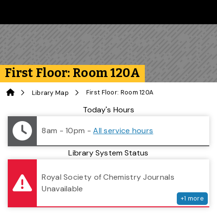
Skip to main content
Follow us on Instagram
Follow us on Bluesky
Like us on Facebook
Subscribe on YouTube
Follow us on LinkedIn
Subscribe to the 
First Floor: Room 120A
Home
First Floor: Room 120A
Library Map
Library Status
Today's Hours
8am - 10pm
-
All service hours
Library System Status
serv
Royal Society of Chemistry Journals
Unavailable
+
1
more