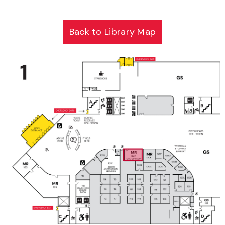
Back to Library Map