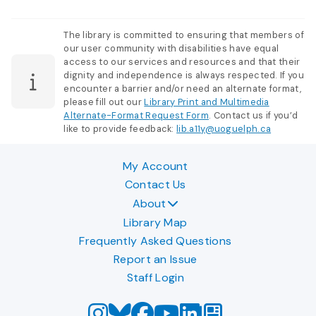
The library is committed to ensuring that members of
our user community with disabilities have equal
access to our services and resources and that their
dignity and independence is always respected. If you
encounter a barrier and/or need an alternate format,
please fill out our
Library Print and Multimedia
Alternate-Format Request Form
. Contact us if you’d
like to provide feedback:
lib.a11y@uoguelph.ca
My Account
Contact Us
About
Library Map
Frequently Asked Questions
Report an Issue
Staff Login