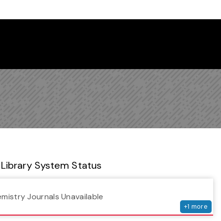
 Library Newsletter
Library System Status
serv
emistry Journals Unavailable
+
1
more