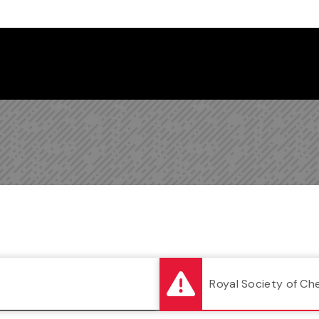
Follow us on Instagram
Follow us on Bluesky
Like us on Facebook
Subscribe on YouTube
Follow us on LinkedIn
Subscribe to the
Royal Society of Ch