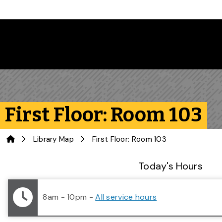
Skip to main content
First Floor: Room 103
Home
Library Map
First Floor: Room 103
Library Status
Today's Hours
8am - 10pm
-
All service hours