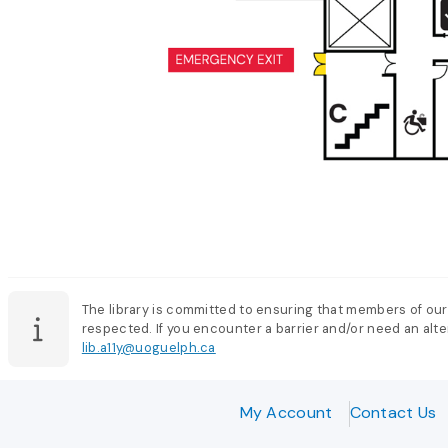
The library is committed to ensuring that members of our
respected. If you encounter a barrier and/or need an alter
lib.a11y@uoguelph.ca
My Account
Contact Us