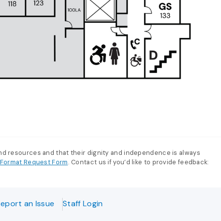
and resources and that their dignity and independence is always
e-Format Request Form
. Contact us if you’d like to provide feedback:
eport an Issue
Staff Login