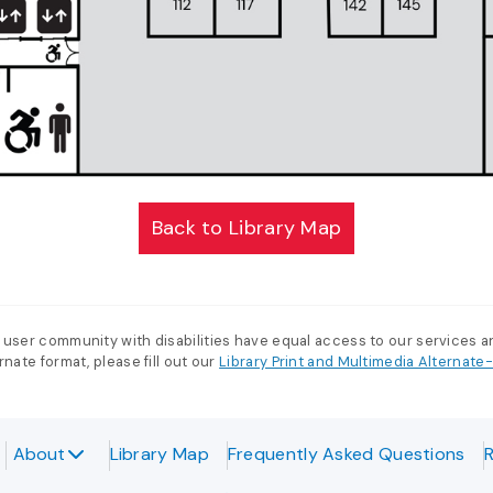
Back to Library Map
 user community with disabilities have equal access to our services 
nate format, please fill out our
Library Print and Multimedia Alternat
About
Library Map
Frequently Asked Questions
R