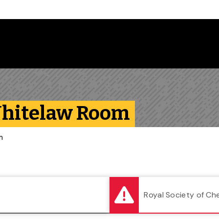
Follow us on Instagram
Follow us on Bluesky
Like us on Facebook
Subscribe on YouTube
Follow us on LinkedIn
Subscribe to the
Whitelaw Room
m
Royal Society of Ch