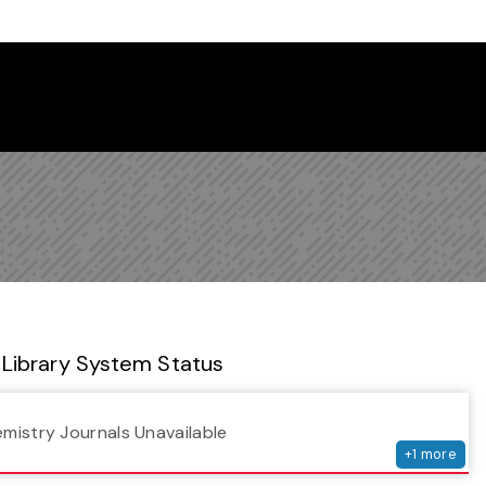
 Library Newsletter
Library System Status
serv
emistry Journals Unavailable
+
1
more