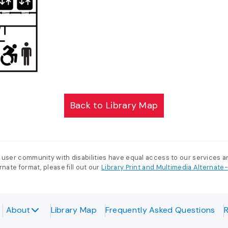
Back to Library Map
 user community with disabilities have equal access to our services 
nate format, please fill out our
Library Print and Multimedia Alternat
About
Library Map
Frequently Asked Questions
R