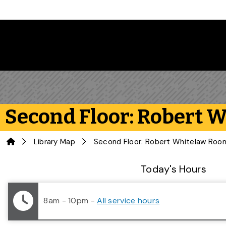
Skip to main content
Second Floor: Robert 
Home
Library Map
Second Floor: Robert Whitelaw Roo
Library Status
Today's Hours
8am - 10pm
-
All service hours