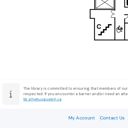
The library is committed to ensuring that members of our
respected. If you encounter a barrier and/or need an alter
lib.a11y@uoguelph.ca
My Account
Contact Us