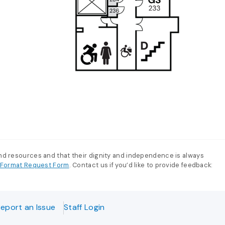
and resources and that their dignity and independence is always
e-Format Request Form
. Contact us if you’d like to provide feedback:
eport an Issue
Staff Login