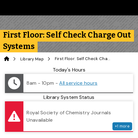
Skip to main content
Follow us on Instagram
Follow us on Bluesky
Like us on Facebook
Subscribe on YouTube
Follow us on LinkedIn
Subscribe to the 
First Floor: Self Check Charge Out
Systems
Home
First Floor: Self Check Charge Out Systems
Library Map
Library Status
Today's Hours
8am - 10pm
-
All service hours
Library System Status
serv
Royal Society of Chemistry Journals
Unavailable
+
1
more