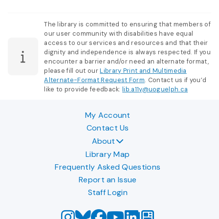
The library is committed to ensuring that members of
our user community with disabilities have equal
access to our services and resources and that their
dignity and independence is always respected. If you
encounter a barrier and/or need an alternate format,
please fill out our
Library Print and Multimedia
Alternate-Format Request Form
. Contact us if you’d
like to provide feedback:
lib.a11y@uoguelph.ca
My Account
Contact Us
About
Library Map
Frequently Asked Questions
Report an Issue
Staff Login