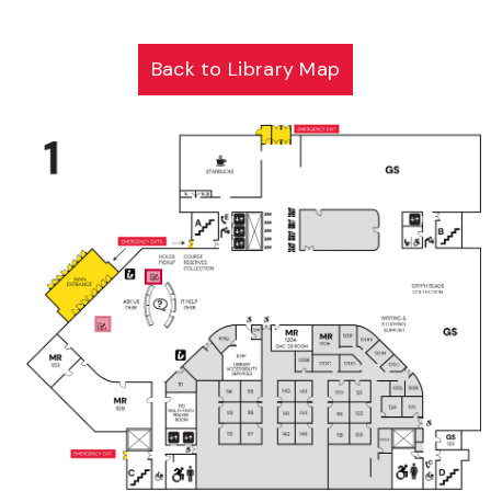
Back to Library Map