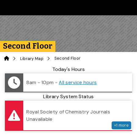
Skip to main content
Follow us on Instagram
Follow us on Bluesky
Like us on Facebook
Subscribe on YouTube
Follow us on LinkedIn
Subscribe to the 
Second Floor
Home
Second Floor
Library Map
Library Status
Today's Hours
8am - 10pm
-
All service hours
Library System Status
serv
Royal Society of Chemistry Journals
Unavailable
+
1
more