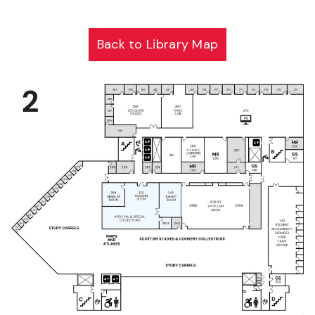
Back to Library Map