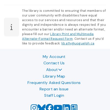
The library is committed to ensuring that members of
our user community with disabilities have equal
access to our services and resources and that their
dignity and independence is always respected. If you
encounter a barrier and/or need an alternate format,
please fill out our
Library Print and Multimedia
Alternate-Format Request Form
. Contact us if you’d
like to provide feedback:
lib.a11y@uoguelph.ca
My Account
Contact Us
About
Library Map
Frequently Asked Questions
Report an Issue
Staff Login